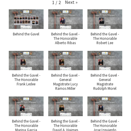
Next
»
1
/
2
Behind the Gavel
Behind the Gavel -
Behind the Gavel -
The Honorable
The Honorable
Alberto Ribas
Robert Lee
Behind the Gavel -
Behind the Gavel -
Behind the Gavel -
The Honorable
General
General
Frank Ledee
Magistrate Lucy
Magistrate
Ramos Miller
Rudolph Morel
Behind the Gavel -
Behing the Gavel -
Behind the Gavel -
The Honorable
The Honorable
The Honorable
Marina Garcia
David A. Haimes
Jose Izquierdo