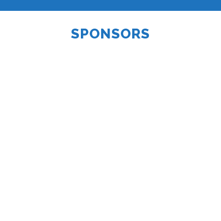
SPONSORS