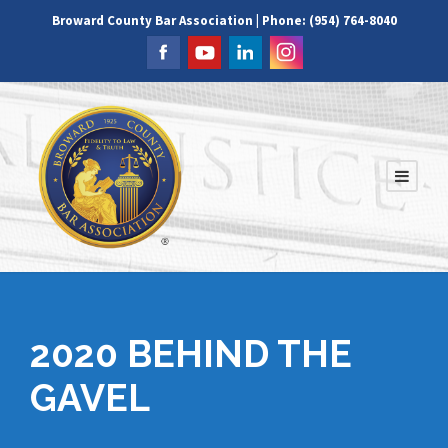
Broward County Bar Association | Phone: (954) 764-8040
2020 BEHIND THE
GAVEL