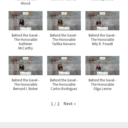
Wood
Behind the Gavel -
Behind the Gavel -
Behind the Gavel -
The Honorable
The Honorable
The Honorable
Kathleen
Tarlika Navarro
Mily R. Powell
McCarthy
Behind the Gavel -
Behind the Gavel -
Behind the Gavel -
The Honorable
The Honorable
The Honorable
Bernard I. Bober
Carlos Rodriguez
Olga Levine
Next
»
1
/
2