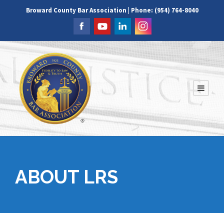
Broward County Bar Association | Phone: (954) 764-8040
ABOUT LRS