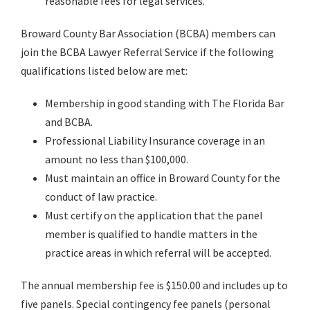
reasonable fees for legal services.
Broward County Bar Association (BCBA) members can
join the BCBA Lawyer Referral Service if the following
qualifications listed below are met:
Membership in good standing with The Florida Bar
and BCBA.
Professional Liability Insurance coverage in an
amount no less than $100,000.
Must maintain an office in Broward County for the
conduct of law practice.
Must certify on the application that the panel
member is qualified to handle matters in the
practice areas in which referral will be accepted.
The annual membership fee is $150.00 and includes up to
five panels. Special contingency fee panels (personal