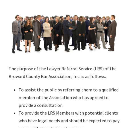
The purpose of the Lawyer Referral Service (LRS) of the
Broward County Bar Association, Inc. is as follows:
To assist the public by referring them to a qualified
member of the Association who has agreed to
provide a consultation.
To provide the LRS Members with potential clients
who have legal needs and should be expected to pay