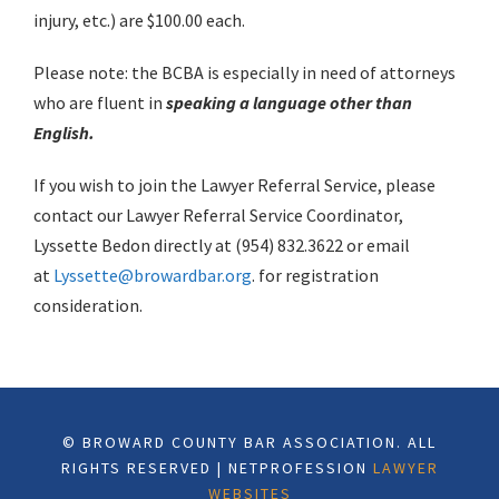
injury, etc.) are $100.00 each.
Please note: the BCBA is especially in need of attorneys
who are fluent in
speaking a language other than
English.
If you wish to join the Lawyer Referral Service, please
contact our Lawyer Referral Service Coordinator,
Lyssette Bedon directly at (954) 832.3622 or email
at
Lyssette@browardbar.org
. for registration
consideration.
© BROWARD COUNTY BAR ASSOCIATION. ALL
RIGHTS RESERVED | NETPROFESSION
LAWYER
WEBSITES