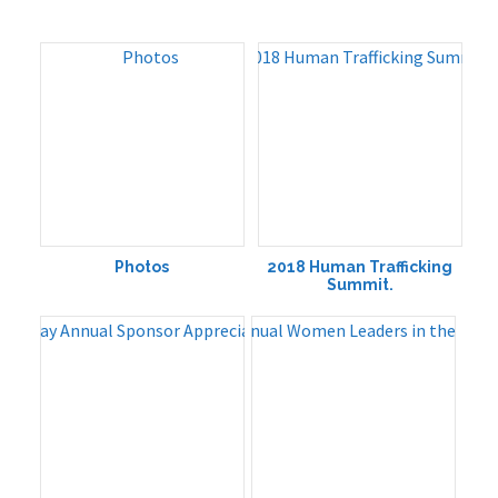
Photos
2018 Human Trafficking
Summit.