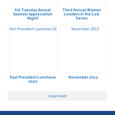
Fat Tuesday Annual
Third Annual Women
Sponsor Appreciation
Leaders in the Law
Night!
Series
Past President Luncheon
November 2013
2022
Load more