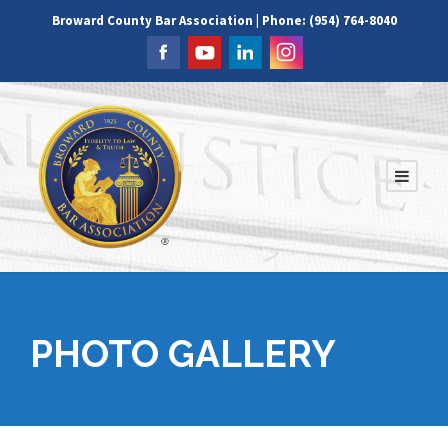
Broward County Bar Association | Phone: (954) 764-8040
PHOTO GALLERY