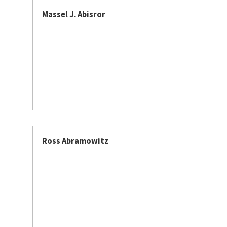
Massel J. Abisror
Ross Abramowitz