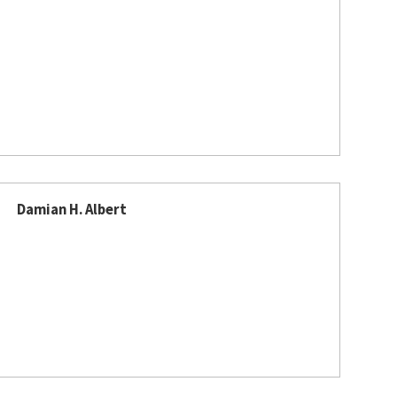
Damian H. Albert