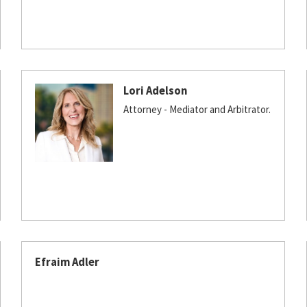
Lori Adelson
Attorney - Mediator and Arbitrator.
Efraim Adler