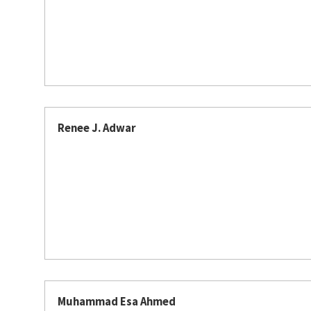
Renee J. Adwar
Muhammad Esa Ahmed