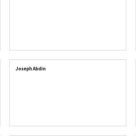
Joseph Abdin