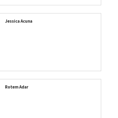
Jessica Acuna
Rotem Adar