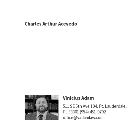
Charles Arthur Acevedo
Vinicius Adam
511 SE 5th Ave 104, Ft. Lauderdale,
FL 33301 (954) 451-0792
office@vadamlaw.com