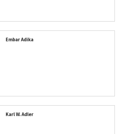
Embar Adika
Karl W. Adler