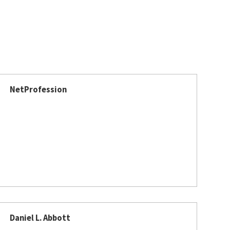
NetProfession
Daniel L. Abbott