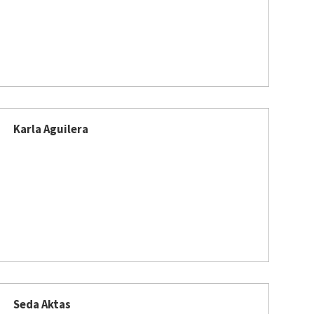
Karla Aguilera
Seda Aktas