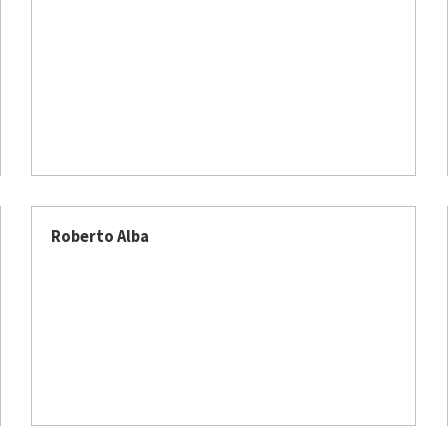
Roberto Alba