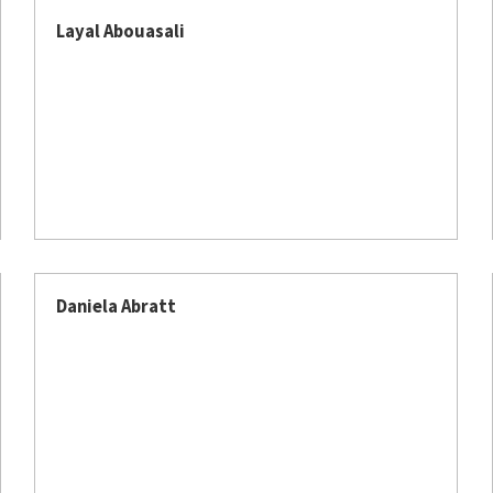
Layal Abouasali
Daniela Abratt