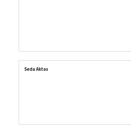
Seda Aktas