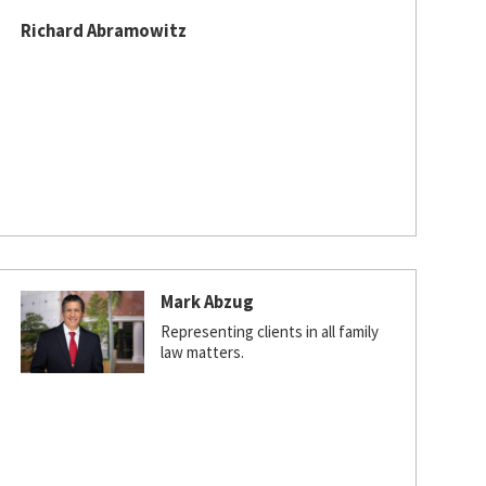
Richard Abramowitz
Mark Abzug
Representing clients in all family
law matters.