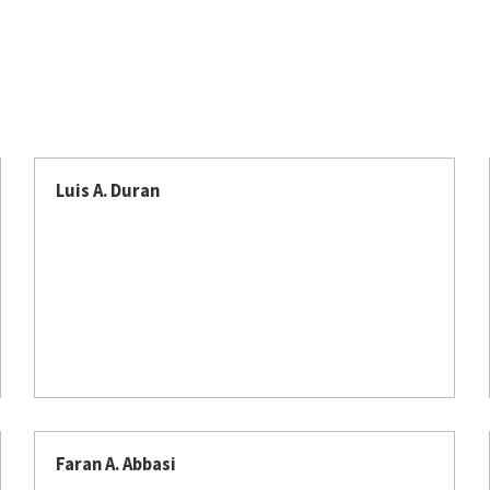
Luis A. Duran​​​​
Faran A. Abbasi