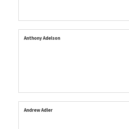
Anthony Adelson
Andrew Adler