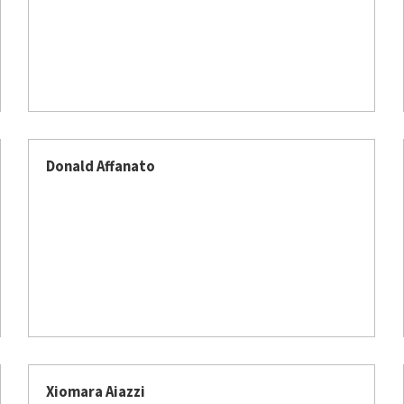
Donald Affanato
Xiomara Aiazzi