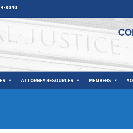
64-8040
CO
ES
ATTORNEY RESOURCES
MEMBERS
YO