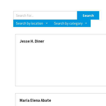
Search
Search by location
Search by category
Jesse H. Diner
Maria Elena Abate