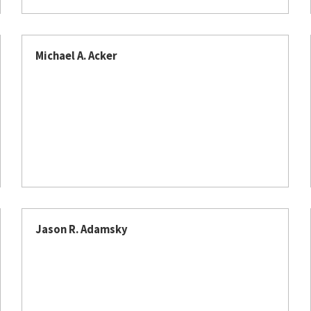
Michael A. Acker
Jason R. Adamsky