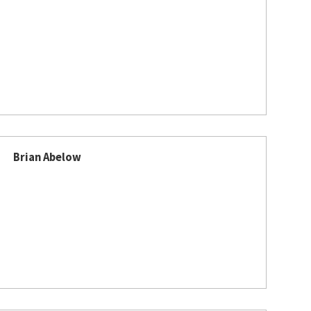
Brian Abelow