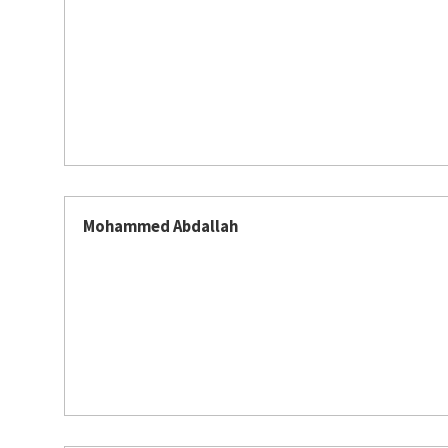
Mohammed Abdallah