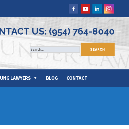
NTACT US: (954) 764-8040
UNG LAWYERS
BLOG
CONTACT