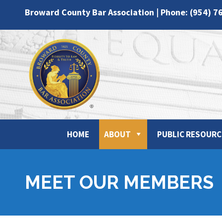
Broward County Bar Association | Phone: (954) 7
HOME
ABOUT
PUBLIC RESOURC
MEET OUR MEMBERS