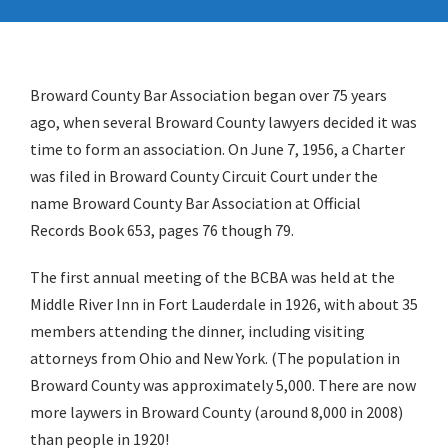
Broward County Bar Association began over 75 years
ago, when several Broward County lawyers decided it was
time to form an association. On June 7, 1956, a Charter
was filed in Broward County Circuit Court under the
name Broward County Bar Association at Official
Records Book 653, pages 76 though 79.
The first annual meeting of the BCBA was held at the
Middle River Inn in Fort Lauderdale in 1926, with about 35
members attending the dinner, including visiting
attorneys from Ohio and New York. (The population in
Broward County was approximately 5,000. There are now
more laywers in Broward County (around 8,000 in 2008)
than people in 1920!