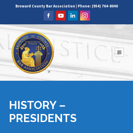
Broward County Bar Association | Phone: (954) 764-8040
HISTORY –
PRESIDENTS