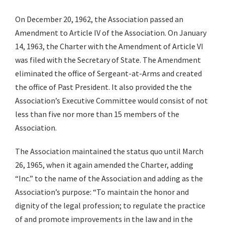
On December 20, 1962, the Association passed an
Amendment to Article IV of the Association. On January
14, 1963, the Charter with the Amendment of Article VI
was filed with the Secretary of State. The Amendment
eliminated the office of Sergeant-at-Arms and created
the office of Past President. It also provided the the
Association’s Executive Committee would consist of not
less than five nor more than 15 members of the
Association.
The Association maintained the status quo until March
26, 1965, when it again amended the Charter, adding
“Inc.” to the name of the Association and adding as the
Association’s purpose: “To maintain the honor and
dignity of the legal profession; to regulate the practice
of and promote improvements in the law and in the