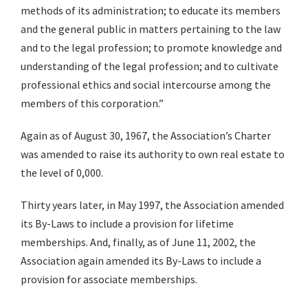
methods of its administration; to educate its members
and the general public in matters pertaining to the law
and to the legal profession; to promote knowledge and
understanding of the legal profession; and to cultivate
professional ethics and social intercourse among the
members of this corporation.”
Again as of August 30, 1967, the Association’s Charter
was amended to raise its authority to own real estate to
the level of 0,000.
Thirty years later, in May 1997, the Association amended
its By-Laws to include a provision for lifetime
memberships. And, finally, as of June 11, 2002, the
Association again amended its By-Laws to include a
provision for associate memberships.