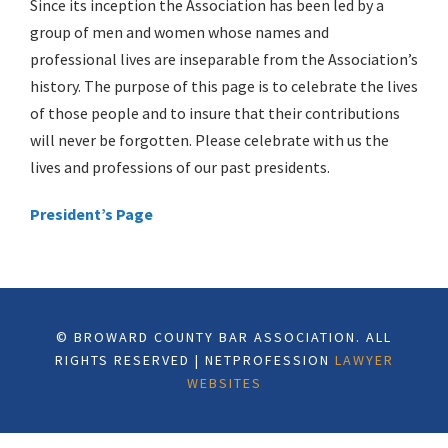
Since its inception the Association has been led by a
group of men and women whose names and
professional lives are inseparable from the Association’s
history. The purpose of this page is to celebrate the lives
of those people and to insure that their contributions
will never be forgotten. Please celebrate with us the
lives and professions of our past presidents.
President’s Page
© BROWARD COUNTY BAR ASSOCIATION. ALL
RIGHTS RESERVED | NETPROFESSION
LAWYER
WEBSITES