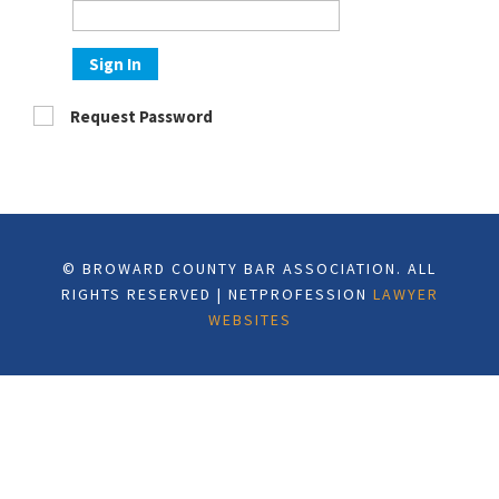
Sign In
Request Password
© BROWARD COUNTY BAR ASSOCIATION. ALL
RIGHTS RESERVED | NETPROFESSION
LAWYER
WEBSITES