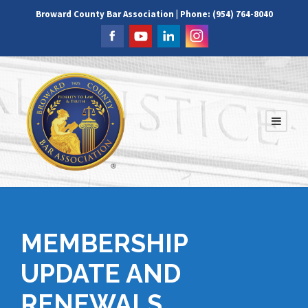
Broward County Bar Association | Phone: (954) 764-8040
MEMBERSHIP
UPDATE AND
RENEWALS