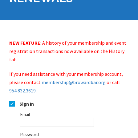
NEW FEATURE
:
A history of your membership and event
registration transactions now available on the History
tab.
If you need assistance with your membership account,
please contact
membership@browardbar.org
or call
954.832.3619
.
Sign In
Email
Password