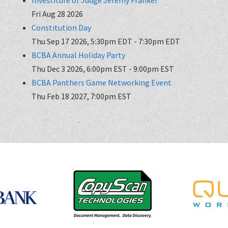
Fri Aug 28 2026
Constitution Day
Thu Sep 17 2026, 5:30pm EDT
-
7:30pm EDT
BCBA Annual Holiday Party
Thu Dec 3 2026, 6:00pm EST
-
9:00pm EST
BCBA Panthers Game Networking Event
Thu Feb 18 2027, 7:00pm EST