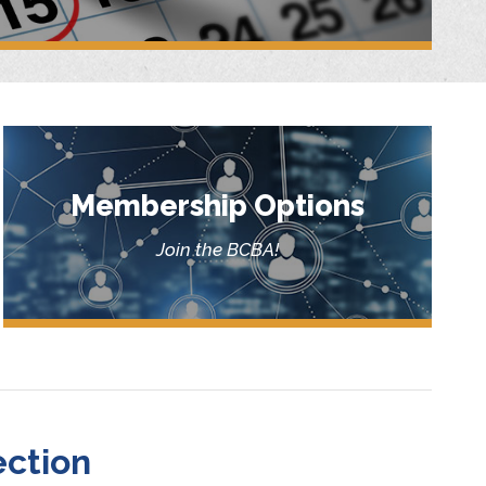
Membership Options
Join the BCBA!
ction