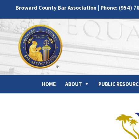
Broward County Bar Association | Phone: (954) 7
HOME
ABOUT
PUBLIC RESOURC