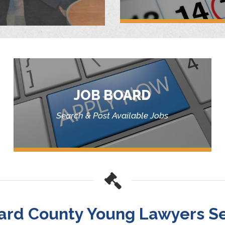
JOB BOARD
Search & Post Available Jobs
ard County Young Lawyers Se