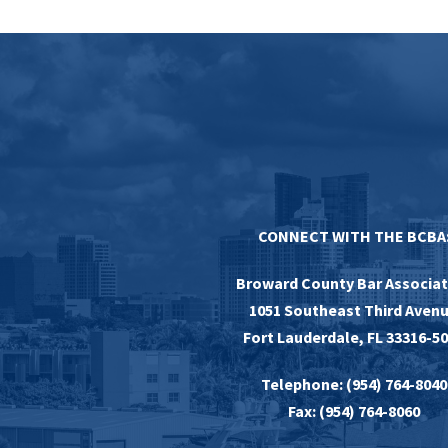
CONNECT WITH THE BCBA
Broward County Bar Associat
1051 Southeast Third Aven
Fort Lauderdale, FL 33316-5
Telephone: (954) 764-8040
Fax: (954) 764-8060