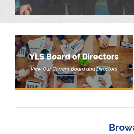
YLS Board of Directors
View Our Current Board and Directors
Brow