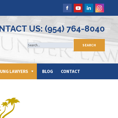
NTACT US: (954) 764-8040
UNG LAWYERS
BLOG
CONTACT