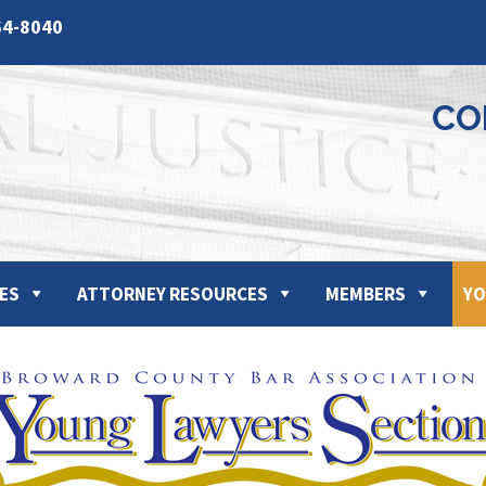
64-8040
CO
ES
ATTORNEY RESOURCES
MEMBERS
YO