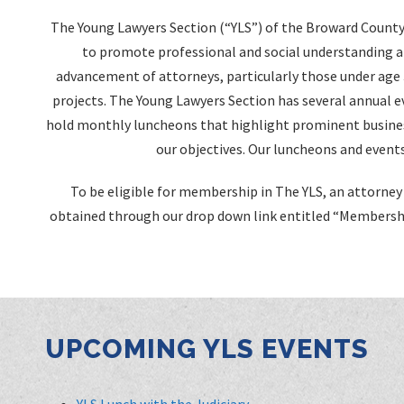
The Young Lawyers Section (“YLS”) of the Broward County 
to promote professional and social understanding 
advancement of attorneys, particularly those under age
projects. The Young Lawyers Section has several annual ev
hold monthly luncheons that highlight prominent busines
our objectives. Our luncheons and events
To be eligible for membership in The YLS, an attorney 
obtained through our drop down link entitled “Membershi
UPCOMING YLS EVENTS
YLS Lunch with the Judiciary