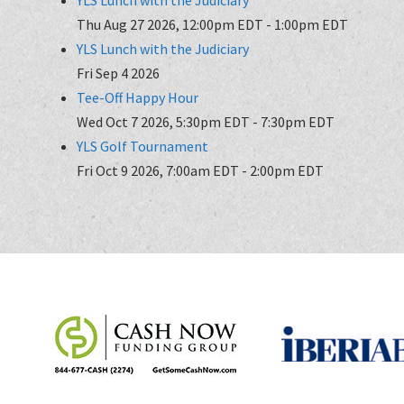
Thu Aug 27 2026, 12:00pm EDT
-
1:00pm EDT
YLS Lunch with the Judiciary
Fri Sep 4 2026
Tee-Off Happy Hour
Wed Oct 7 2026, 5:30pm EDT
-
7:30pm EDT
YLS Golf Tournament
Fri Oct 9 2026, 7:00am EDT
-
2:00pm EDT