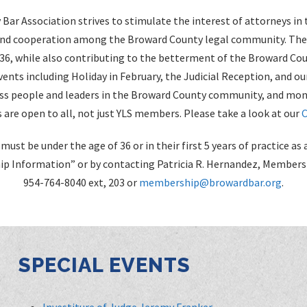
Bar Association strives to stimulate the interest of attorneys in 
and cooperation among the Broward County legal community. The Y
 36, while also contributing to the betterment of the Broward Co
ents including Holiday in February, the Judicial Reception, and ou
s people and leaders in the Broward County community, and mont
 are open to all, not just YLS members. Please take a look at our
C
must be under the age of 36 or in their first 5 years of practice 
p Information” or by contacting Patricia R. Hernandez, Members
954-764-8040 ext, 203 or
membership@browardbar.org
.
SPECIAL EVENTS
Investiture of Judge Jeremy Franker