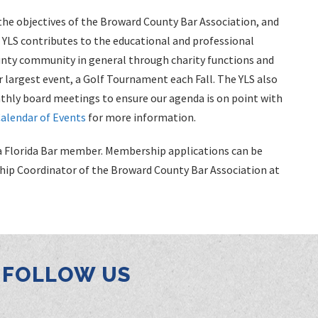
the objectives of the Broward County Bar Association, and
LS contributes to the educational and professional
unty community in general through charity functions and
r largest event, a Golf Tournament each Fall. The YLS also
hly board meetings to ensure our agenda is on point with
alendar of Events
for more information.
as a Florida Bar member. Membership applications can be
hip Coordinator of the Broward County Bar Association at
FOLLOW US