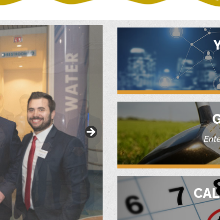
G
Ente
CAL