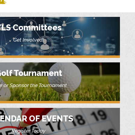
YLS Committees
Get Involved!
olf Tournament
r or Sponsor the Tournament
ENDAR OF EVENTS
Register Today