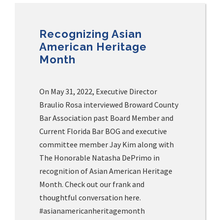
Recognizing Asian
American Heritage
Month
On May 31, 2022, Executive Director
Braulio Rosa interviewed Broward County
Bar Association past Board Member and
Current Florida Bar BOG and executive
committee member Jay Kim along with
The Honorable Natasha DePrimo in
recognition of Asian American Heritage
Month. Check out our frank and
thoughtful conversation here.
#asianamericanheritagemonth