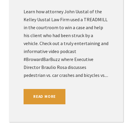
Learn how attorney John Uustal of the
Kelley Uustal Law Firm used a TREADMILL
in the courtroom to win a case and help
his client who had been struck by a
vehicle. Check out a truly entertaining and
informative video podcast
#BrowardBarBuzz where Executive
Director Braulio Rosa discusses
pedestrian vs. car crashes and bicycles vs....
READ MORE