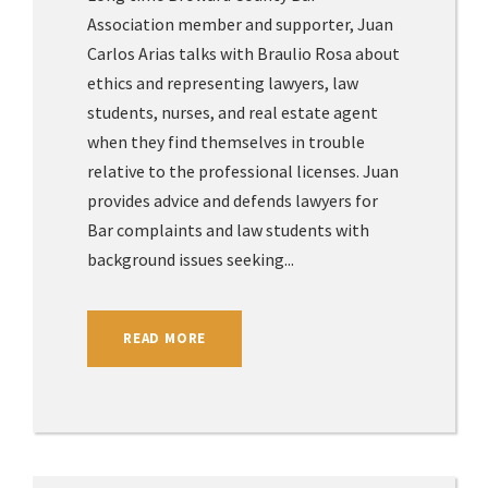
Association member and supporter, Juan
Carlos Arias talks with Braulio Rosa about
ethics and representing lawyers, law
students, nurses, and real estate agent
when they find themselves in trouble
relative to the professional licenses. Juan
provides advice and defends lawyers for
Bar complaints and law students with
background issues seeking...
READ MORE