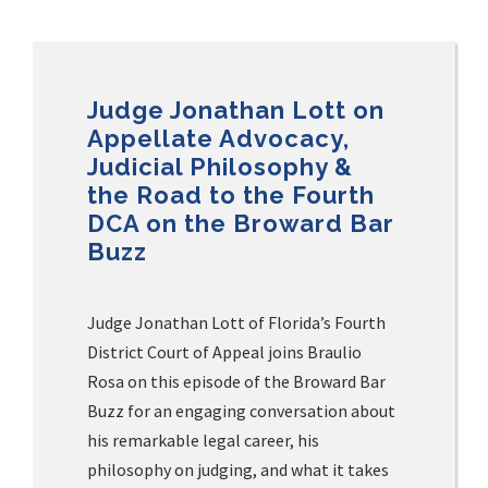
Judge Jonathan Lott on
Appellate Advocacy,
Judicial Philosophy &
the Road to the Fourth
DCA on the Broward Bar
Buzz
Judge Jonathan Lott of Florida’s Fourth
District Court of Appeal joins Braulio
Rosa on this episode of the Broward Bar
Buzz for an engaging conversation about
his remarkable legal career, his
philosophy on judging, and what it takes