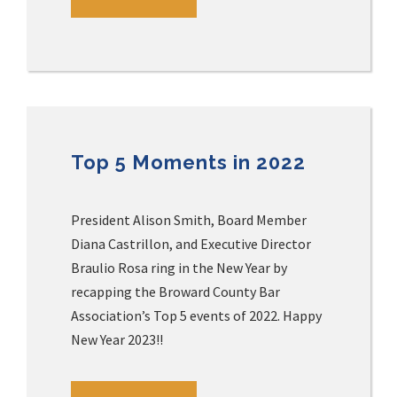
Top 5 Moments in 2022
President Alison Smith, Board Member
Diana Castrillon, and Executive Director
Braulio Rosa ring in the New Year by
recapping the Broward County Bar
Association’s Top 5 events of 2022. Happy
New Year 2023!!