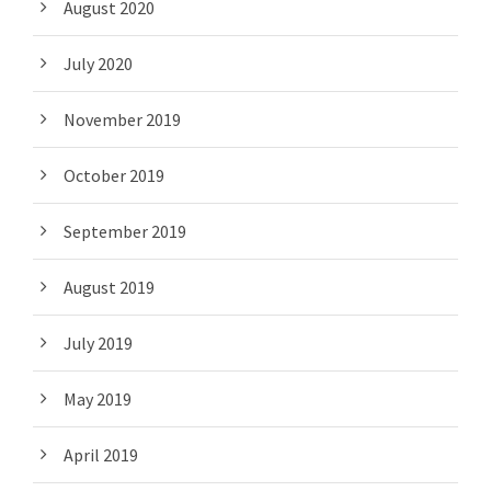
August 2020
July 2020
November 2019
October 2019
September 2019
August 2019
July 2019
May 2019
April 2019