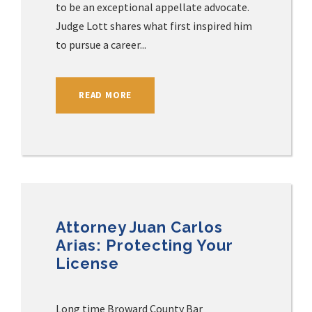
to be an exceptional appellate advocate.
Judge Lott shares what first inspired him
to pursue a career...
READ MORE
Attorney Juan Carlos
Arias: Protecting Your
License
Long time Broward County Bar