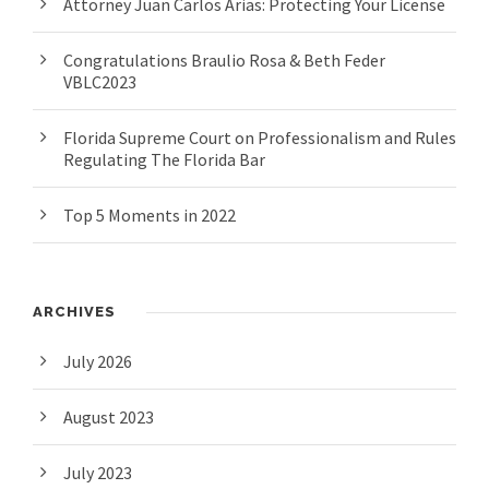
Attorney Juan Carlos Arias: Protecting Your License
Congratulations Braulio Rosa & Beth Feder
VBLC2023
Florida Supreme Court on Professionalism and Rules
Regulating The Florida Bar
Top 5 Moments in 2022
ARCHIVES
July 2026
August 2023
July 2023