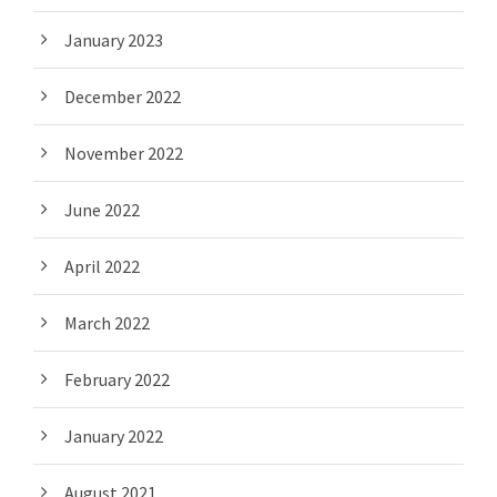
January 2023
December 2022
November 2022
June 2022
April 2022
March 2022
February 2022
January 2022
August 2021