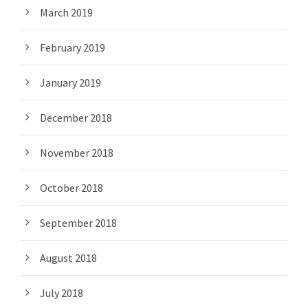
March 2019
February 2019
January 2019
December 2018
November 2018
October 2018
September 2018
August 2018
July 2018