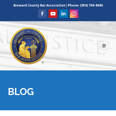
Broward County Bar Association | Phone: (954) 764-8040
BLOG