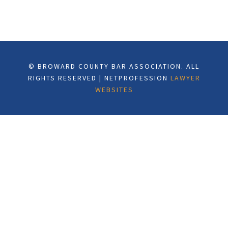
© BROWARD COUNTY BAR ASSOCIATION. ALL
RIGHTS RESERVED | NETPROFESSION
LAWYER
WEBSITES