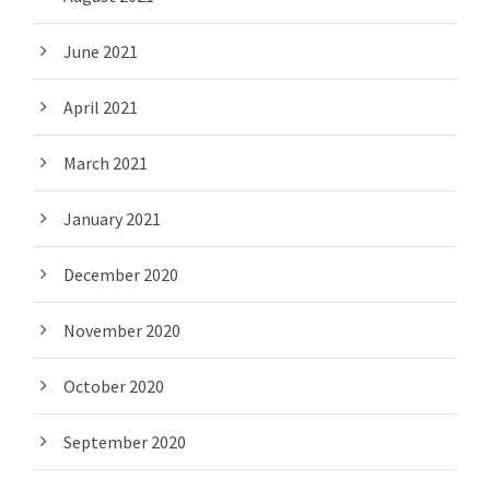
June 2021
April 2021
March 2021
January 2021
December 2020
November 2020
October 2020
September 2020