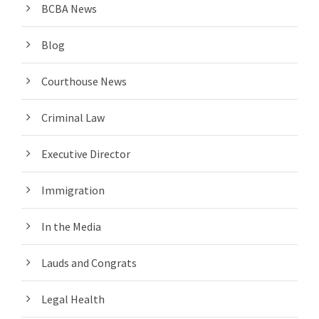
BCBA News
Blog
Courthouse News
Criminal Law
Executive Director
Immigration
In the Media
Lauds and Congrats
Legal Health