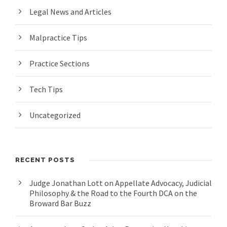
Legal News and Articles
Malpractice Tips
Practice Sections
Tech Tips
Uncategorized
RECENT POSTS
Judge Jonathan Lott on Appellate Advocacy, Judicial
Philosophy & the Road to the Fourth DCA on the
Broward Bar Buzz