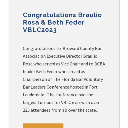
Congratulations Braulio
Rosa & Beth Feder
VBLC2023
Congratulations to Broward County Bar
Association Executive Director Braulio
Rosa who served as Vice Chair and to BCBA
leader Beth Feder who served as
Chairperson of The Florida Bar Voluntary
Bar Leaders Conference hosted in Fort
Lauderdale. The conference had the
largest turnout for VBLC ever with over
225 attendees from all over the state....