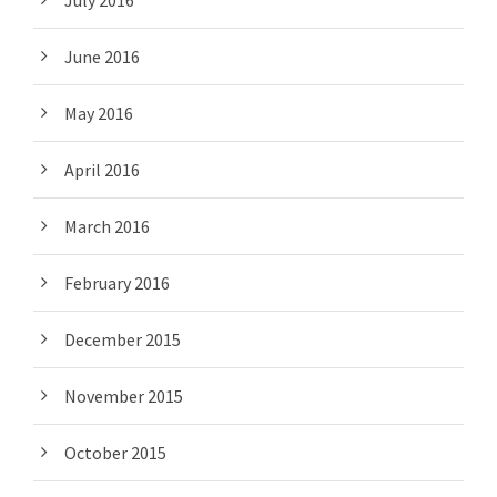
July 2016
June 2016
May 2016
April 2016
March 2016
February 2016
December 2015
November 2015
October 2015