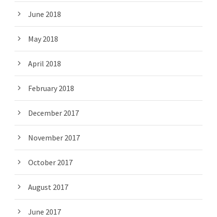
June 2018
May 2018
April 2018
February 2018
December 2017
November 2017
October 2017
August 2017
June 2017