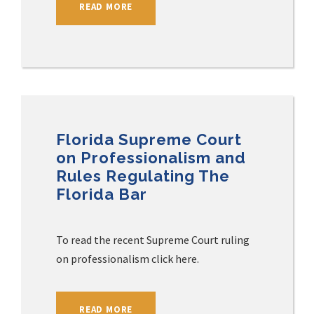
READ MORE
Florida Supreme Court
on Professionalism and
Rules Regulating The
Florida Bar
To read the recent Supreme Court ruling
on professionalism click here.
READ MORE