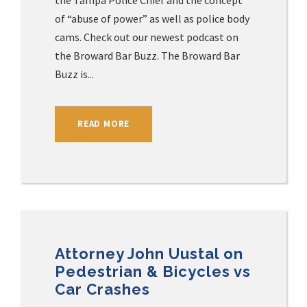
the Tampa Police Chief and the concept
of “abuse of power” as well as police body
cams. Check out our newest podcast on
the Broward Bar Buzz. The Broward Bar
Buzz is...
READ MORE
Attorney John Uustal on
Pedestrian & Bicycles vs
Car Crashes