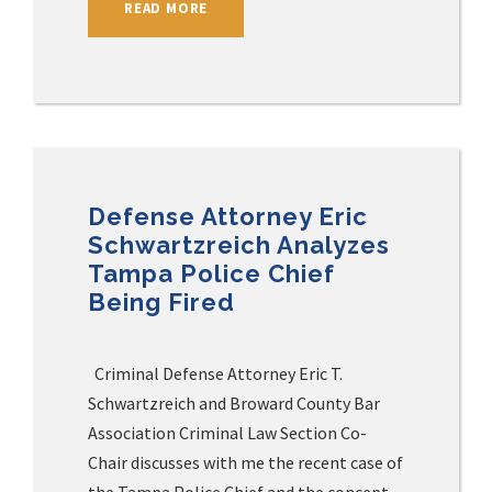
READ MORE
Defense Attorney Eric
Schwartzreich Analyzes
Tampa Police Chief
Being Fired
Criminal Defense Attorney Eric T.
Schwartzreich and Broward County Bar
Association Criminal Law Section Co-
Chair discusses with me the recent case of