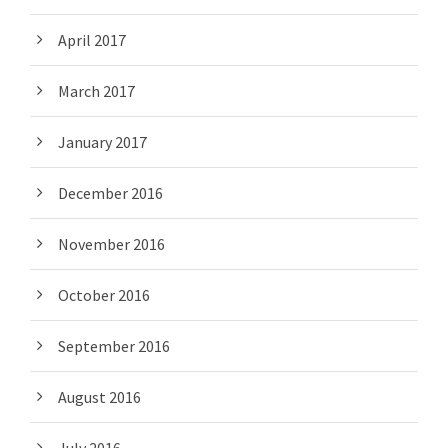
April 2017
March 2017
January 2017
December 2016
November 2016
October 2016
September 2016
August 2016