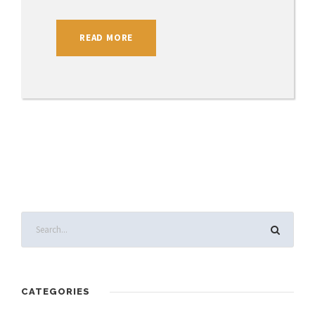
READ MORE
CATEGORIES