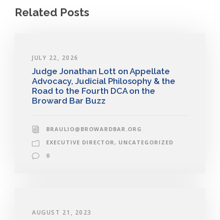
Related Posts
JULY 22, 2026
Judge Jonathan Lott on Appellate
Advocacy, Judicial Philosophy & the
Road to the Fourth DCA on the
Broward Bar Buzz
BRAULIO@BROWARDBAR.ORG
EXECUTIVE DIRECTOR
,
UNCATEGORIZED
0
AUGUST 21, 2023