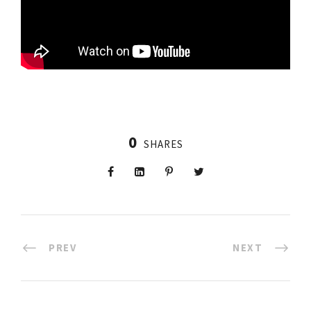
0
SHARES
PREV
NEXT