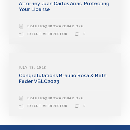
Attorney Juan Carlos Arias: Protecting
Your License
BRAULIO@BROWARDBAR.ORG
EXECUTIVE DIRECTOR
0
JULY 18, 2023
Congratulations Braulio Rosa & Beth
Feder VBLC2023
BRAULIO@BROWARDBAR.ORG
EXECUTIVE DIRECTOR
0