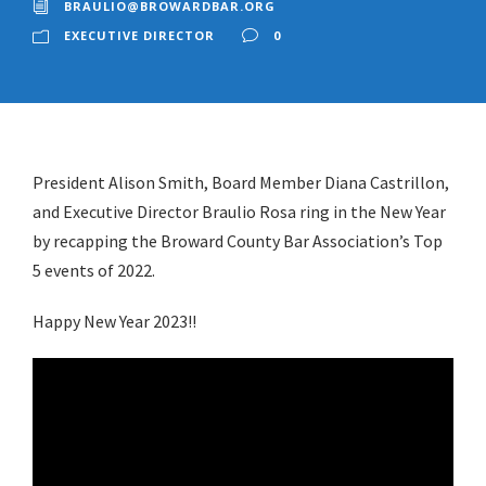
BRAULIO@BROWARDBAR.ORG
EXECUTIVE DIRECTOR
0
President Alison Smith, Board Member Diana Castrillon,
and Executive Director Braulio Rosa ring in the New Year
by recapping the Broward County Bar Association’s Top
5 events of 2022.
Happy New Year 2023!!