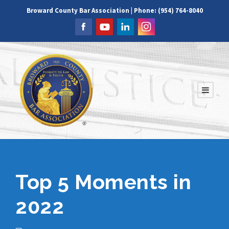
Broward County Bar Association | Phone: (954) 764-8040
Top 5 Moments in
2022