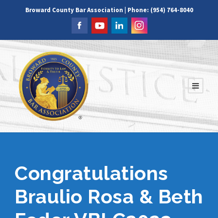
Broward County Bar Association | Phone: (954) 764-8040
Congratulations
Braulio Rosa & Beth