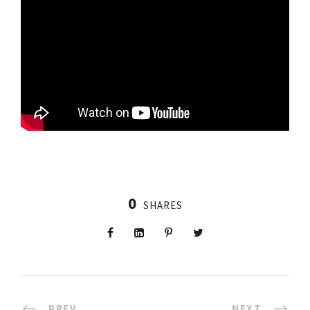
0
SHARES
PREV
NEXT