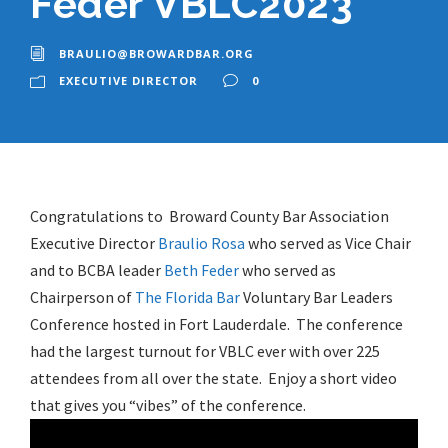
Feder VBLC2023
BRAULIO@BROWARDBAR.ORG
EXECUTIVE DIRECTOR
0
Congratulations to Broward County Bar Association
Executive Director
Braulio Rosa
who served as Vice Chair
and to BCBA leader
Beth Feder
who served as
Chairperson of
The Florida Bar
Voluntary Bar Leaders
Conference hosted in Fort Lauderdale. The conference
had the largest turnout for VBLC ever with over 225
attendees from all over the state. Enjoy a short video
that gives you “vibes” of the conference.