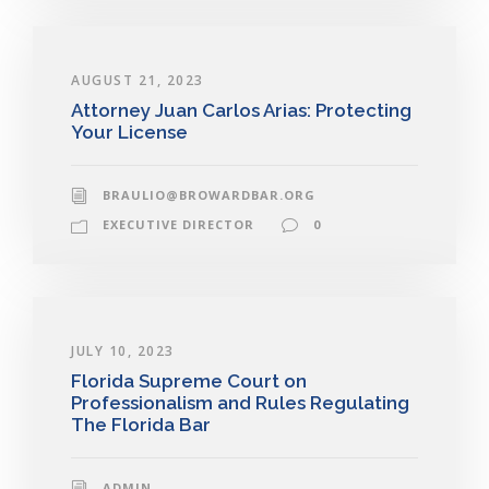
AUGUST 21, 2023
Attorney Juan Carlos Arias: Protecting
Your License
BRAULIO@BROWARDBAR.ORG
EXECUTIVE DIRECTOR
0
JULY 10, 2023
Florida Supreme Court on
Professionalism and Rules Regulating
The Florida Bar
ADMIN