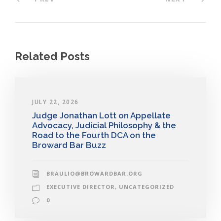
Related Posts
JULY 22, 2026
Judge Jonathan Lott on Appellate
Advocacy, Judicial Philosophy & the
Road to the Fourth DCA on the
Broward Bar Buzz
BRAULIO@BROWARDBAR.ORG
EXECUTIVE DIRECTOR
,
UNCATEGORIZED
0