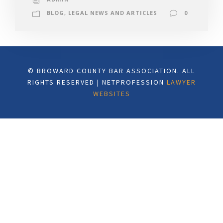
BLOG
,
LEGAL NEWS AND ARTICLES
0
© BROWARD COUNTY BAR ASSOCIATION. ALL
RIGHTS RESERVED | NETPROFESSION
LAWYER
WEBSITES