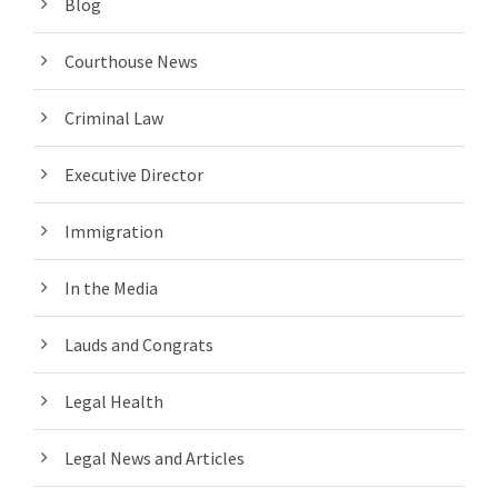
Blog
Courthouse News
Criminal Law
Executive Director
Immigration
In the Media
Lauds and Congrats
Legal Health
Legal News and Articles