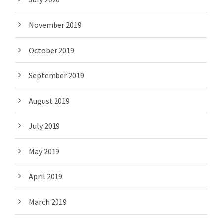
November 2019
October 2019
September 2019
August 2019
July 2019
May 2019
April 2019
March 2019