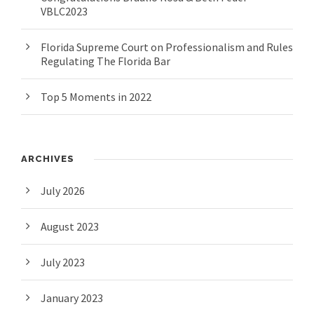
VBLC2023
Florida Supreme Court on Professionalism and Rules
Regulating The Florida Bar
Top 5 Moments in 2022
ARCHIVES
July 2026
August 2023
July 2023
January 2023