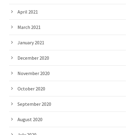
April 2021
March 2021
January 2021
December 2020
November 2020
October 2020
September 2020
August 2020
July 2020