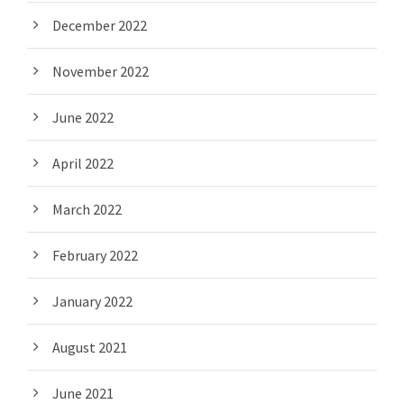
December 2022
November 2022
June 2022
April 2022
March 2022
February 2022
January 2022
August 2021
June 2021