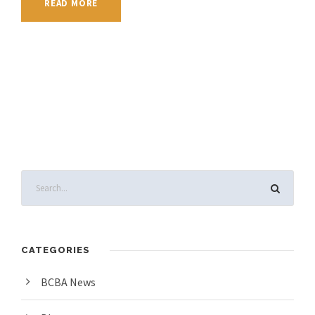
READ MORE
CATEGORIES
BCBA News