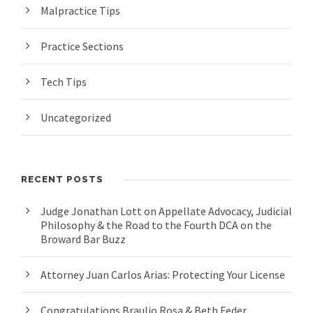
Malpractice Tips
Practice Sections
Tech Tips
Uncategorized
RECENT POSTS
Judge Jonathan Lott on Appellate Advocacy, Judicial
Philosophy & the Road to the Fourth DCA on the
Broward Bar Buzz
Attorney Juan Carlos Arias: Protecting Your License
Congratulations Braulio Rosa & Beth Feder