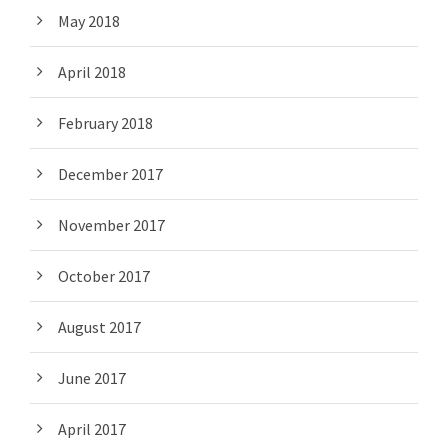
May 2018
April 2018
February 2018
December 2017
November 2017
October 2017
August 2017
June 2017
April 2017