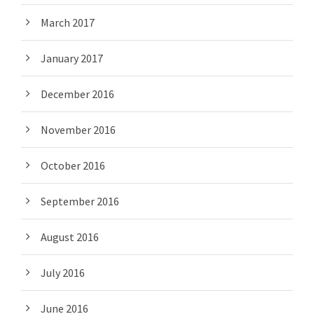
March 2017
January 2017
December 2016
November 2016
October 2016
September 2016
August 2016
July 2016
June 2016