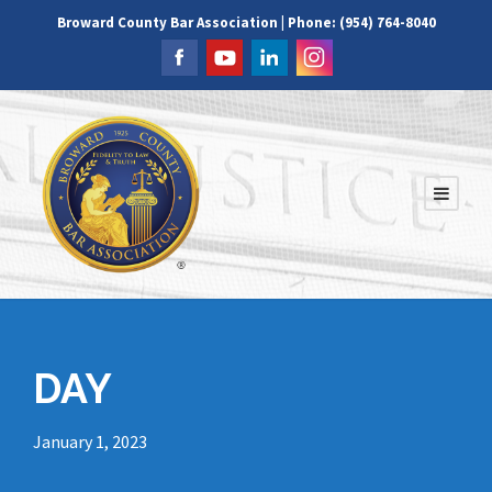
Broward County Bar Association | Phone: (954) 764-8040
DAY
January 1, 2023