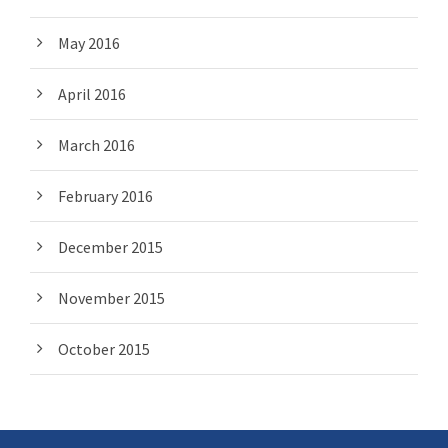
May 2016
April 2016
March 2016
February 2016
December 2015
November 2015
October 2015