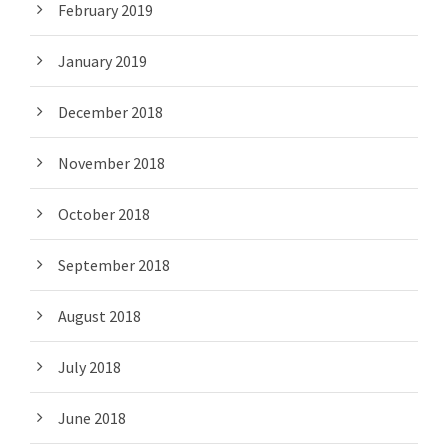
February 2019
January 2019
December 2018
November 2018
October 2018
September 2018
August 2018
July 2018
June 2018