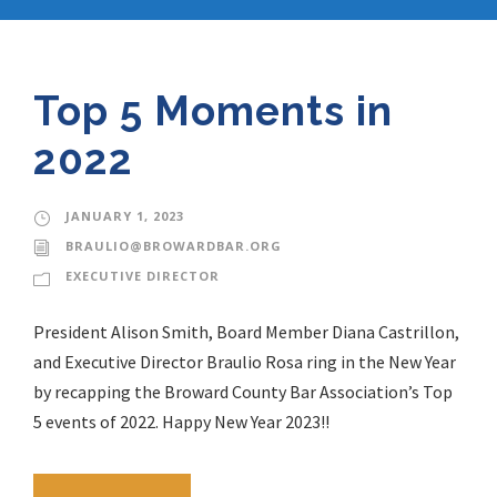
Top 5 Moments in
2022
JANUARY 1, 2023
BRAULIO@BROWARDBAR.ORG
EXECUTIVE DIRECTOR
President Alison Smith, Board Member Diana Castrillon,
and Executive Director Braulio Rosa ring in the New Year
by recapping the Broward County Bar Association’s Top
5 events of 2022. Happy New Year 2023!!