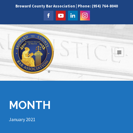
Broward County Bar Association | Phone: (954) 764-8040
MONTH
January 2021