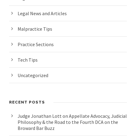
Legal News and Articles
Malpractice Tips
Practice Sections
Tech Tips
Uncategorized
RECENT POSTS
Judge Jonathan Lott on Appellate Advocacy, Judicial
Philosophy & the Road to the Fourth DCA on the
Broward Bar Buzz