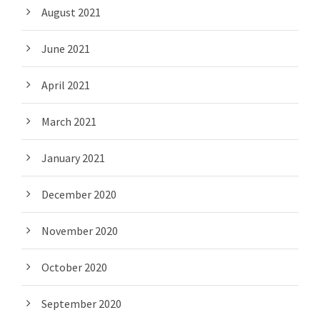
August 2021
June 2021
April 2021
March 2021
January 2021
December 2020
November 2020
October 2020
September 2020