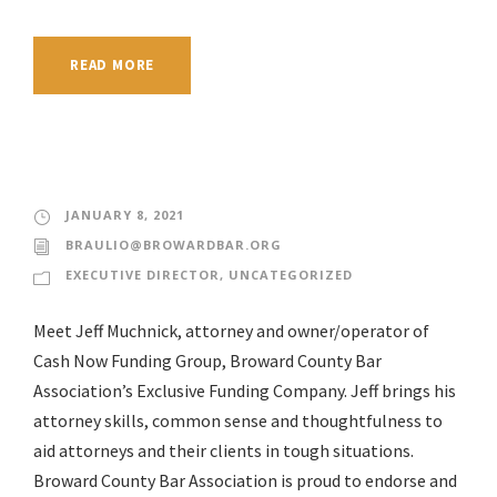
READ MORE
JANUARY 8, 2021
BRAULIO@BROWARDBAR.ORG
EXECUTIVE DIRECTOR
,
UNCATEGORIZED
Meet Jeff Muchnick, attorney and owner/operator of
Cash Now Funding Group, Broward County Bar
Association’s Exclusive Funding Company. Jeff brings his
attorney skills, common sense and thoughtfulness to
aid attorneys and their clients in tough situations.
Broward County Bar Association is proud to endorse and