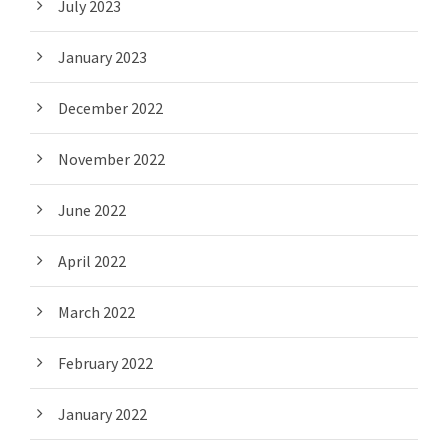
July 2023
January 2023
December 2022
November 2022
June 2022
April 2022
March 2022
February 2022
January 2022