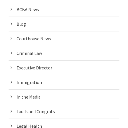
BCBA News
Blog
Courthouse News
Criminal Law
Executive Director
Immigration
In the Media
Lauds and Congrats
Legal Health