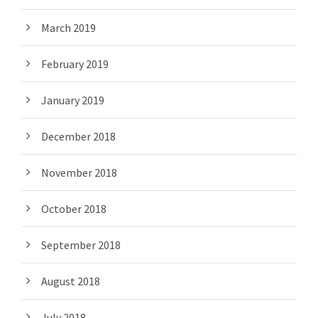
March 2019
February 2019
January 2019
December 2018
November 2018
October 2018
September 2018
August 2018
July 2018