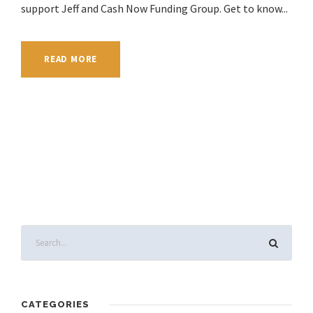
support Jeff and Cash Now Funding Group. Get to know...
READ MORE
CATEGORIES