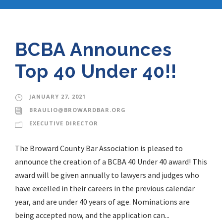
BCBA Announces
Top 40 Under 40!!
JANUARY 27, 2021
BRAULIO@BROWARDBAR.ORG
EXECUTIVE DIRECTOR
The Broward County Bar Association is pleased to
announce the creation of a BCBA 40 Under 40 award! This
award will be given annually to lawyers and judges who
have excelled in their careers in the previous calendar
year, and are under 40 years of age. Nominations are
being accepted now, and the application can...