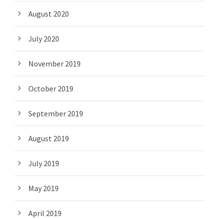
August 2020
July 2020
November 2019
October 2019
September 2019
August 2019
July 2019
May 2019
April 2019