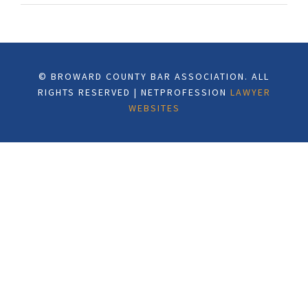
© BROWARD COUNTY BAR ASSOCIATION. ALL
RIGHTS RESERVED | NETPROFESSION
LAWYER
WEBSITES