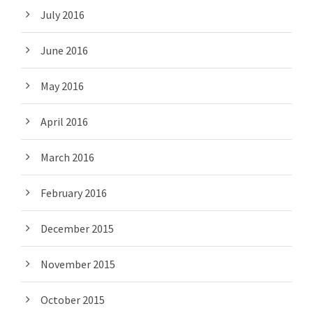
July 2016
June 2016
May 2016
April 2016
March 2016
February 2016
December 2015
November 2015
October 2015