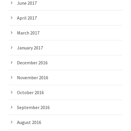
June 2017
April 2017
March 2017
January 2017
December 2016
November 2016
October 2016
September 2016
August 2016