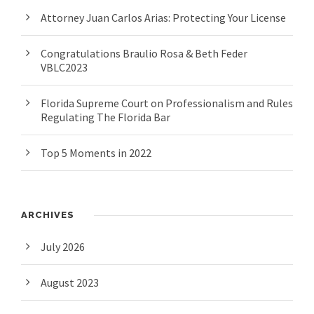
Attorney Juan Carlos Arias: Protecting Your License
Congratulations Braulio Rosa & Beth Feder
VBLC2023
Florida Supreme Court on Professionalism and Rules
Regulating The Florida Bar
Top 5 Moments in 2022
ARCHIVES
July 2026
August 2023