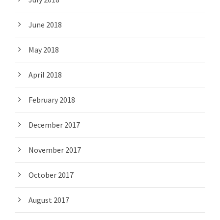
June 2018
May 2018
April 2018
February 2018
December 2017
November 2017
October 2017
August 2017