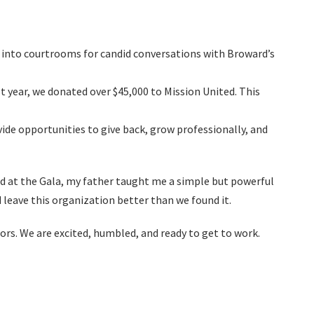
s into courtrooms for candid conversations with Broward’s
t year, we donated over $45,000 to Mission United. This
ide opportunities to give back, grow professionally, and
d at the Gala, my father taught me a simple but powerful
d leave this organization better than we found it.
rs. We are excited, humbled, and ready to get to work.