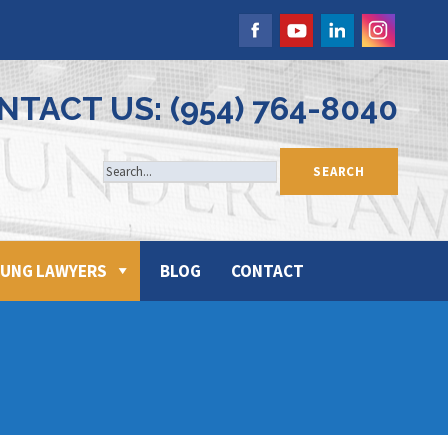
NTACT US: (954) 764-8040
UNG LAWYERS
BLOG
CONTACT