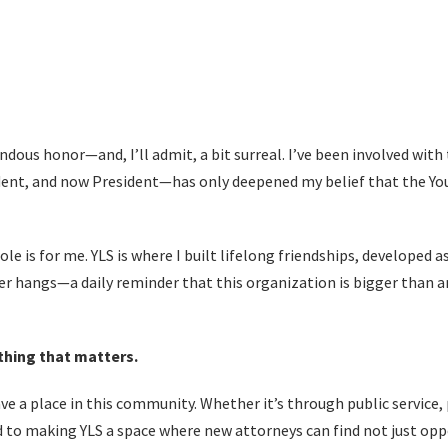
ndous honor—and, I’ll admit, a bit surreal. I’ve been involved with 
ident, and now President—has only deepened my belief that the Y
ole is for me. YLS is where I built lifelong friendships, developed
her hangs—a daily reminder that this organization is bigger than a
thing that matters.
ve a place in this community. Whether it’s through public service
d to making YLS a space where new attorneys can find not just o