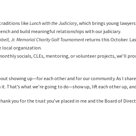
raditions like
Lunch with the Judiciary
, which brings young lawyer
ench and build meaningful relationships with our judiciary.
bell, Jr. Memorial Charity Golf Tournament
returns this October. Las
e local organization.
onthly socials, CLEs, mentoring, or volunteer projects, we’ll prov
about showing up—for each other and for our community. As I share
 it. That’s what we’re going to do—show up, lift each other up, an
ank you for the trust you’ve placed in me and the Board of Directo