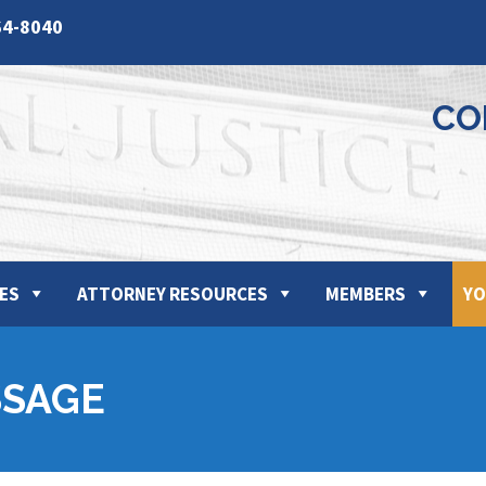
64-8040
CO
ES
ATTORNEY RESOURCES
MEMBERS
YO
SSAGE