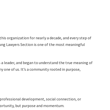
this organization for nearly a decade, and every step of
oung Lawyers Section is one of the most meaningful
 as a leader, and began to understand the true meaning of
ny one of us. It’s a community rooted in purpose,
, professional development, social connection, or
pportunity, but purpose and momentum.