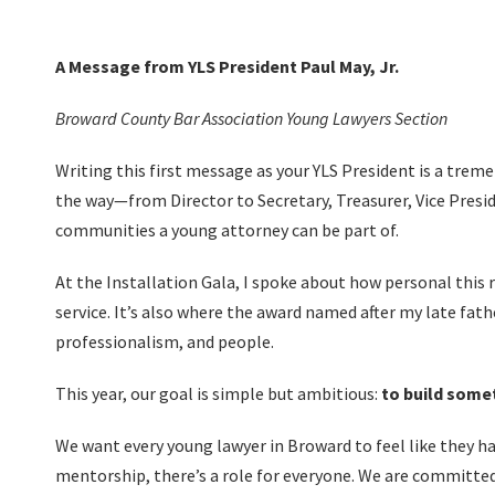
A Message from YLS President Paul May, Jr.
Broward County Bar Association Young Lawyers Section
Writing this first message as your YLS President is a treme
the way—from Director to Secretary, Treasurer, Vice Pres
communities a young attorney can be part of.
At the Installation Gala, I spoke about how personal this r
service. It’s also where the award named after my late fat
professionalism, and people.
This year, our goal is simple but ambitious:
to build some
We want every young lawyer in Broward to feel like they ha
mentorship, there’s a role for everyone. We are committe