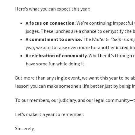
Here’s what you can expect this year:
A focus on connection.
We’re continuing impactful t
judges. These lunches are a chance to demystify the b
A commitment to service.
The
Walter G. “Skip” Camp
year, we aim to raise even more for another incredibl
A celebration of community.
Whether it’s through m
have some fun while doing it.
But more than any single event, we want this year to be 
lesson: you can make someone’s life better just by being in
To our members, our judiciary, and our legal community—th
Let’s make it a year to remember.
Sincerely,