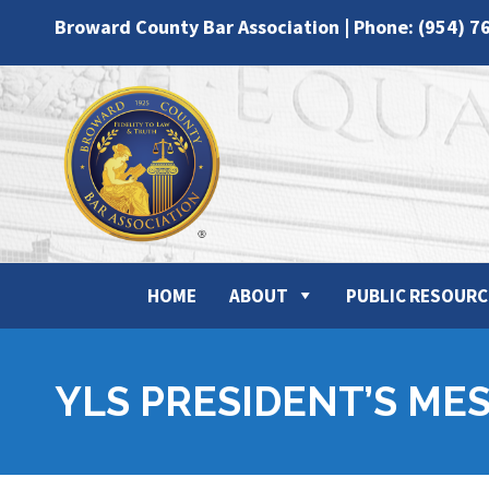
Broward County Bar Association | Phone: (954) 7
HOME
ABOUT
PUBLIC RESOURC
YLS PRESIDENT’S ME