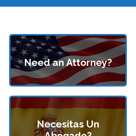
Need an Attorney?
Necesitas Un
Abogado?