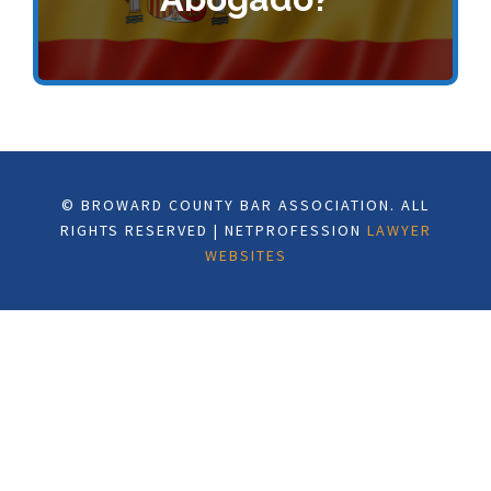
© BROWARD COUNTY BAR ASSOCIATION. ALL
RIGHTS RESERVED | NETPROFESSION
LAWYER
WEBSITES