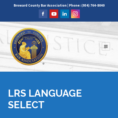
Broward County Bar Association | Phone: (954) 764-8040
LRS LANGUAGE
SELECT