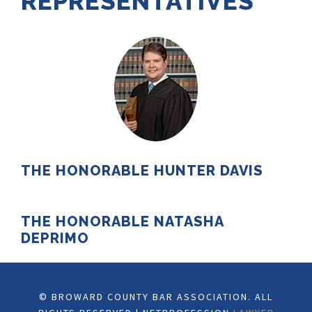
REPRESENTATIVES
THE HONORABLE HUNTER DAVIS
THE HONORABLE NATASHA
DEPRIMO
© BROWARD COUNTY BAR ASSOCIATION. ALL