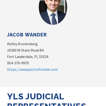
JACOB WANDER
Kelley Kronenberg
10360 W State Road 84
Fort Lauderdale, FL 33324
954-370-9970
https://www.justiceforkids.com
YLS JUDICIAL