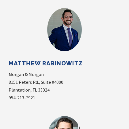
MATTHEW RABINOWITZ
Morgan & Morgan
8151 Peters Rd., Suite #4000
Plantation, FL 33324
954-213-7921