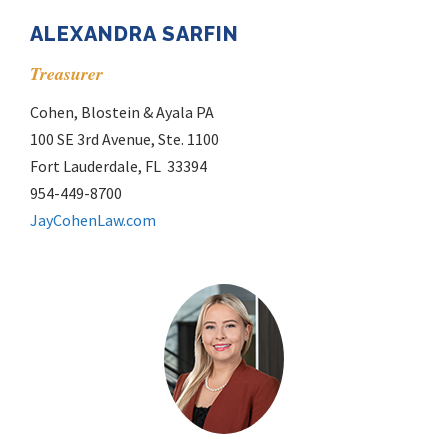
ALEXANDRA SARFIN
Treasurer
Cohen, Blostein & Ayala PA
100 SE 3rd Avenue, Ste. 1100
Fort Lauderdale, FL 33394
954-449-8700
JayCohenLaw.com