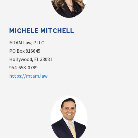
MICHELE MITCHELL
MTAM Law, PLLC
PO Box 816645
Hollywood, FL 33081
954-658-0789
https://mtam.law