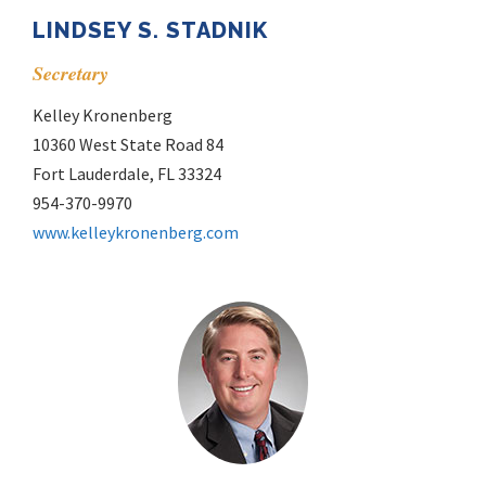
LINDSEY S. STADNIK
Secretary
Kelley Kronenberg
10360 West State Road 84
Fort Lauderdale, FL 33324
954-370-9970
www.kelleykronenberg.com