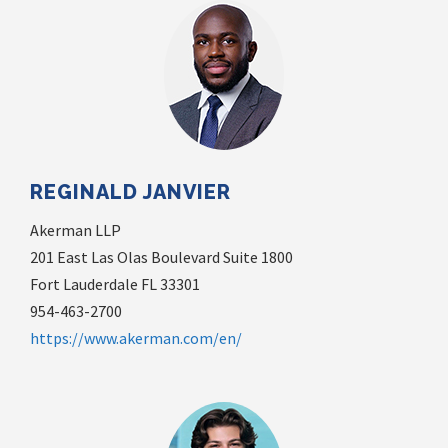
REGINALD JANVIER
Akerman LLP
201 East Las Olas Boulevard Suite 1800
Fort Lauderdale FL 33301
954-463-2700
https://www.akerman.com/en/