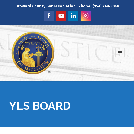
Broward County Bar Association | Phone: (954) 764-8040
YLS BOARD