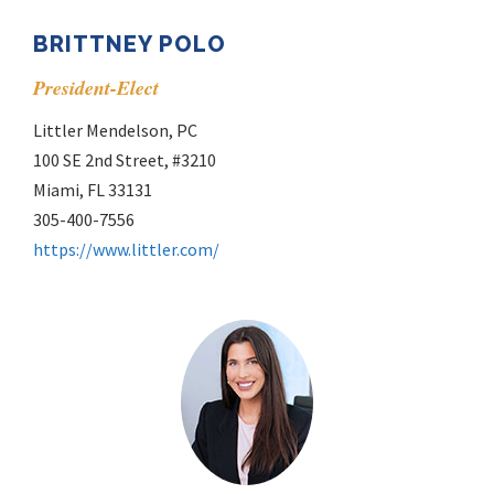
BRITTNEY POLO
President-Elect
Littler Mendelson, PC
100 SE 2nd Street, #3210
Miami, FL 33131
305-400-7556
https://www.littler.com/