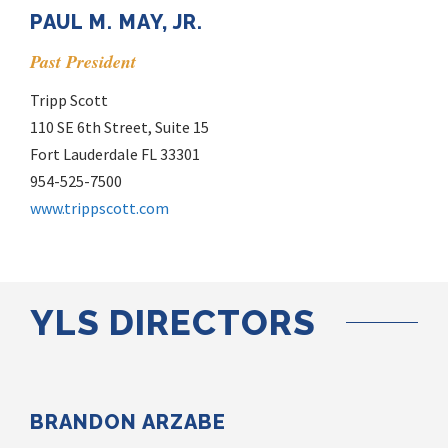
PAUL M. MAY, JR.
Past President
Tripp Scott
110 SE 6th Street, Suite 15
Fort Lauderdale FL 33301
954-525-7500
www.trippscott.com
YLS DIRECTORS
BRANDON ARZABE