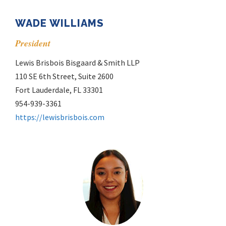
WADE WILLIAMS
President
Lewis Brisbois Bisgaard & Smith LLP
110 SE 6th Street, Suite 2600
Fort Lauderdale, FL 33301
954-939-3361
https://lewisbrisbois.com