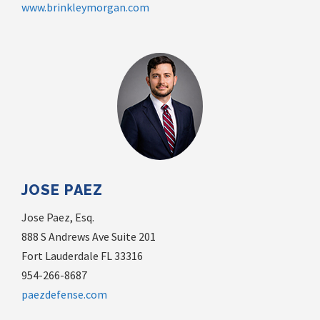
www.brinkleymorgan.com
JOSE PAEZ
Jose Paez, Esq.
888 S Andrews Ave Suite 201
Fort Lauderdale FL 33316
954-266-8687
paezdefense.com