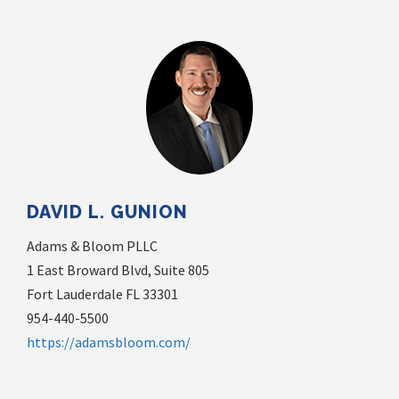
DAVID L. GUNION
Adams & Bloom PLLC
1 East Broward Blvd, Suite 805
Fort Lauderdale FL 33301
954-440-5500
https://adamsbloom.com/