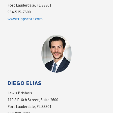
Fort Lauderdale, FL 33301
954-525-7500
www.trippscott.com
DIEGO ELIAS
Lewis Brisbois
110 S.E. 6th Street, Suite 2600
Fort Lauderdale, FL 33301