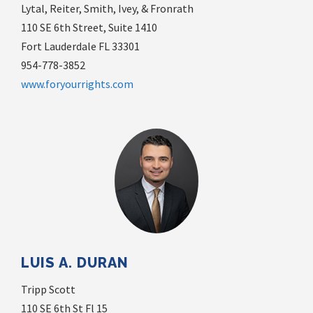
Lytal, Reiter, Smith, Ivey, & Fronrath
110 SE 6th Street, Suite 1410
Fort Lauderdale FL 33301
954-778-3852
www.foryourrights.com
LUIS A. DURAN
Tripp Scott
110 SE 6th St Fl 15