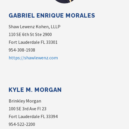
GABRIEL ENRIQUE MORALES
Shaw Lewenz Kohen, LLLP
110 SE 6th St Ste 2900
Fort Lauderdale FL 33301
954-308-1938
https://shawlewenz.com
KYLE M. MORGAN
Brinkley Morgan
100 SE 3rd Ave Fl 23
Fort Lauderdale FL 33394
954-522-2200