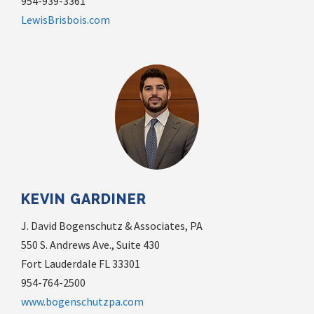
954-939-3361
LewisBrisbois.com
KEVIN GARDINER
J. David Bogenschutz & Associates, PA
550 S. Andrews Ave., Suite 430
Fort Lauderdale FL 33301
954-764-2500
www.bogenschutzpa.com