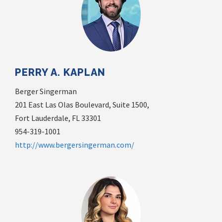
PERRY A. KAPLAN
Berger Singerman
201 East Las Olas Boulevard, Suite 1500,
Fort Lauderdale, FL 33301
954-319-1001
http://www.bergersingerman.com/