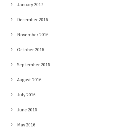
January 2017
December 2016
November 2016
October 2016
September 2016
August 2016
July 2016
June 2016
May 2016