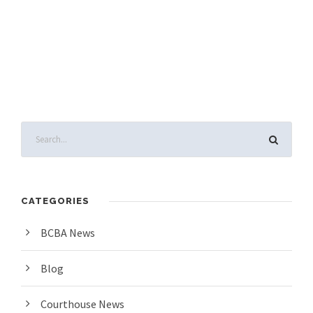
CATEGORIES
BCBA News
Blog
Courthouse News