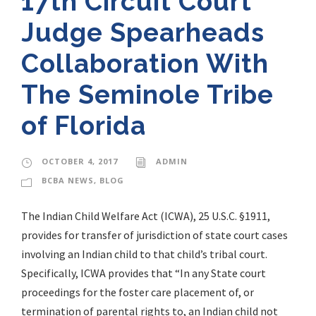
17th Circuit Court
Judge Spearheads
Collaboration With
The Seminole Tribe
of Florida
OCTOBER 4, 2017
ADMIN
BCBA NEWS
,
BLOG
The Indian Child Welfare Act (ICWA), 25 U.S.C. §1911,
provides for transfer of jurisdiction of state court cases
involving an Indian child to that child’s tribal court.
Specifically, ICWA provides that “In any State court
proceedings for the foster care placement of, or
termination of parental rights to, an Indian child not