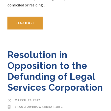
domiciled or residing...
READ MORE
Resolution in
Opposition to the
Defunding of Legal
Services Corporation
MARCH 27, 2017
BRAULIO@BROWARDBAR.ORG