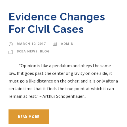
Evidence Changes
For Civil Cases
MARCH 10, 2017
ADMIN
BCBA NEWS
,
BLOG
“Opinion is like a pendulum and obeys the same
law. If it goes past the center of gravity on one side, it
must go a like distance on the other; and it is only after a
certain time that it finds the true point at which it can
remain at rest.” ~ Arthur Schopenhauer...
READ MORE