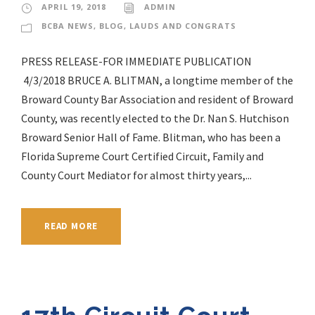
APRIL 19, 2018
ADMIN
BCBA NEWS
,
BLOG
,
LAUDS AND CONGRATS
PRESS RELEASE-FOR IMMEDIATE PUBLICATION
4/3/2018 BRUCE A. BLITMAN, a longtime member of the
Broward County Bar Association and resident of Broward
County, was recently elected to the Dr. Nan S. Hutchison
Broward Senior Hall of Fame. Blitman, who has been a
Florida Supreme Court Certified Circuit, Family and
County Court Mediator for almost thirty years,...
READ MORE