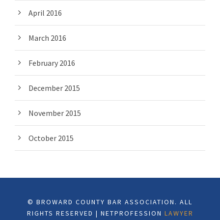
April 2016
March 2016
February 2016
December 2015
November 2015
October 2015
© BROWARD COUNTY BAR ASSOCIATION. ALL
RIGHTS RESERVED | NETPROFESSION
LAWYER