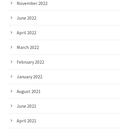
November 2022
June 2022
April 2022
March 2022
February 2022
January 2022
August 2021
June 2021
April 2021