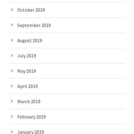
October 2019
September 2019
August 2019
July 2019
May 2019
April 2019
March 2019
February 2019
January 2019