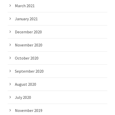
March 2021
January 2021
December 2020
November 2020
October 2020
September 2020
August 2020
July 2020
November 2019