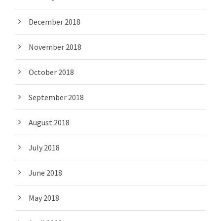
December 2018
November 2018
October 2018
September 2018
August 2018
July 2018
June 2018
May 2018