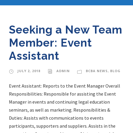
Seeking a New Team
Member: Event
Assistant
JULY 2, 2018
ADMIN
BCBA NEWS
,
BLOG
Event Assistant: Reports to the Event Manager Overall
Responsibilities: Responsible for assisting the Event
Manager in events and continuing legal education
seminars, as well as marketing. Responsibilities &
Duties: Assists with communications to events
participants, supporters and suppliers. Assists in the