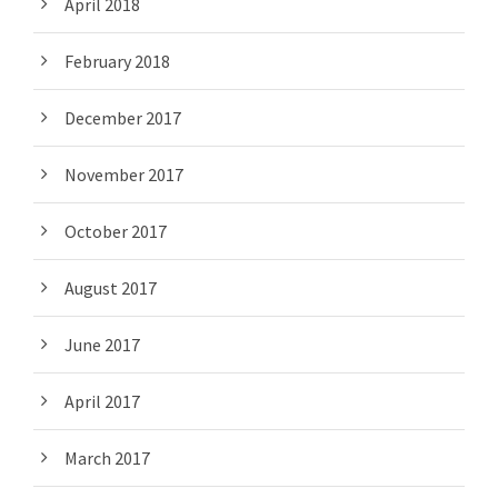
April 2018
February 2018
December 2017
November 2017
October 2017
August 2017
June 2017
April 2017
March 2017