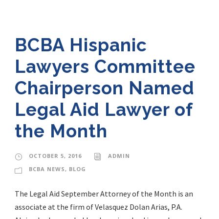
BCBA Hispanic
Lawyers Committee
Chairperson Named
Legal Aid Lawyer of
the Month
OCTOBER 5, 2016
ADMIN
BCBA NEWS
,
BLOG
The Legal Aid September Attorney of the Month is an
associate at the firm of Velasquez Dolan Arias, P.A.