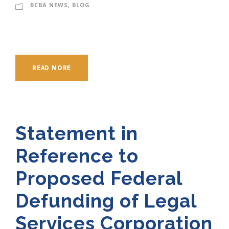
BCBA NEWS
,
BLOG
READ MORE
Statement in
Reference to
Proposed Federal
Defunding of Legal
Services Corporation