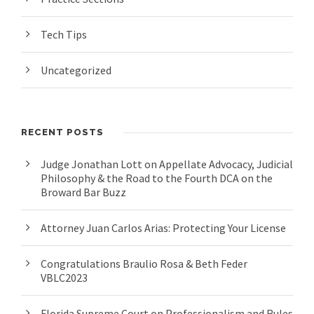
Tech Tips
Uncategorized
RECENT POSTS
Judge Jonathan Lott on Appellate Advocacy, Judicial
Philosophy & the Road to the Fourth DCA on the
Broward Bar Buzz
Attorney Juan Carlos Arias: Protecting Your License
Congratulations Braulio Rosa & Beth Feder
VBLC2023
Florida Supreme Court on Professionalism and Rules