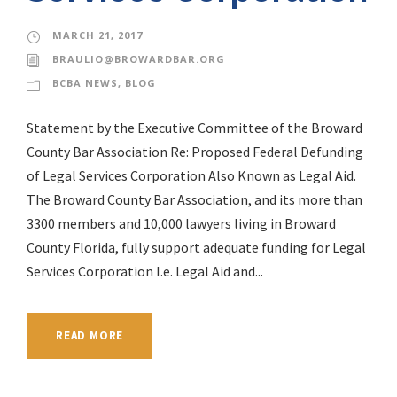
MARCH 21, 2017
BRAULIO@BROWARDBAR.ORG
BCBA NEWS
,
BLOG
Statement by the Executive Committee of the Broward
County Bar Association Re: Proposed Federal Defunding
of Legal Services Corporation Also Known as Legal Aid.
The Broward County Bar Association, and its more than
3300 members and 10,000 lawyers living in Broward
County Florida, fully support adequate funding for Legal
Services Corporation I.e. Legal Aid and...
READ MORE