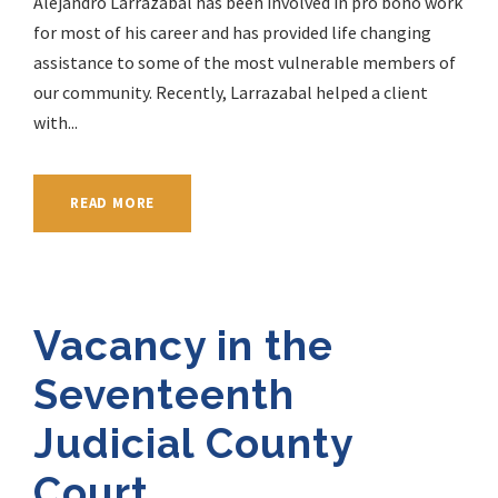
Alejandro Larrazabal has been involved in pro bono work
for most of his career and has provided life changing
assistance to some of the most vulnerable members of
our community. Recently, Larrazabal helped a client
with...
READ MORE
Vacancy in the
Seventeenth
Judicial County
Court