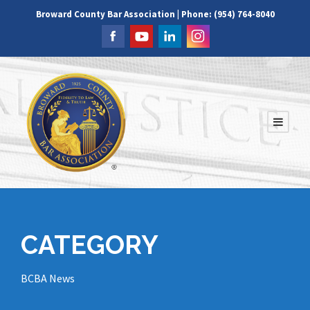
Broward County Bar Association | Phone: (954) 764-8040
CATEGORY
BCBA News