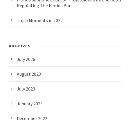
Regulating The Florida Bar
Top 5 Moments in 2022
ARCHIVES
July 2026
August 2023
July 2023
January 2023
December 2022