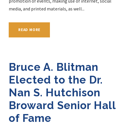
promotion of events, making use of internet, social
media, and printed materials, as well...
READ MORE
Bruce A. Blitman
Elected to the Dr.
Nan S. Hutchison
Broward Senior Hall
of Fame