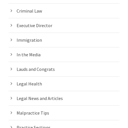
Criminal Law
Executive Director
Immigration
In the Media
Lauds and Congrats
Legal Health
Legal News and Articles
Malpractice Tips
Practice Sections