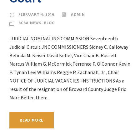
FEBRUARY 4, 2016
ADMIN
BCBA NEWS
,
BLOG
JUDICIAL NOMINATING COMMISSION Seventeenth
Judicial Circuit JNC COMMISSIONERS Sidney C. Calloway
Belinda M. Keiser David Keller, Vice Chair B. Russell
Marcus William G. McCormick Terrence P. O’Connor Kevin
P. Tynan Levi Williams Reggie P. Zachariah, Jr., Chair
NOTICE OF JUDICIAL VACANCIES-INSTRUCTIONS As a
result of the resignation of Broward County Judge Eric
Marc Beller, there...
READ MORE