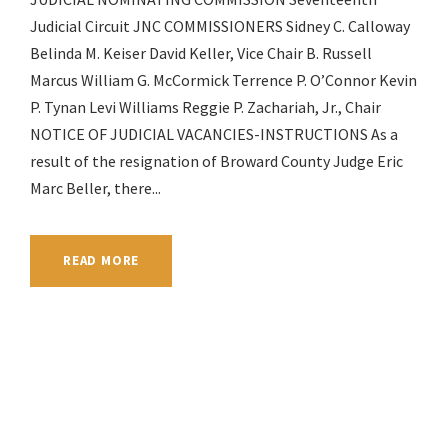
Judicial Circuit JNC COMMISSIONERS Sidney C. Calloway
Belinda M. Keiser David Keller, Vice Chair B. Russell
Marcus William G. McCormick Terrence P. O’Connor Kevin
P. Tynan Levi Williams Reggie P. Zachariah, Jr., Chair
NOTICE OF JUDICIAL VACANCIES-INSTRUCTIONS As a
result of the resignation of Broward County Judge Eric
Marc Beller, there...
READ MORE