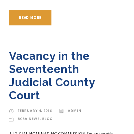
READ MORE
Vacancy in the
Seventeenth
Judicial County
Court
FEBRUARY 4, 2016
ADMIN
BCBA NEWS
,
BLOG
JUDICIAL NOMINATING COMMISSION Seventeenth