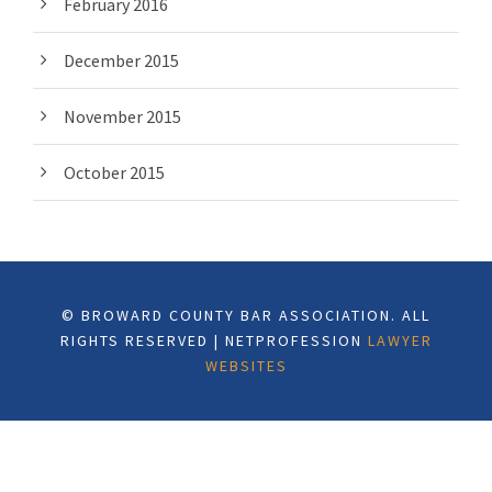
February 2016
December 2015
November 2015
October 2015
© BROWARD COUNTY BAR ASSOCIATION. ALL
RIGHTS RESERVED | NETPROFESSION
LAWYER
WEBSITES