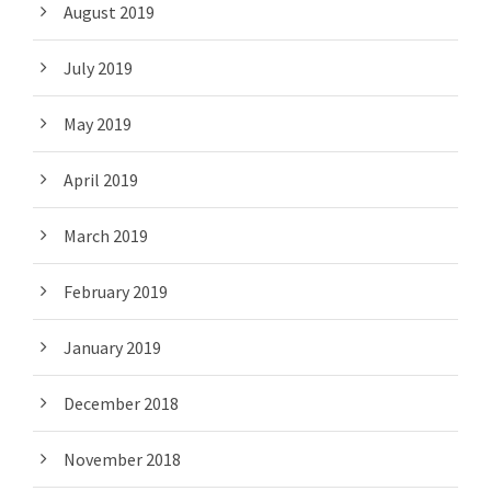
August 2019
July 2019
May 2019
April 2019
March 2019
February 2019
January 2019
December 2018
November 2018