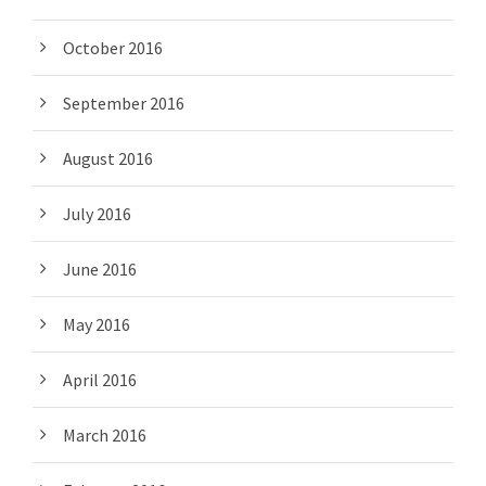
October 2016
September 2016
August 2016
July 2016
June 2016
May 2016
April 2016
March 2016