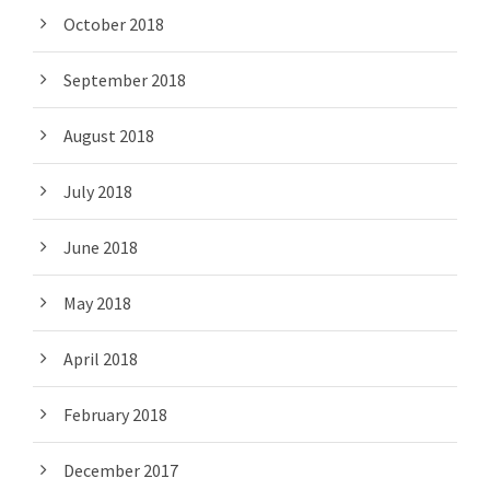
October 2018
September 2018
August 2018
July 2018
June 2018
May 2018
April 2018
February 2018
December 2017