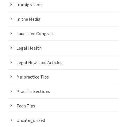
Immigration
In the Media
Lauds and Congrats
Legal Health
Legal News and Articles
Malpractice Tips
Practice Sections
Tech Tips
Uncategorized