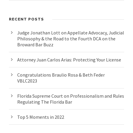
RECENT POSTS
Judge Jonathan Lott on Appellate Advocacy, Judicial
Philosophy & the Road to the Fourth DCA on the
Broward Bar Buzz
Attorney Juan Carlos Arias: Protecting Your License
Congratulations Braulio Rosa & Beth Feder
VBLC2023
Florida Supreme Court on Professionalism and Rules
Regulating The Florida Bar
Top 5 Moments in 2022