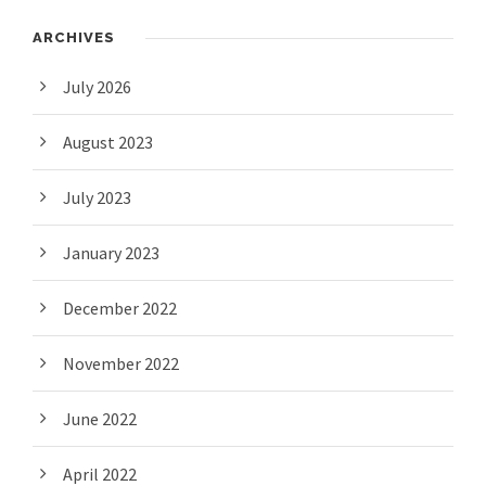
ARCHIVES
July 2026
August 2023
July 2023
January 2023
December 2022
November 2022
June 2022
April 2022