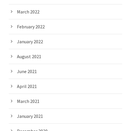
March 2022
February 2022
January 2022
August 2021
June 2021
April 2021
March 2021
January 2021