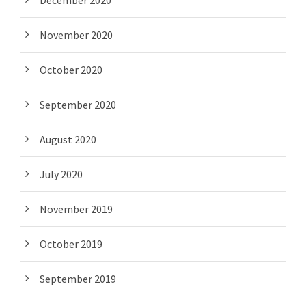
December 2020
November 2020
October 2020
September 2020
August 2020
July 2020
November 2019
October 2019
September 2019