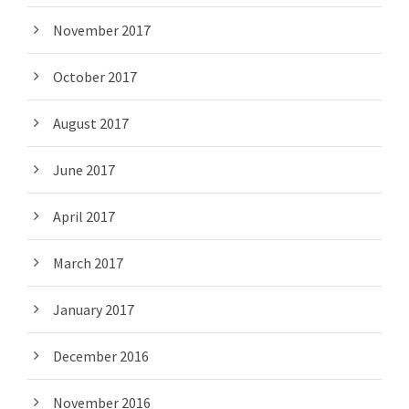
November 2017
October 2017
August 2017
June 2017
April 2017
March 2017
January 2017
December 2016
November 2016