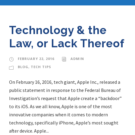
Technology & the
Law, or Lack Thereof
FEBRUARY 22, 2016
ADMIN
BLOG
,
TECH TIPS
On February 16, 2016, tech giant, Apple Inc., released a
public statement in response to the Federal Bureau of
Investigation’s request that Apple create a “backdoor”
to its iOS. As we all know, Apple is one of the most
innovative companies when it comes to modern
technology, specifically iPhone, Apple’s most sought
after device. Apple...