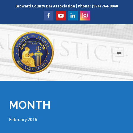
Broward County Bar Association | Phone: (954) 764-8040
MONTH
February 2016