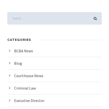
CATEGORIES
BCBA News
Blog
Courthouse News
Criminal Law
Executive Director