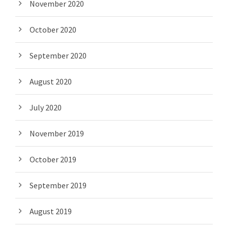
November 2020
October 2020
September 2020
August 2020
July 2020
November 2019
October 2019
September 2019
August 2019