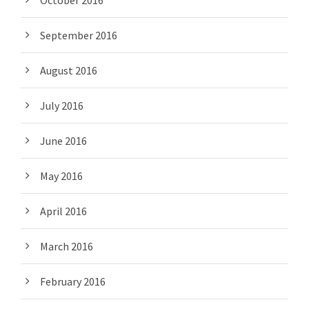
October 2016
September 2016
August 2016
July 2016
June 2016
May 2016
April 2016
March 2016
February 2016