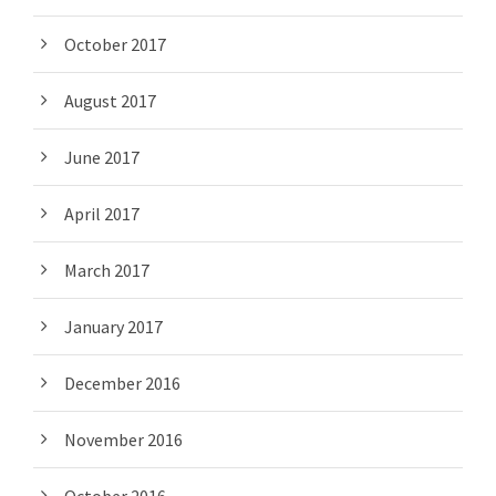
October 2017
August 2017
June 2017
April 2017
March 2017
January 2017
December 2016
November 2016