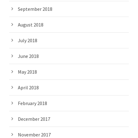
September 2018
August 2018
July 2018
June 2018
May 2018
April 2018
February 2018
December 2017
November 2017