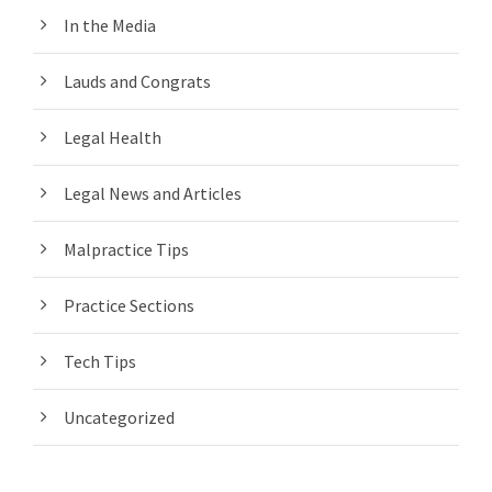
In the Media
Lauds and Congrats
Legal Health
Legal News and Articles
Malpractice Tips
Practice Sections
Tech Tips
Uncategorized