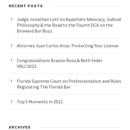
RECENT POSTS
Judge Jonathan Lott on Appellate Advocacy, Judicial
Philosophy & the Road to the Fourth DCA on the
Broward Bar Buzz
Attorney Juan Carlos Arias: Protecting Your License
Congratulations Braulio Rosa & Beth Feder
VBLC2023
Florida Supreme Court on Professionalism and Rules
Regulating The Florida Bar
Top 5 Moments in 2022
ARCHIVES