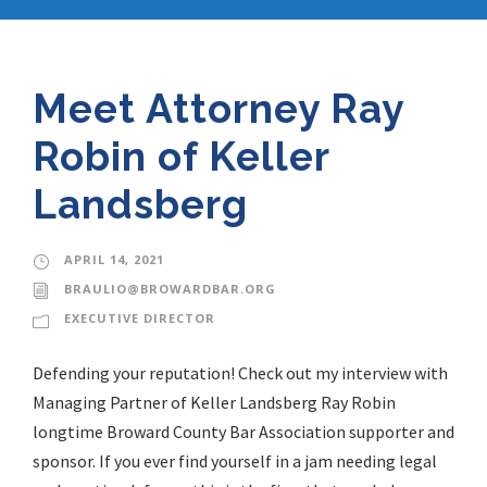
Meet Attorney Ray
Robin of Keller
Landsberg
APRIL 14, 2021
BRAULIO@BROWARDBAR.ORG
EXECUTIVE DIRECTOR
Defending your reputation! Check out my interview with
Managing Partner of Keller Landsberg Ray Robin
longtime Broward County Bar Association supporter and
sponsor. If you ever find yourself in a jam needing legal