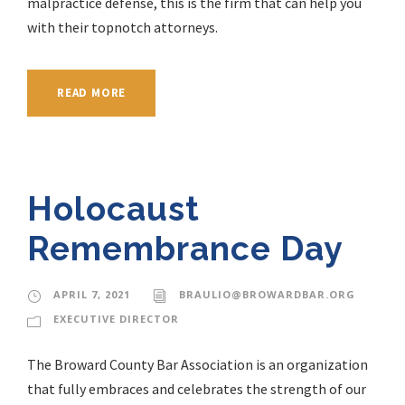
malpractice defense, this is the firm that can help you
with their topnotch attorneys.
READ MORE
Holocaust
Remembrance Day
APRIL 7, 2021
BRAULIO@BROWARDBAR.ORG
EXECUTIVE DIRECTOR
The Broward County Bar Association is an organization
that fully embraces and celebrates the strength of our