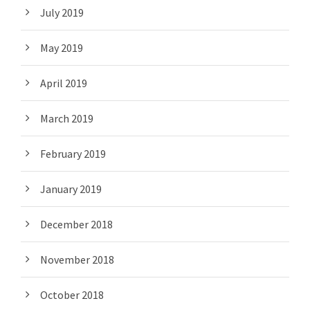
July 2019
May 2019
April 2019
March 2019
February 2019
January 2019
December 2018
November 2018
October 2018