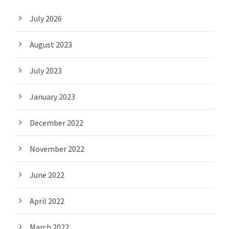
July 2026
August 2023
July 2023
January 2023
December 2022
November 2022
June 2022
April 2022
March 2022