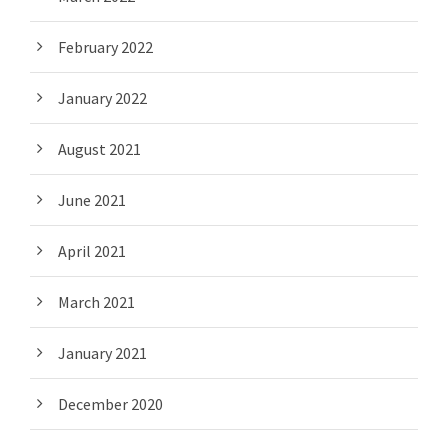
February 2022
January 2022
August 2021
June 2021
April 2021
March 2021
January 2021
December 2020