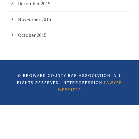
December 2015
November 2015
October 2015
© BROWARD COUNTY BAR ASSOCIATION. ALL
RIGHTS RESERVED | NETPROFESSION
LAWYER
WEBSITES