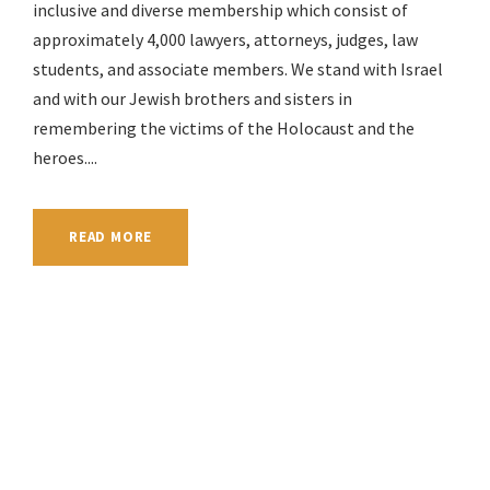
inclusive and diverse membership which consist of
approximately 4,000 lawyers, attorneys, judges, law
students, and associate members. We stand with Israel
and with our Jewish brothers and sisters in
remembering the victims of the Holocaust and the
heroes....
READ MORE