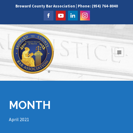
Broward County Bar Association | Phone: (954) 764-8040
MONTH
April 2021