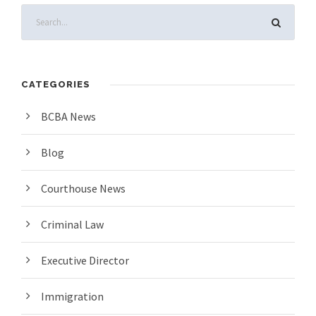
CATEGORIES
BCBA News
Blog
Courthouse News
Criminal Law
Executive Director
Immigration