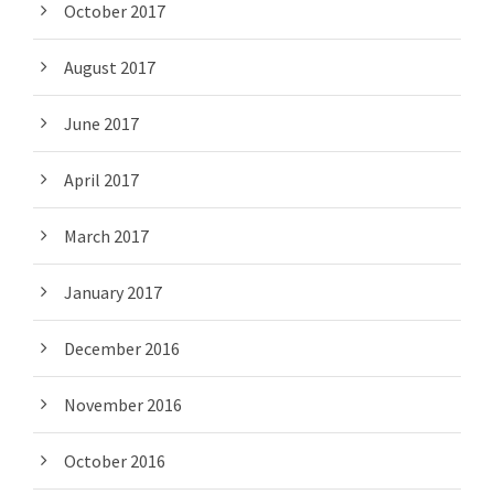
October 2017
August 2017
June 2017
April 2017
March 2017
January 2017
December 2016
November 2016
October 2016