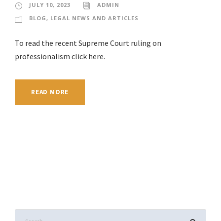
JULY 10, 2023
ADMIN
BLOG
,
LEGAL NEWS AND ARTICLES
To read the recent Supreme Court ruling on
professionalism click here.
READ MORE