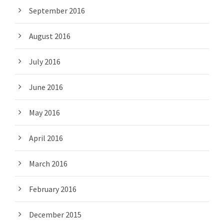
September 2016
August 2016
July 2016
June 2016
May 2016
April 2016
March 2016
February 2016
December 2015