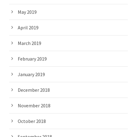
May 2019
April 2019
March 2019
February 2019
January 2019
December 2018
November 2018
October 2018
September 2018