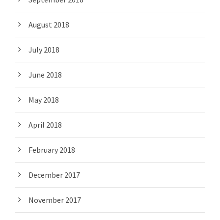
August 2018
July 2018
June 2018
May 2018
April 2018
February 2018
December 2017
November 2017