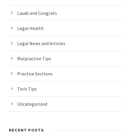
Lauds and Congrats
Legal Health
Legal News and Articles
Malpractice Tips
Practice Sections
Tech Tips
Uncategorized
RECENT POSTS