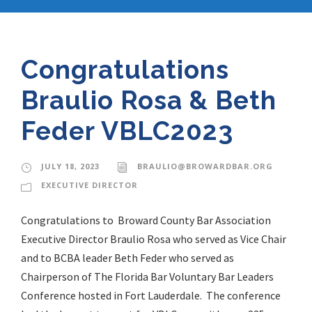
Congratulations
Braulio Rosa & Beth
Feder VBLC2023
JULY 18, 2023
BRAULIO@BROWARDBAR.ORG
EXECUTIVE DIRECTOR
Congratulations to Broward County Bar Association
Executive Director Braulio Rosa who served as Vice Chair
and to BCBA leader Beth Feder who served as
Chairperson of The Florida Bar Voluntary Bar Leaders
Conference hosted in Fort Lauderdale. The conference