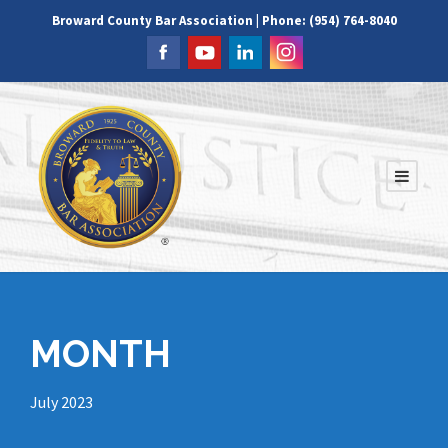
Broward County Bar Association | Phone: (954) 764-8040
MONTH
July 2023