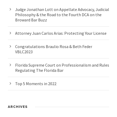
Judge Jonathan Lott on Appellate Advocacy, Judicial
Philosophy & the Road to the Fourth DCA on the
Broward Bar Buzz
Attorney Juan Carlos Arias: Protecting Your License
Congratulations Braulio Rosa & Beth Feder
VBLC2023
Florida Supreme Court on Professionalism and Rules
Regulating The Florida Bar
Top 5 Moments in 2022
ARCHIVES