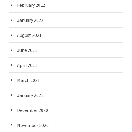
February 2022
January 2022
August 2021
June 2021
April 2021
March 2021
January 2021
December 2020
November 2020