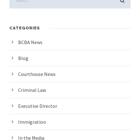
CATEGORIES
BCBA News
Blog
Courthouse News
Criminal Law
Executive Director
Immigration
In the Media