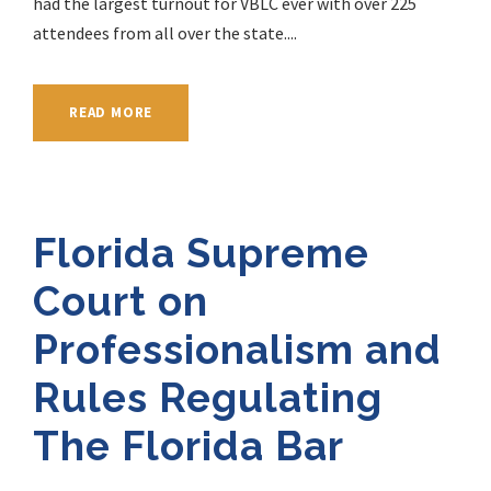
had the largest turnout for VBLC ever with over 225
attendees from all over the state....
READ MORE
Florida Supreme
Court on
Professionalism and
Rules Regulating
The Florida Bar