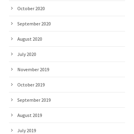
October 2020
September 2020
August 2020
July 2020
November 2019
October 2019
September 2019
August 2019
July 2019