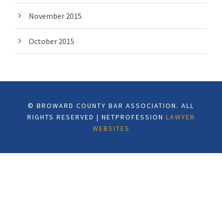
November 2015
October 2015
© BROWARD COUNTY BAR ASSOCIATION. ALL
RIGHTS RESERVED | NETPROFESSION
LAWYER
WEBSITES