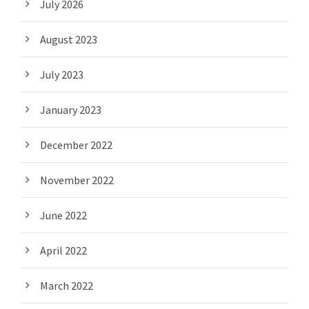
July 2026
August 2023
July 2023
January 2023
December 2022
November 2022
June 2022
April 2022
March 2022