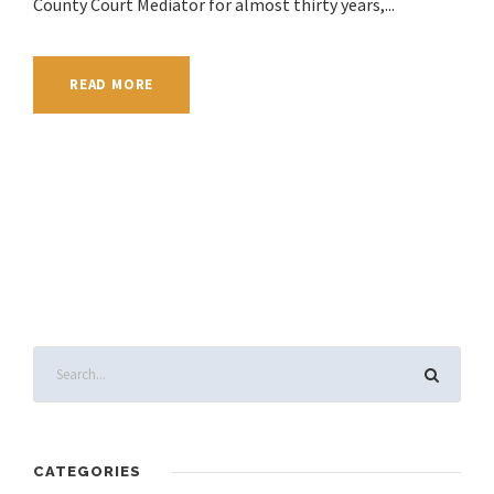
County Court Mediator for almost thirty years,...
READ MORE
CATEGORIES