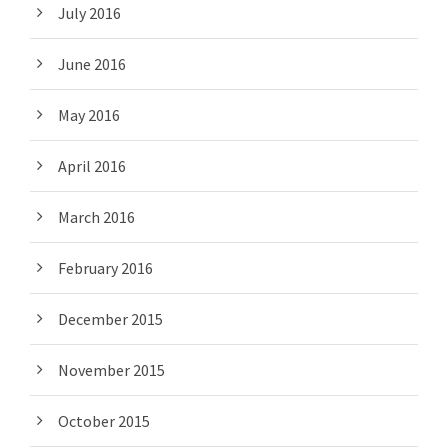
July 2016
June 2016
May 2016
April 2016
March 2016
February 2016
December 2015
November 2015
October 2015