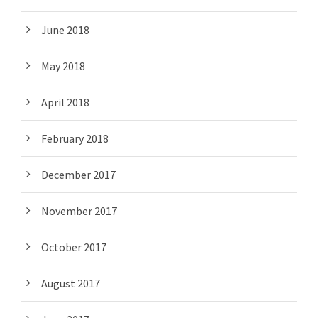
June 2018
May 2018
April 2018
February 2018
December 2017
November 2017
October 2017
August 2017