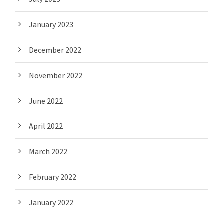
January 2023
December 2022
November 2022
June 2022
April 2022
March 2022
February 2022
January 2022