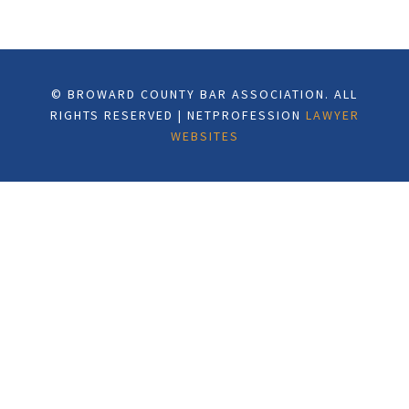
© BROWARD COUNTY BAR ASSOCIATION. ALL
RIGHTS RESERVED | NETPROFESSION
LAWYER
WEBSITES