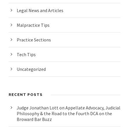
Legal News and Articles
Malpractice Tips
Practice Sections
Tech Tips
Uncategorized
RECENT POSTS
Judge Jonathan Lott on Appellate Advocacy, Judicial
Philosophy & the Road to the Fourth DCA on the
Broward Bar Buzz