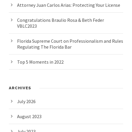
Attorney Juan Carlos Arias: Protecting Your License
Congratulations Braulio Rosa & Beth Feder
VBLC2023
Florida Supreme Court on Professionalism and Rules
Regulating The Florida Bar
Top 5 Moments in 2022
ARCHIVES
July 2026
August 2023
July 2023