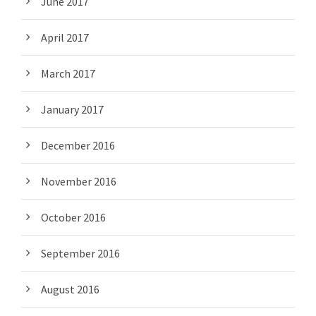
June 2017
April 2017
March 2017
January 2017
December 2016
November 2016
October 2016
September 2016
August 2016