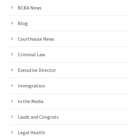
BCBA News
Blog
Courthouse News
Criminal Law
Executive Director
Immigration
In the Media
Lauds and Congrats
Legal Health