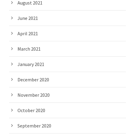
August 2021
June 2021
April 2021
March 2021
January 2021
December 2020
November 2020
October 2020
September 2020