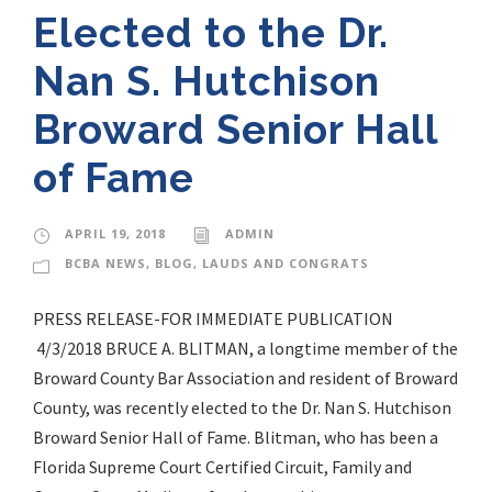
Elected to the Dr.
Nan S. Hutchison
Broward Senior Hall
of Fame
APRIL 19, 2018
ADMIN
BCBA NEWS
,
BLOG
,
LAUDS AND CONGRATS
PRESS RELEASE-FOR IMMEDIATE PUBLICATION
4/3/2018 BRUCE A. BLITMAN, a longtime member of the
Broward County Bar Association and resident of Broward
County, was recently elected to the Dr. Nan S. Hutchison
Broward Senior Hall of Fame. Blitman, who has been a
Florida Supreme Court Certified Circuit, Family and