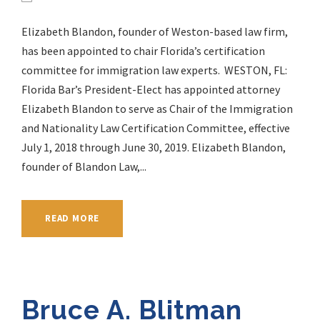
Elizabeth Blandon, founder of Weston-based law firm,
has been appointed to chair Florida’s certification
committee for immigration law experts. WESTON, FL:
Florida Bar’s President-Elect has appointed attorney
Elizabeth Blandon to serve as Chair of the Immigration
and Nationality Law Certification Committee, effective
July 1, 2018 through June 30, 2019. Elizabeth Blandon,
founder of Blandon Law,...
READ MORE
Bruce A. Blitman