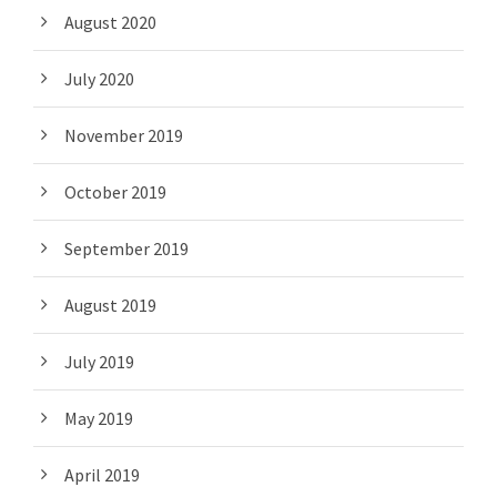
August 2020
July 2020
November 2019
October 2019
September 2019
August 2019
July 2019
May 2019
April 2019