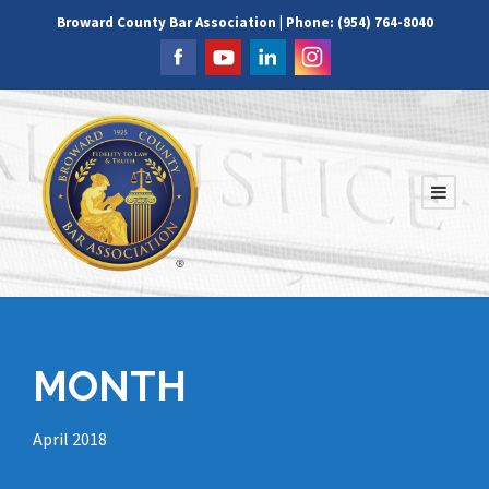
Broward County Bar Association | Phone: (954) 764-8040
MONTH
April 2018