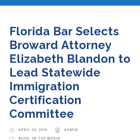
Florida Bar Selects
Broward Attorney
Elizabeth Blandon to
Lead Statewide
Immigration
Certification
Committee
APRIL 24, 2018
ADMIN
BLOG
,
IN THE MEDIA