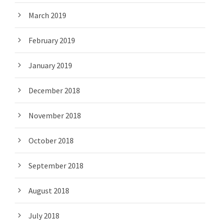
March 2019
February 2019
January 2019
December 2018
November 2018
October 2018
September 2018
August 2018
July 2018