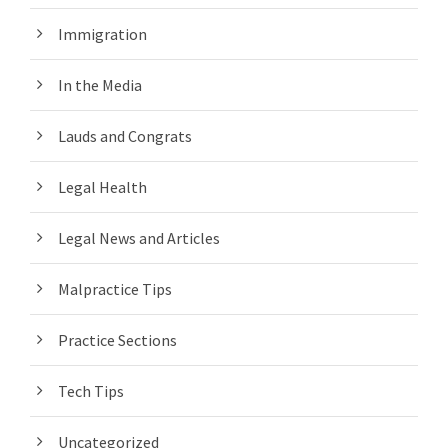
Immigration
In the Media
Lauds and Congrats
Legal Health
Legal News and Articles
Malpractice Tips
Practice Sections
Tech Tips
Uncategorized