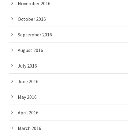
November 2016
October 2016
September 2016
August 2016
July 2016
June 2016
May 2016
April 2016
March 2016