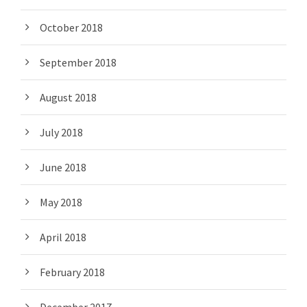
October 2018
September 2018
August 2018
July 2018
June 2018
May 2018
April 2018
February 2018