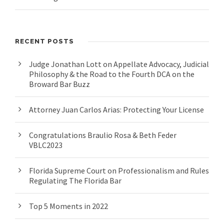
RECENT POSTS
Judge Jonathan Lott on Appellate Advocacy, Judicial
Philosophy & the Road to the Fourth DCA on the
Broward Bar Buzz
Attorney Juan Carlos Arias: Protecting Your License
Congratulations Braulio Rosa & Beth Feder
VBLC2023
Florida Supreme Court on Professionalism and Rules
Regulating The Florida Bar
Top 5 Moments in 2022