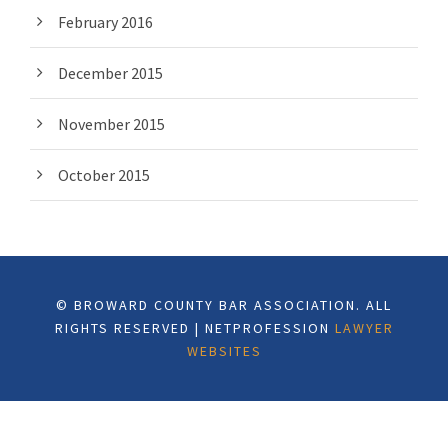
February 2016
December 2015
November 2015
October 2015
© BROWARD COUNTY BAR ASSOCIATION. ALL
RIGHTS RESERVED | NETPROFESSION
LAWYER
WEBSITES