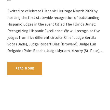
Excited to celebrate Hispanic Heritage Month 2020 by
hosting the first statewide recognition of outstanding
Hispanic judges in the event titled The Florida Jurist:
Recognizing Hispanic Excellence. We will recognize five
judges from five different circuits: Chief Judge Bertila
Sota (Dade), Judge Robert Diaz (Broward), Judge Luis
Delgado (Palm Beach), Judge Myriam Irizarry (St. Pete),...
READ MORE