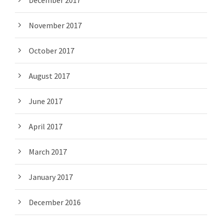
December 2017
November 2017
October 2017
August 2017
June 2017
April 2017
March 2017
January 2017
December 2016