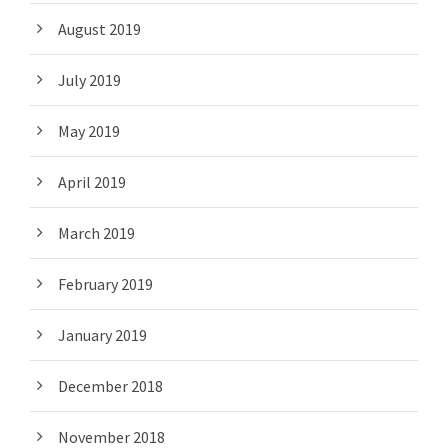
August 2019
July 2019
May 2019
April 2019
March 2019
February 2019
January 2019
December 2018
November 2018