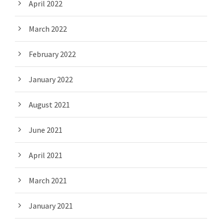
April 2022
March 2022
February 2022
January 2022
August 2021
June 2021
April 2021
March 2021
January 2021