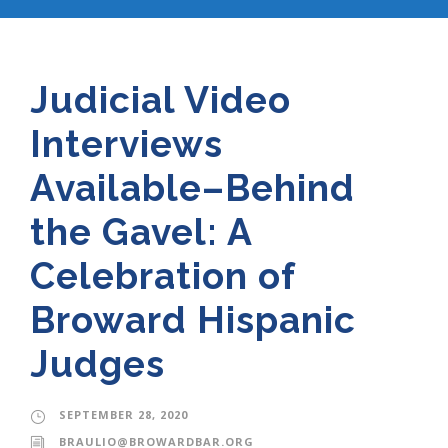
Judicial Video
Interviews
Available–Behind
the Gavel: A
Celebration of
Broward Hispanic
Judges
SEPTEMBER 28, 2020
BRAULIO@BROWARDBAR.ORG