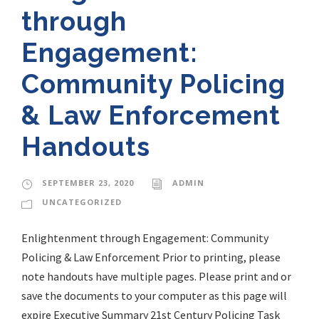
through
Engagement:
Community Policing
& Law Enforcement
Handouts
SEPTEMBER 23, 2020
ADMIN
UNCATEGORIZED
Enlightenment through Engagement: Community
Policing & Law Enforcement Prior to printing, please
note handouts have multiple pages. Please print and or
save the documents to your computer as this page will
expire Executive Summary 21st Century Policing Task