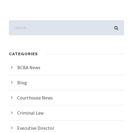
CATEGORIES
BCBA News
Blog
Courthouse News
Criminal Law
Executive Director