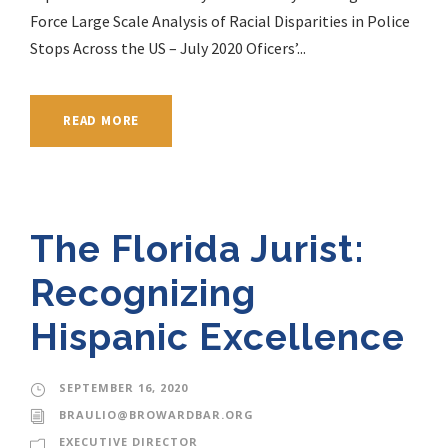
Force Large Scale Analysis of Racial Disparities in Police
Stops Across the US – July 2020 Oficers’...
READ MORE
The Florida Jurist:
Recognizing
Hispanic Excellence
SEPTEMBER 16, 2020
BRAULIO@BROWARDBAR.ORG
EXECUTIVE DIRECTOR