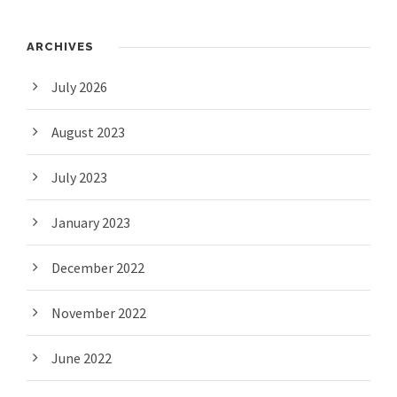
ARCHIVES
July 2026
August 2023
July 2023
January 2023
December 2022
November 2022
June 2022