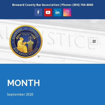
Broward County Bar Association | Phone: (954) 764-8040
MONTH
September 2020