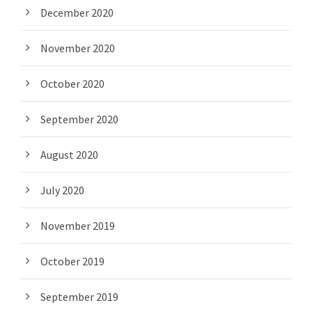
December 2020
November 2020
October 2020
September 2020
August 2020
July 2020
November 2019
October 2019
September 2019