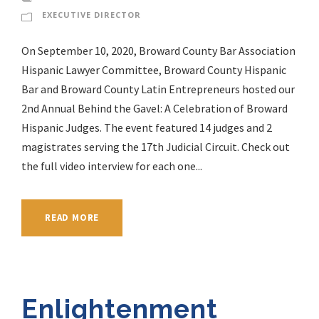
EXECUTIVE DIRECTOR
On September 10, 2020, Broward County Bar Association
Hispanic Lawyer Committee, Broward County Hispanic
Bar and Broward County Latin Entrepreneurs hosted our
2nd Annual Behind the Gavel: A Celebration of Broward
Hispanic Judges. The event featured 14 judges and 2
magistrates serving the 17th Judicial Circuit. Check out
the full video interview for each one...
READ MORE
Enlightenment