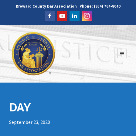
Broward County Bar Association | Phone: (954) 764-8040
DAY
September 23, 2020