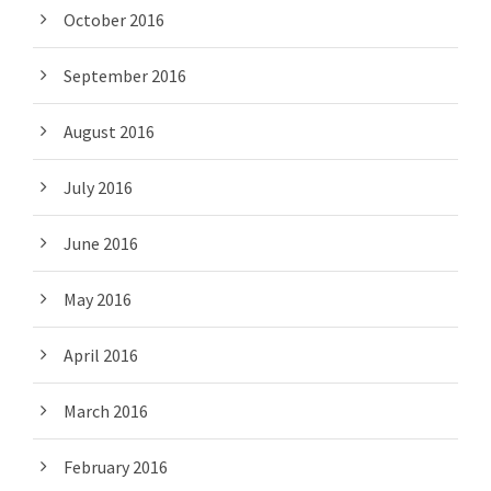
October 2016
September 2016
August 2016
July 2016
June 2016
May 2016
April 2016
March 2016
February 2016