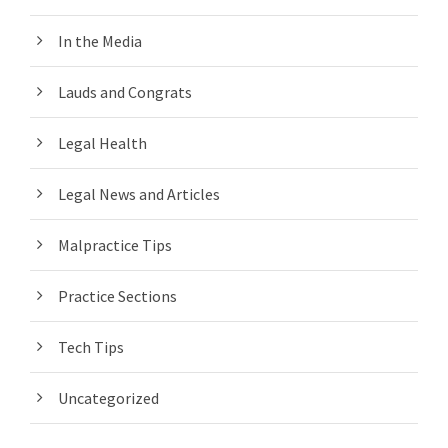
In the Media
Lauds and Congrats
Legal Health
Legal News and Articles
Malpractice Tips
Practice Sections
Tech Tips
Uncategorized