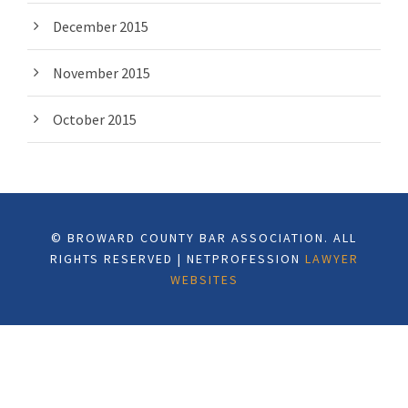
December 2015
November 2015
October 2015
© BROWARD COUNTY BAR ASSOCIATION. ALL
RIGHTS RESERVED | NETPROFESSION
LAWYER
WEBSITES