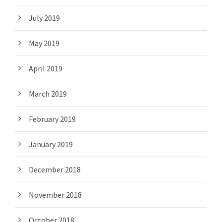
July 2019
May 2019
April 2019
March 2019
February 2019
January 2019
December 2018
November 2018
October 2018