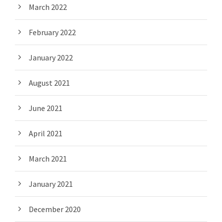
March 2022
February 2022
January 2022
August 2021
June 2021
April 2021
March 2021
January 2021
December 2020