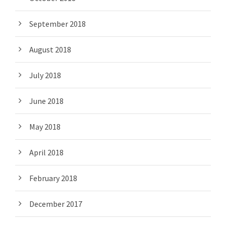
September 2018
August 2018
July 2018
June 2018
May 2018
April 2018
February 2018
December 2017