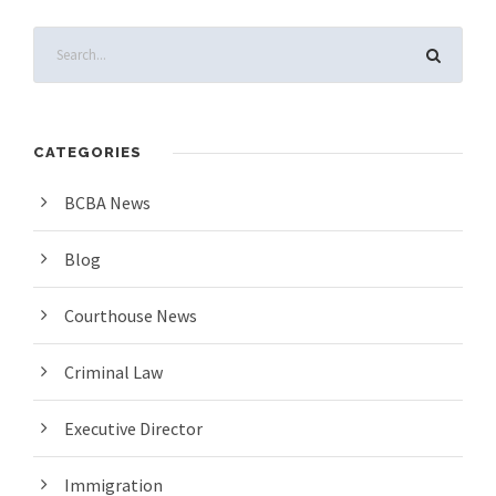
CATEGORIES
BCBA News
Blog
Courthouse News
Criminal Law
Executive Director
Immigration