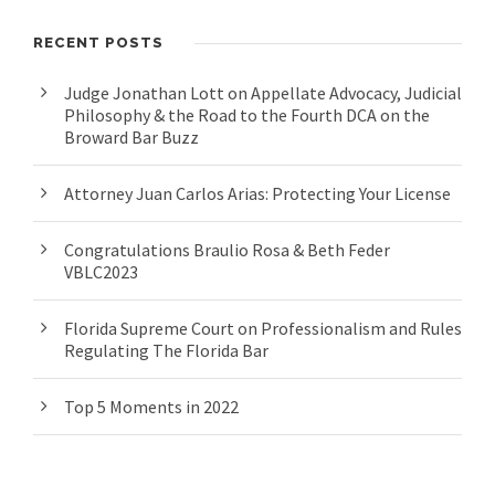
RECENT POSTS
Judge Jonathan Lott on Appellate Advocacy, Judicial
Philosophy & the Road to the Fourth DCA on the
Broward Bar Buzz
Attorney Juan Carlos Arias: Protecting Your License
Congratulations Braulio Rosa & Beth Feder
VBLC2023
Florida Supreme Court on Professionalism and Rules
Regulating The Florida Bar
Top 5 Moments in 2022