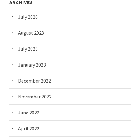
ARCHIVES
July 2026
August 2023
July 2023
January 2023
December 2022
November 2022
June 2022
April 2022