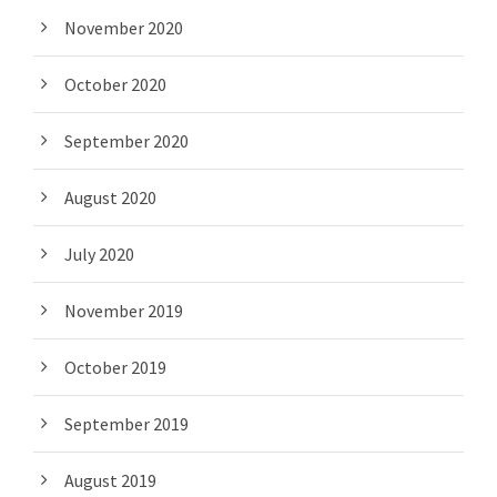
November 2020
October 2020
September 2020
August 2020
July 2020
November 2019
October 2019
September 2019
August 2019