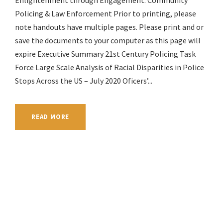
Enlightenment through Engagement: Community
Policing & Law Enforcement Prior to printing, please
note handouts have multiple pages. Please print and or
save the documents to your computer as this page will
expire Executive Summary 21st Century Policing Task
Force Large Scale Analysis of Racial Disparities in Police
Stops Across the US – July 2020 Oficers’...
READ MORE