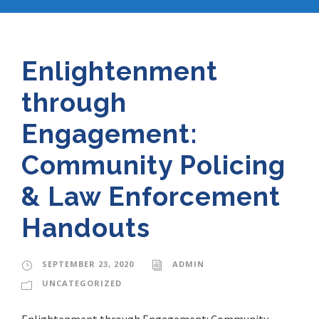
Enlightenment
through
Engagement:
Community Policing
& Law Enforcement
Handouts
SEPTEMBER 23, 2020
ADMIN
UNCATEGORIZED