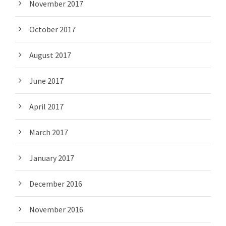
November 2017
October 2017
August 2017
June 2017
April 2017
March 2017
January 2017
December 2016
November 2016