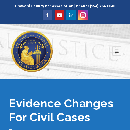
Broward County Bar Association | Phone: (954) 764-8040
Evidence Changes
For Civil Cases