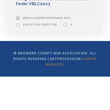
Feder VBLC2023
BRAULIO@BROWARDBAR.ORG
EXECUTIVE DIRECTOR
0
© BROWARD COUNTY BAR ASSOCIATION. ALL
RIGHTS RESERVED | NETPROFESSION
LAWYER
WEBSITES