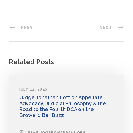
PREV
NEXT
Related Posts
JULY 22, 2026
Judge Jonathan Lott on Appellate
Advocacy, Judicial Philosophy & the
Road to the Fourth DCA on the
Broward Bar Buzz
BRAULIO@BROWARDBAR.ORG