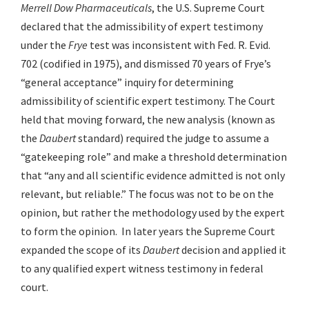
Merrell Dow Pharmaceuticals
, the U.S. Supreme Court
declared that the admissibility of expert testimony
under the
Frye
test was inconsistent with Fed. R. Evid.
702 (codified in 1975), and dismissed 70 years of Frye’s
“general acceptance” inquiry for determining
admissibility of scientific expert testimony. The Court
held that moving forward, the new analysis (known as
the
Daubert
standard) required the judge to assume a
“gatekeeping role” and make a threshold determination
that “any and all scientific evidence admitted is not only
relevant, but reliable.” The focus was not to be on the
opinion, but rather the methodology used by the expert
to form the opinion. In later years the Supreme Court
expanded the scope of its
Daubert
decision and applied it
to any qualified expert witness testimony in federal
court.