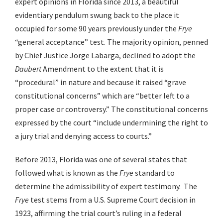
expert opinions in Florida since 2013, a beautiful
evidentiary pendulum swung back to the place it
occupied for some 90 years previously under the
Frye
“general acceptance” test. The majority opinion, penned
by Chief Justice Jorge Labarga, declined to adopt the
Daubert
Amendment to the extent that it is
“procedural” in nature and because it raised “grave
constitutional concerns” which are “better left to a
proper case or controversy.” The constitutional concerns
expressed by the court “include undermining the right to
a jury trial and denying access to courts.”
Before 2013, Florida was one of several states that
followed what is known as the
Frye
standard to
determine the admissibility of expert testimony. The
Frye
test stems from a U.S. Supreme Court decision in
1923, affirming the trial court’s ruling in a federal