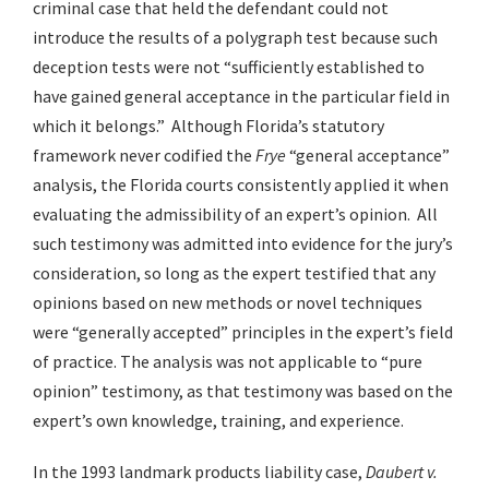
criminal case that held the defendant could not
introduce the results of a polygraph test because such
deception tests were not “sufficiently established to
have gained general acceptance in the particular field in
which it belongs.” Although Florida’s statutory
framework never codified the
Frye
“general acceptance”
analysis, the Florida courts consistently applied it when
evaluating the admissibility of an expert’s opinion. All
such testimony was admitted into evidence for the jury’s
consideration, so long as the expert testified that any
opinions based on new methods or novel techniques
were “generally accepted” principles in the expert’s field
of practice. The analysis was not applicable to “pure
opinion” testimony, as that testimony was based on the
expert’s own knowledge, training, and experience.
In the 1993 landmark products liability case,
Daubert v.