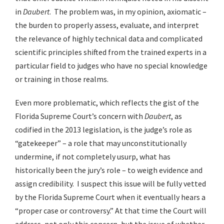
in
Daubert
. The problem was, in my opinion, axiomatic –
the burden to properly assess, evaluate, and interpret
the relevance of highly technical data and complicated
scientific principles shifted from the trained experts in a
particular field to judges who have no special knowledge
or training in those realms.
Even more problematic, which reflects the gist of the
Florida Supreme Court’s concern with
Daubert
, as
codified in the 2013 legislation, is the judge’s role as
“gatekeeper” – a role that may unconstitutionally
undermine, if not completely usurp, what has
historically been the jury’s role – to weigh evidence and
assign credibility. I suspect this issue will be fully vetted
by the Florida Supreme Court when it eventually hears a
“proper case or controversy.” At that time the Court will