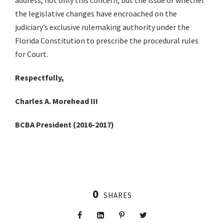
address, not only this concern, but the issue of whether
the legislative changes have encroached on the
judiciary’s exclusive rulemaking authority under the
Florida Constitution to prescribe the procedural rules
for Court.
Respectfully,
Charles A. Morehead III
BCBA President (2016-2017)
0
SHARES