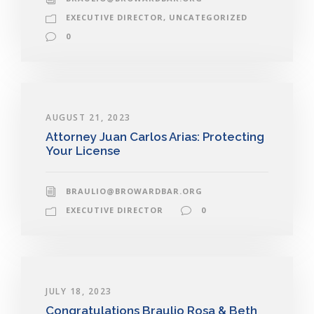
EXECUTIVE DIRECTOR
,
UNCATEGORIZED
0
AUGUST 21, 2023
Attorney Juan Carlos Arias: Protecting
Your License
BRAULIO@BROWARDBAR.ORG
EXECUTIVE DIRECTOR
0
JULY 18, 2023
Congratulations Braulio Rosa & Beth