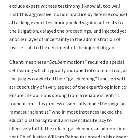
exclude expert witness testimony. I know all too well
that this aggressive motion practice by defense counsel
attacking expert testimony added significant costs to
the litigation, delayed the proceedings, and injected yet
another layer of uncertainty in the administration of
justice – all to the detriment of the injured litigant.
Oftentimes these “
Daubert
motions” required a special
set hearing which typically morphed into a mini-trial, as
the judges conducted their “gatekeeping” function with
strict scrutiny of every aspect of the expert’s opinion to
ensure the opinions sprung from a reliable scientific
foundation. This process essentially made the judge an
“amateur scientist” who in most instances lacked the
educational background and scientific literacy to
effectively fulfill the role of gatekeeper, an admonition
that Chief Justice William Rehnquist noted in his dissent