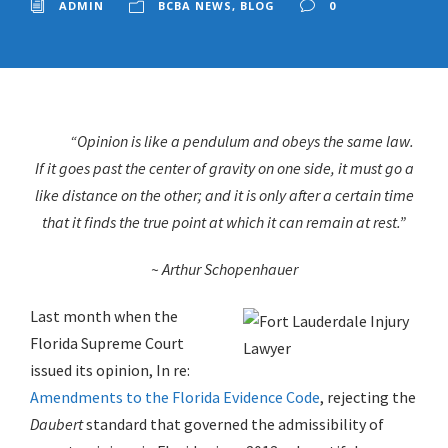
ADMIN
BCBA NEWS
,
BLOG
0
“Opinion is like a pendulum and obeys the same law.
If it goes past the center of gravity on one side, it must go a
like distance on the other; and it is only after a certain time
that it finds the true point at which it can remain at rest.”
~ Arthur Schopenhauer
Last month when the
Florida Supreme Court
issued its opinion, In re:
Amendments to the Florida Evidence Code
, rejecting the
Daubert
standard that governed the admissibility of