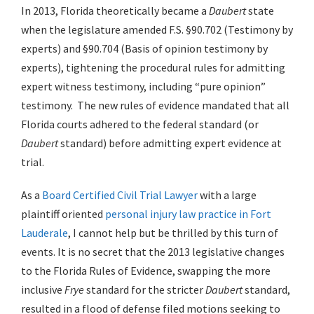
In 2013, Florida theoretically became a
Daubert
state
when the legislature amended F.S. §90.702 (Testimony by
experts) and §90.704 (Basis of opinion testimony by
experts), tightening the procedural rules for admitting
expert witness testimony, including “pure opinion”
testimony. The new rules of evidence mandated that all
Florida courts adhered to the federal standard (or
Daubert
standard) before admitting expert evidence at
trial.
As a
Board Certified Civil Trial Lawyer
with a large
plaintiff oriented
personal injury law practice in Fort
Lauderale
, I cannot help but be thrilled by this turn of
events. It is no secret that the 2013 legislative changes
to the Florida Rules of Evidence, swapping the more
inclusive
Frye
standard for the stricter
Daubert
standard,
resulted in a flood of defense filed motions seeking to