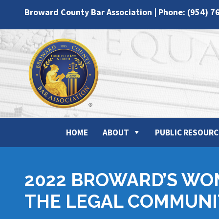
Broward County Bar Association | Phone: (954) 7
HOME
ABOUT
PUBLIC RESOURC
2022 BROWARD’S WO
THE LEGAL COMMUNI