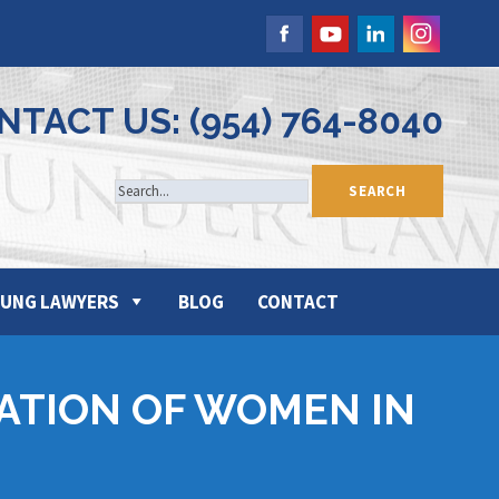
NTACT US: (954) 764-8040
UNG LAWYERS
BLOG
CONTACT
ATION OF WOMEN IN