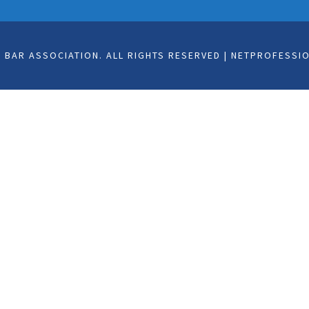
BAR ASSOCIATION. ALL RIGHTS RESERVED | NETPROFESSI