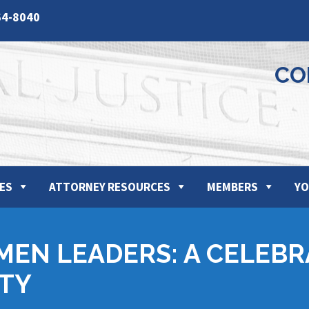
64-8040
CO
ES
ATTORNEY RESOURCES
MEMBERS
YO
MEN LEADERS: A CELEBR
TY