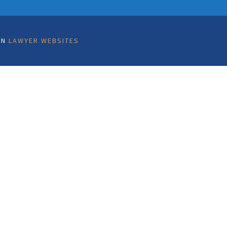
ON
LAWYER WEBSITES