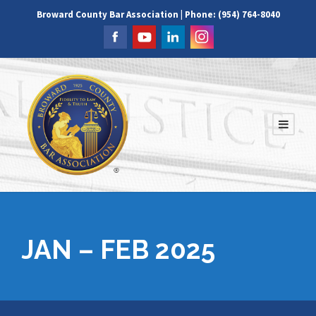
Broward County Bar Association | Phone: (954) 764-8040
JAN – FEB 2025