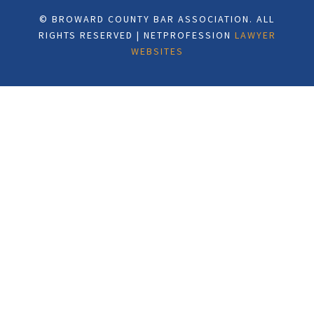
© BROWARD COUNTY BAR ASSOCIATION. ALL
RIGHTS RESERVED | NETPROFESSION
LAWYER
WEBSITES