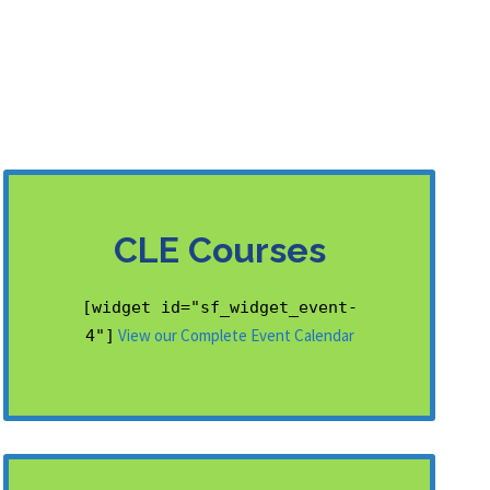
CLE Courses
[widget id="sf_widget_event-
View our Complete Event Calendar
4"]