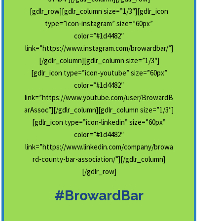
[gdlr_row][gdlr_column size=”1/3″][gdlr_icon
type=”icon-instagram” size=”60px”
color=”#1d4482″
link=”https://www.instagram.com/browardbar/”]
[/gdlr_column][gdlr_column size=”1/3″]
[gdlr_icon type=”icon-youtube” size=”60px”
color=”#1d4482″
link=”https://www.youtube.com/user/BrowardB
arAssoc”][/gdlr_column][gdlr_column size=”1/3″]
[gdlr_icon type=”icon-linkedin” size=”60px”
color=”#1d4482″
link=”https://www.linkedin.com/company/browa
rd-county-bar-association/”][/gdlr_column]
[/gdlr_row]
#BrowardBar