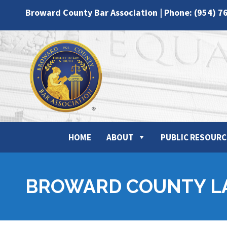
Broward County Bar Association | Phone: (954) 7
HOME
ABOUT
PUBLIC RESOURC
BROWARD COUNTY L