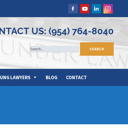
NTACT US: (954) 764-8040
UNG LAWYERS
BLOG
CONTACT