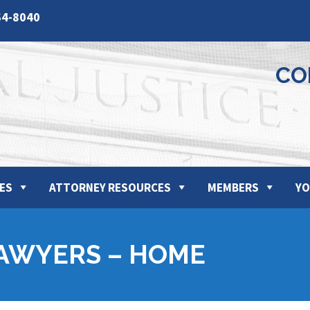
64-8040
CO
ES
ATTORNEY RESOURCES
MEMBERS
YO
AWYERS – HOME