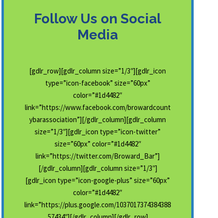
Follow Us on Social
Media
[gdlr_row][gdlr_column size=”1/3″][gdlr_icon
type=”icon-facebook” size=”60px”
color=”#1d4482″
link=”https://www.facebook.com/browardcount
ybarassociation”][/gdlr_column][gdlr_column
size=”1/3″][gdlr_icon type=”icon-twitter”
size=”60px” color=”#1d4482″
link=”https://twitter.com/Broward_Bar”]
[/gdlr_column][gdlr_column size=”1/3″]
[gdlr_icon type=”icon-google-plus” size=”60px”
color=”#1d4482″
link=”https://plus.google.com/1037017374384388
57434″][/gdlr_column][/gdlr_row]