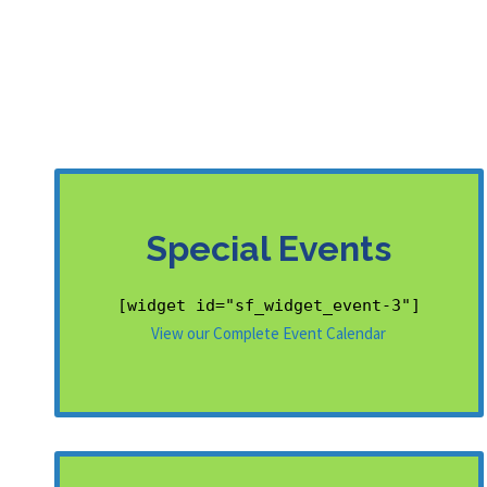
Special Events
[widget id="sf_widget_event-3"]
View our Complete Event Calendar