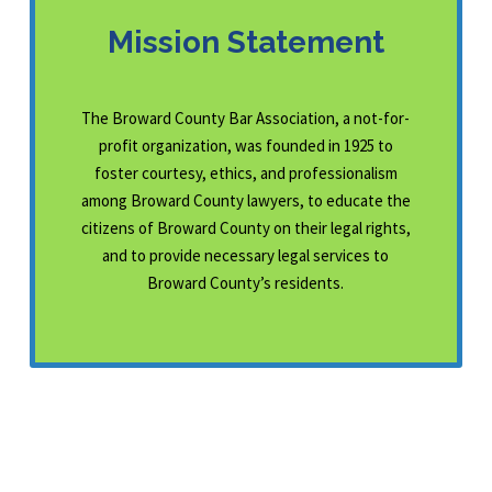
Mission Statement
The Broward County Bar Association, a not-for-
profit organization, was founded in 1925 to
foster courtesy, ethics, and professionalism
among Broward County lawyers, to educate the
citizens of Broward County on their legal rights,
and to provide necessary legal services to
Broward County’s residents.