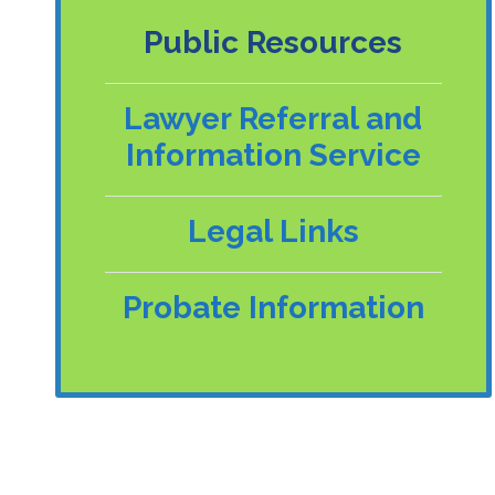
Public Resources
Lawyer Referral and
Information Service
Legal Links
Probate Information