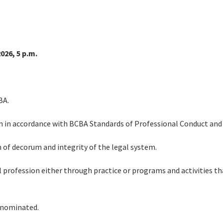
026, 5 p.m.
BA.
sm in accordance with BCBA Standards of Professional Conduct and 
 of decorum and integrity of the legal system.
 profession either through practice or programs and activities th
 nominated.