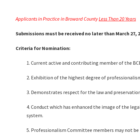
Applicants in Practice in Broward County
Less Than 20 Years
Submissions must be received no later than March 27, 2
Criteria for Nomination:
1. Current active and contributing member of the BC
2. Exhibition of the highest degree of professionali
3. Demonstrates respect for the law and preservation
4. Conduct which has enhanced the image of the legal
system.
5. Professionalism Committee members may not be