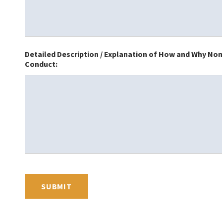
Detailed Description / Explanation of How and Why Nomi
Conduct: