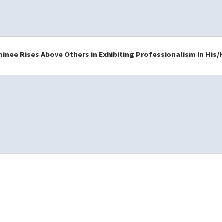
nee Rises Above Others in Exhibiting Professionalism in His/H