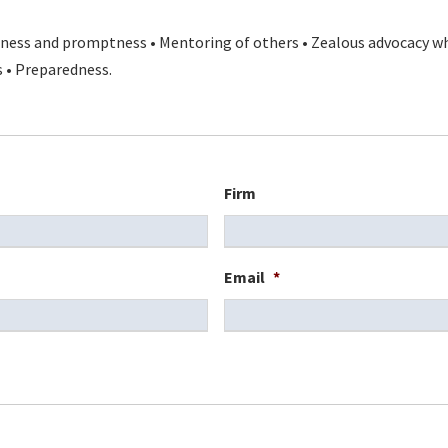
liness and promptness • Mentoring of others • Zealous advocacy w
s • Preparedness.
Firm
Email
*