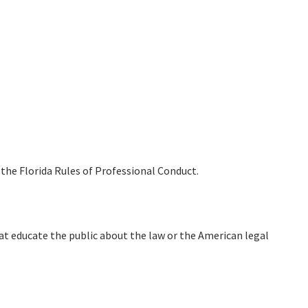
the Florida Rules of Professional Conduct.
at educate the public about the law or the American legal