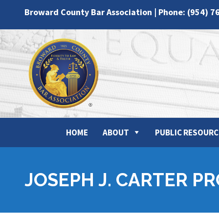
Broward County Bar Association | Phone: (954) 7
HOME
ABOUT
PUBLIC RESOURC
JOSEPH J. CARTER P