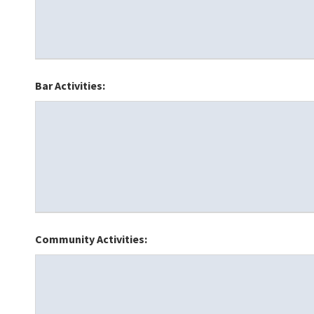
Bar Activities:
Community Activities: