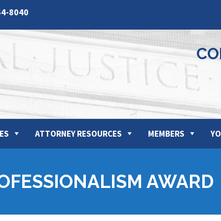
64-8040
CO
ES
ATTORNEY RESOURCES
MEMBERS
YO
ROFESSIONALISM AWARD