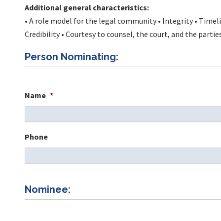
Additional general characteristics:
• A role model for the legal community • Integrity • Time
Credibility • Courtesy to counsel, the court, and the partie
Person Nominating:
Name
*
Phone
Nominee: