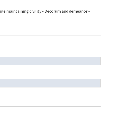
hile maintaining civility • Decorum and demeanor •