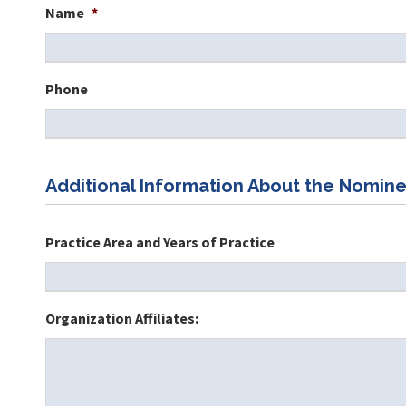
Name
*
Phone
Additional Information About the Nomine
Practice Area and Years of Practice
Organization Affiliates: