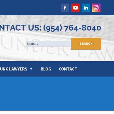
NTACT US: (954) 764-8040
UNG LAWYERS
BLOG
CONTACT