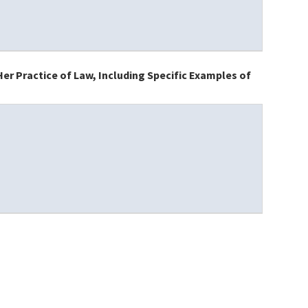
er Practice of Law, Including Specific Examples of