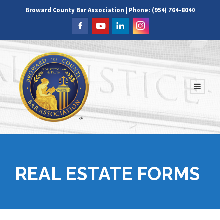
Broward County Bar Association | Phone: (954) 764-8040
REAL ESTATE FORMS