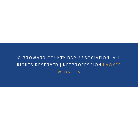
© BROWARD COUNTY BAR ASSOCIATION. ALL
RIGHTS RESERVED | NETPROFESSION
LAWYER
WEBSITES