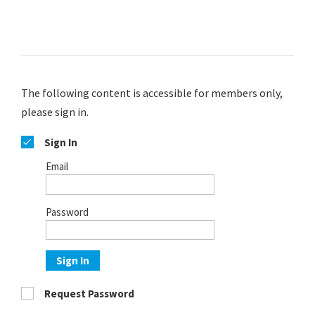
The following content is accessible for members only,
please sign in.
Sign In
Email
Password
Sign In
Request Password