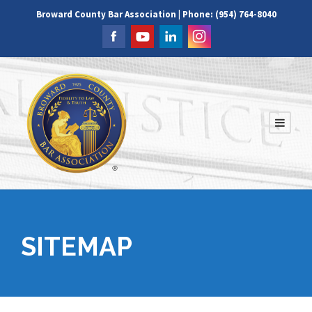
Broward County Bar Association | Phone: (954) 764-8040
SITEMAP