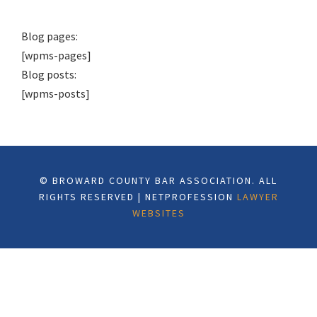
Blog pages:
[wpms-pages]
Blog posts:
[wpms-posts]
© BROWARD COUNTY BAR ASSOCIATION. ALL
RIGHTS RESERVED | NETPROFESSION
LAWYER
WEBSITES