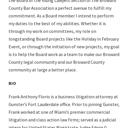
the Board of the Young Lawyers Section of the Broward
County Bar Association a perfect avenue to fulfill my
commitment. As a Board member I intend to perform
my duties to the best of my abilities. Whether it is
through my work on committees, my role on
longstanding Board projects like the Holiday in February
Event, or through the initiation of new projects, my goal
is to help the Board work as a team to make our Broward
County legal community and our Broward County
community at large a better place.
BIO
Frank Anthony Florio is a business litigation attorney at
Gunster’s Fort Lauderdale office. Prior to joining Gunster,
Frank worked at one of Miami’s premier commercial
litigation and class action law firms; served as a judicial
intern for United States Magistrate Judge Edwin G.