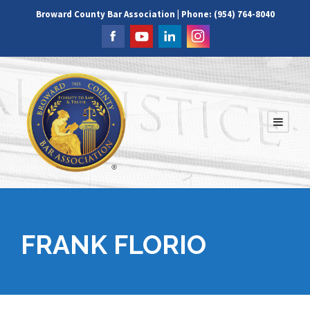
Broward County Bar Association | Phone: (954) 764-8040
FRANK FLORIO