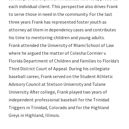
each individual client. This perspective also drives Frank
to serve those in need in the community. For the last
three years Frank has represented foster youth as
attorney ad litem in dependency cases and contributes
his time to mentoring children and young adults.
Frank attended the University of Miami School of Law
where he argued the matter of Colesha Cormier v.
Florida Department of Children and Families to Florida’s
Third District Court of Appeal. During his collegiate
baseball career, Frank served on the Student Athletic
Advisory Council at Stetson University and Tulane
University. After college, Frank played two years of
independent professional baseball for the Trinidad
Triggers in Trinidad, Colorado and for the Highland
Greys in Highland, Illinois.