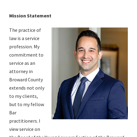
Mission Statement
The practice of
law is a service
profession. My
commitment to
service as an
attorney in
Broward County
extends not only
to my clients,
but to my fellow
Bar
practitioners. I
view service on