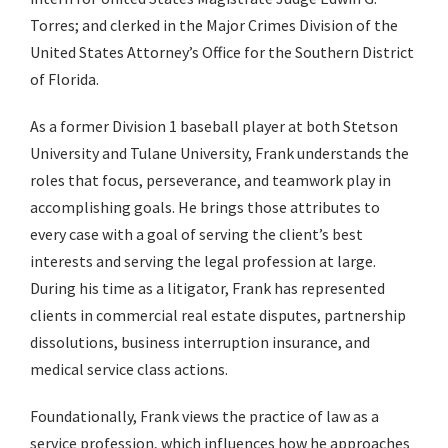
Torres; and clerked in the Major Crimes Division of the
United States Attorney’s Office for the Southern District
of Florida.
As a former Division 1 baseball player at both Stetson
University and Tulane University, Frank understands the
roles that focus, perseverance, and teamwork play in
accomplishing goals. He brings those attributes to
every case with a goal of serving the client’s best
interests and serving the legal profession at large.
During his time as a litigator, Frank has represented
clients in commercial real estate disputes, partnership
dissolutions, business interruption insurance, and
medical service class actions.
Foundationally, Frank views the practice of law as a
service profession, which influences how he approaches