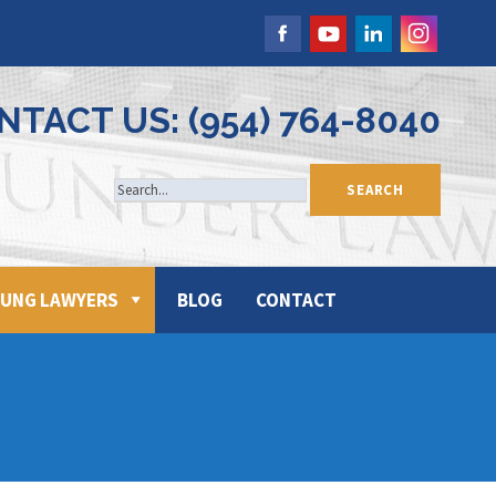
NTACT US: (954) 764-8040
UNG LAWYERS
BLOG
CONTACT