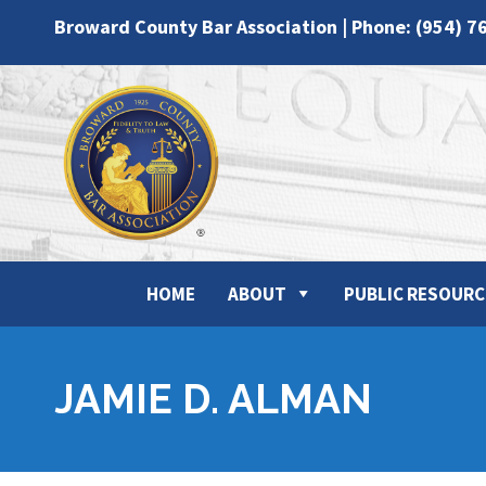
Broward County Bar Association | Phone: (954) 7
HOME
ABOUT
PUBLIC RESOURC
JAMIE D. ALMAN