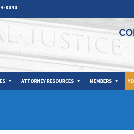
64-8040
CO
ES
ATTORNEY RESOURCES
MEMBERS
YO