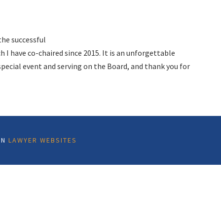
the successful
 I have co-chaired since 2015. It is an unforgettable
pecial event and serving on the Board, and thank you for
ON
LAWYER WEBSITES