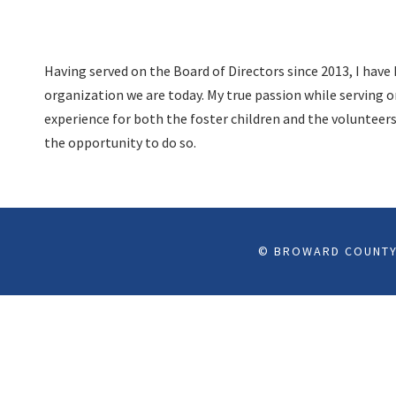
Having served on the Board of Directors since 2013, I hav
organization we are today. My true passion while serving o
experience for both the foster children and the volunteer
the opportunity to do so.
© BROWARD COUNTY 