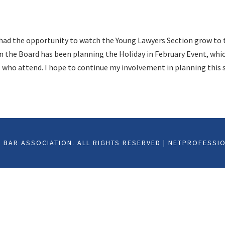
e had the opportunity to watch the Young Lawyers Section grow to 
n the Board has been planning the Holiday in February Event, which
s who attend. I hope to continue my involvement in planning this s
BAR ASSOCIATION. ALL RIGHTS RESERVED | NETPROFESSI