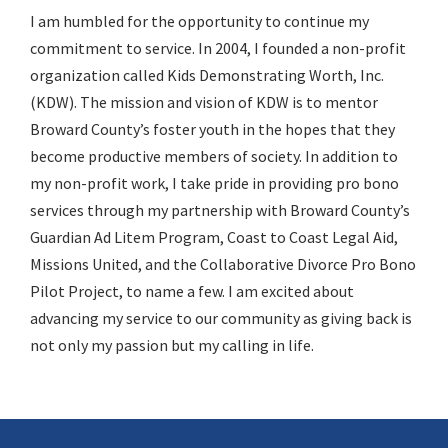
I am humbled for the opportunity to continue my
commitment to service. In 2004, I founded a non-profit
organization called Kids Demonstrating Worth, Inc.
(KDW). The mission and vision of KDW is to mentor
Broward County’s foster youth in the hopes that they
become productive members of society. In addition to
my non-profit work, I take pride in providing pro bono
services through my partnership with Broward County’s
Guardian Ad Litem Program, Coast to Coast Legal Aid,
Missions United, and the Collaborative Divorce Pro Bono
Pilot Project, to name a few. I am excited about
advancing my service to our community as giving back is
not only my passion but my calling in life.