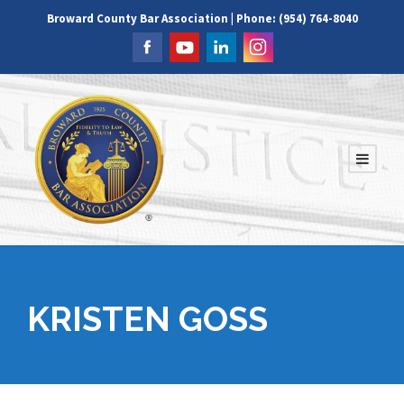
Broward County Bar Association | Phone: (954) 764-8040
KRISTEN GOSS