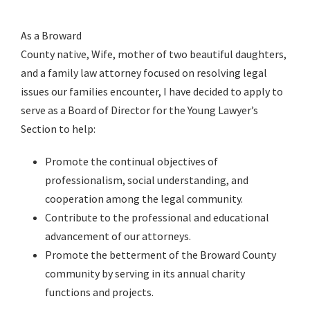
As a Broward
County native, Wife, mother of two beautiful daughters,
and a family law attorney focused on resolving legal
issues our families encounter, I have decided to apply to
serve as a Board of Director for the Young Lawyer’s
Section to help:
Promote the continual objectives of
professionalism, social understanding, and
cooperation among the legal community.
Contribute to the professional and educational
advancement of our attorneys.
Promote the betterment of the Broward County
community by serving in its annual charity
functions and projects.