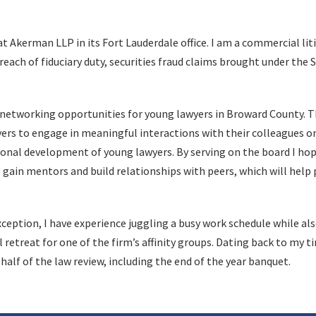
at Akerman LLP in its Fort Lauderdale office. I am a commercial lit
ach of fiduciary duty, securities fraud claims brought under the S
al networking opportunities for young lawyers in Broward County. 
rs to engage in meaningful interactions with their colleagues o
ersonal development of young lawyers. By serving on the board I hop
 gain mentors and build relationships with peers, which will help 
exception, I have experience juggling a busy work schedule while al
retreat for one of the firm’s affinity groups. Dating back to my ti
alf of the law review, including the end of the year banquet.