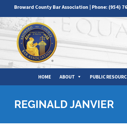
Broward County Bar Association | Phone: (954) 7
HOME
ABOUT
PUBLIC RESOURC
REGINALD JANVIER