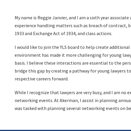
My name is Reggie Janvier, and I am a sixth year associate 
experience handling matters such as breach of contract, bre
1933 and Exchange Act of 1934, and class actions.
I would like to join the YLS board to help create addition
environment has made it more challenging for young lawye
basis. I believe these interactions are essential to the p
bridge this gap by creating a pathway for young lawyers to
respective careers forward.
While I recognize that lawyers are very busy, and I am no 
networking events. At Akerman, I assist in planning annual 
was tasked with planning several networking events on beh