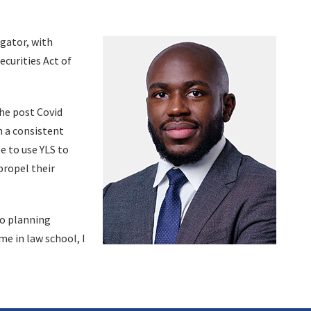
igator, with
ecurities Act of
The post Covid
n a consistent
e to use YLS to
propel their
so planning
me in law school, I