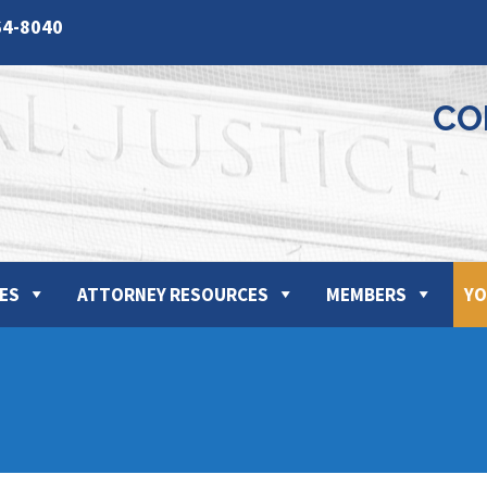
64-8040
CO
ES
ATTORNEY RESOURCES
MEMBERS
YO