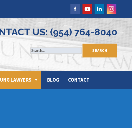
NTACT US: (954) 764-8040
UNG LAWYERS
BLOG
CONTACT