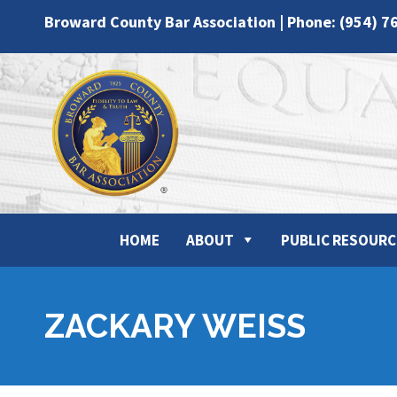
Broward County Bar Association | Phone: (954) 7
HOME
ABOUT
PUBLIC RESOURC
ZACKARY WEISS