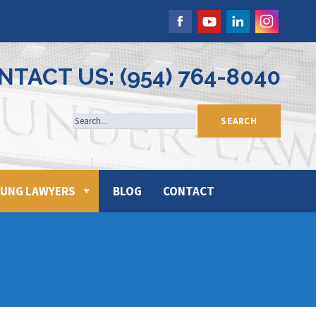
NTACT US: (954) 764-8040
UNG LAWYERS
BLOG
CONTACT