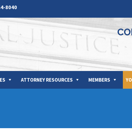
64-8040
CO
ES
ATTORNEY RESOURCES
MEMBERS
YO