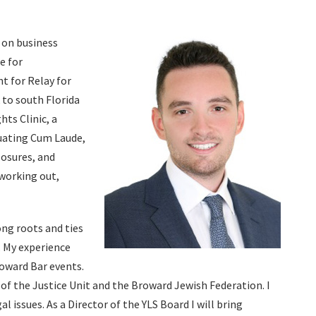
g on business
e for
nt for Relay for
k to south Florida
hts Clinic, a
duating Cum Laude,
losures, and
 working out,
ong roots and ties
. My experience
roward Bar events.
of the Justice Unit and the Broward Jewish Federation. I
 issues. As a Director of the YLS Board I will bring