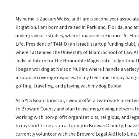
My name is Zackary Weiss, and I am a second year associate
litigation. I am born and raised in Parkland, Florida, and
undergraduate studies, where I majored in Finance. At Flori
Life, President of TAMID (an Israeli startup funding club), 
where I attended the University of Miami School of Law. At 
Judicial Intern for the Honorable Magistrate Judge Jona
I began working at Nelson Mullins where I handle a variety 
insurance coverage disputes. In my free time I enjoy hangi
golfing, traveling, and playing with my dog Bubba.
As a YLS Board Director, I would offer a team work oriented
to Broward County and plan to use my growing network to
working with non-profit organizations, religious, and lega
In my short time as an attorney in Broward County, I have
currently volunteer with the Broward Legal Aid Help Line, h