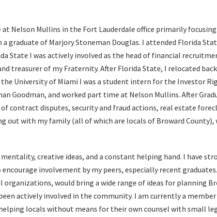
 at Nelson Mullins in the Fort Lauderdale office primarily focusin
 am a graduate of Marjory Stoneman Douglas. I attended Florida Stat
da State I was actively involved as the head of financial recruitme
and treasurer of my Fraternity. After Florida State, I relocated bac
the University of Miami I was a student intern for the Investor Rig
than Goodman, and worked part time at Nelson Mullins. After Gra
of contract disputes, security and fraud actions, real estate forec
ng out with my family (all of which are locals of Broward County),
 mentality, creative ideas, and a constant helping hand. I have str
 encourage involvement by my peers, especially recent graduates
l organizations, would bring a wide range of ideas for planning B
 been actively involved in the community. I am currently a member 
elping locals without means for their own counsel with small legal