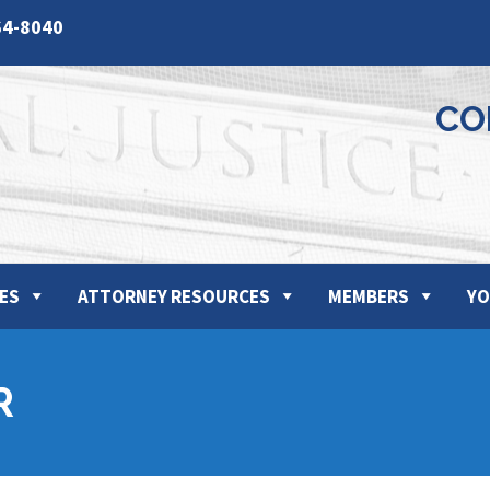
64-8040
CO
ES
ATTORNEY RESOURCES
MEMBERS
YO
R