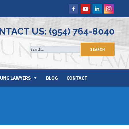
NTACT US: (954) 764-8040
UNG LAWYERS
BLOG
CONTACT