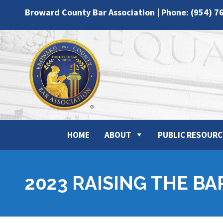
Broward County Bar Association | Phone: (954) 7
HOME
ABOUT
PUBLIC RESOURC
2023 RAISING THE BA