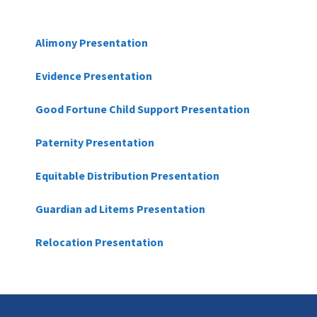
Alimony Presentation
Evidence Presentation
Good Fortune Child Support Presentation
Paternity Presentation
Equitable Distribution Presentation
Guardian ad Litems Presentation
Relocation Presentation