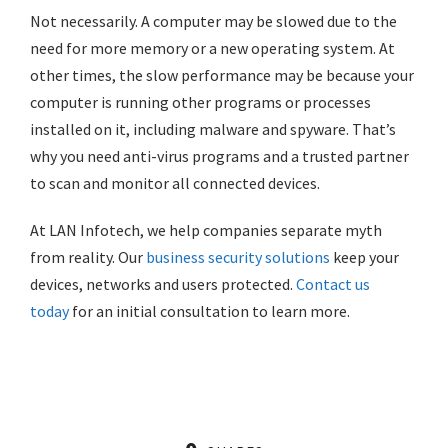
Not necessarily. A computer may be slowed due to the
need for more memory or a new operating system. At
other times, the slow performance may be because your
computer is running other programs or processes
installed on it, including malware and spyware. That’s
why you need anti-virus programs and a trusted partner
to scan and monitor all connected devices.
At LAN Infotech, we help companies separate myth
from reality. Our
business security solutions
keep your
devices, networks and users protected.
Contact us
today
for an initial consultation to learn more.