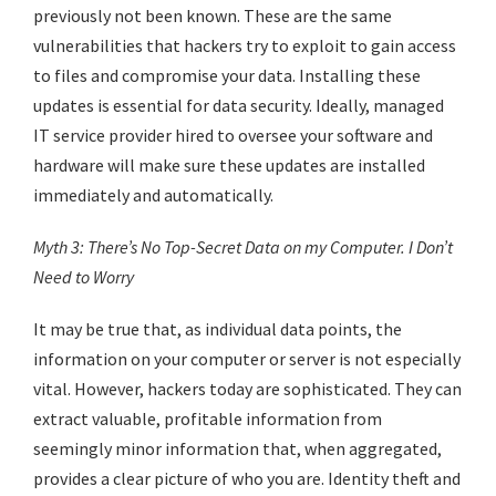
previously not been known. These are the same
vulnerabilities that hackers try to exploit to gain access
to files and compromise your data. Installing these
updates is essential for data security. Ideally, managed
IT service provider hired to oversee your software and
hardware will make sure these updates are installed
immediately and automatically.
Myth 3: There’s No Top-Secret Data on my Computer. I Don’t
Need to Worry
It may be true that, as individual data points, the
information on your computer or server is not especially
vital. However, hackers today are sophisticated. They can
extract valuable, profitable information from
seemingly minor information that, when aggregated,
provides a clear picture of who you are. Identity theft and