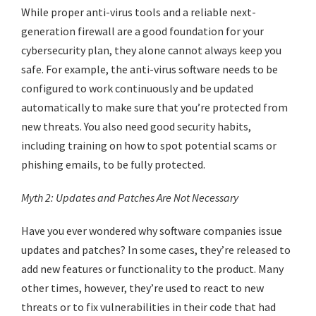
While proper anti-virus tools and a reliable next-
generation firewall are a good foundation for your
cybersecurity plan, they alone cannot always keep you
safe. For example, the anti-virus software needs to be
configured to work continuously and be updated
automatically to make sure that you’re protected from
new threats. You also need good security habits,
including training on how to spot potential scams or
phishing emails, to be fully protected.
Myth 2: Updates and Patches Are Not Necessary
Have you ever wondered why software companies issue
updates and patches? In some cases, they’re released to
add new features or functionality to the product. Many
other times, however, they’re used to react to new
threats or to fix vulnerabilities in their code that had