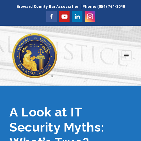
Broward County Bar Association | Phone: (954) 764-8040
A Look at IT
Security Myths: