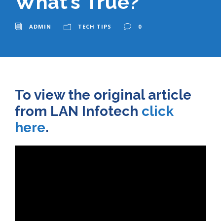
What’s True?
ADMIN
TECH TIPS
0
To view the original article
from LAN Infotech
click
here
.