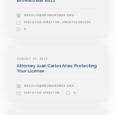
Broward Bar Buzz
BRAULIO@BROWARDBAR.ORG
EXECUTIVE DIRECTOR
,
UNCATEGORIZED
0
AUGUST 21, 2023
Attorney Juan Carlos Arias: Protecting
Your License
BRAULIO@BROWARDBAR.ORG
EXECUTIVE DIRECTOR
0