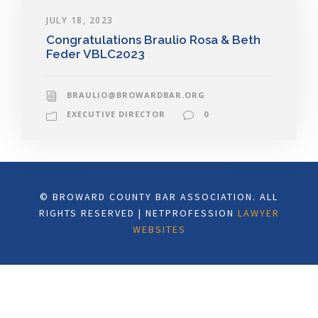
JULY 18, 2023
Congratulations Braulio Rosa & Beth
Feder VBLC2023
BRAULIO@BROWARDBAR.ORG
EXECUTIVE DIRECTOR
0
© BROWARD COUNTY BAR ASSOCIATION. ALL
RIGHTS RESERVED | NETPROFESSION
LAWYER
WEBSITES