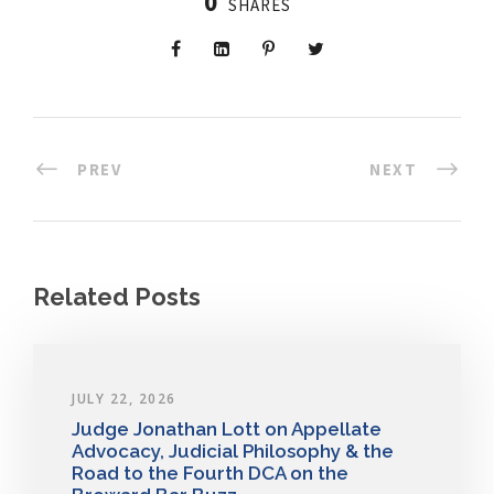
0
SHARES
PREV
NEXT
Related Posts
JULY 22, 2026
Judge Jonathan Lott on Appellate
Advocacy, Judicial Philosophy & the
Road to the Fourth DCA on the