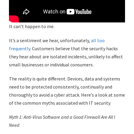
It can’t happen to me.
It’s a sentiment we hear, unfortunately,
all too
frequently
. Customers believe that the security hacks
they hear about are isolated incidents, unlikely to affect
small businesses or individual consumers.
The reality is quite different. Devices, data and systems
need to be protected consistently, continually and
thoroughly to avoid a cyber attack. Here’s a look at some
of the common myths associated with IT security.
Myth 1: Anti-Virus Software and a Good Firewall Are All I
Need