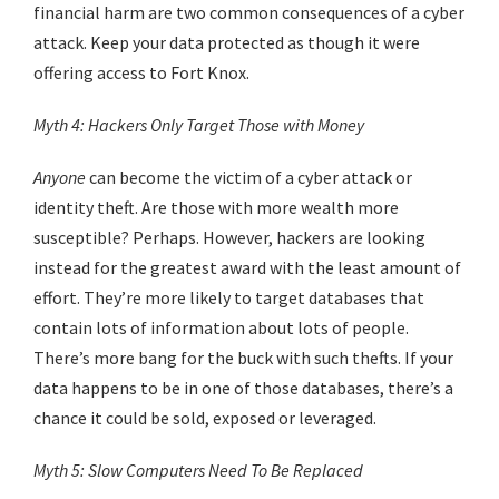
financial harm are two common consequences of a cyber
attack. Keep your data protected as though it were
offering access to Fort Knox.
Myth 4: Hackers Only Target Those with Money
Anyone
can become the victim of a cyber attack or
identity theft. Are those with more wealth more
susceptible? Perhaps. However, hackers are looking
instead for the greatest award with the least amount of
effort. They’re more likely to target databases that
contain lots of information about lots of people.
There’s more bang for the buck with such thefts. If your
data happens to be in one of those databases, there’s a
chance it could be sold, exposed or leveraged.
Myth 5: Slow Computers Need To Be Replaced