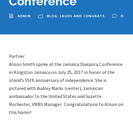
Conference
ADMIN
BLOG
,
LAUDS AND CONGRATS
0
Partner
Alison Smith spoke at the Jamaica Diaspora Conference
in Kingston Jamaica on July 25, 2017 in honor of the
island’s 55th anniversary of independence. She is
pictured with Audrey Marks (center), Jamaican
ambassador to the United States and Suzette
Rochester, VMBS Manager. Congratulations to Alison on
this honor!