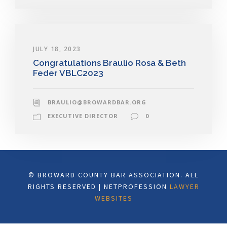
JULY 18, 2023
Congratulations Braulio Rosa & Beth
Feder VBLC2023
BRAULIO@BROWARDBAR.ORG
EXECUTIVE DIRECTOR
0
© BROWARD COUNTY BAR ASSOCIATION. ALL
RIGHTS RESERVED | NETPROFESSION
LAWYER
WEBSITES