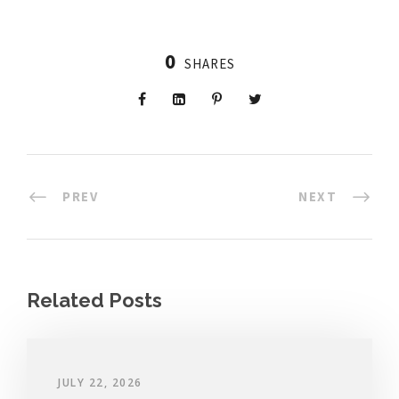
0
SHARES
PREV
NEXT
Related Posts
JULY 22, 2026