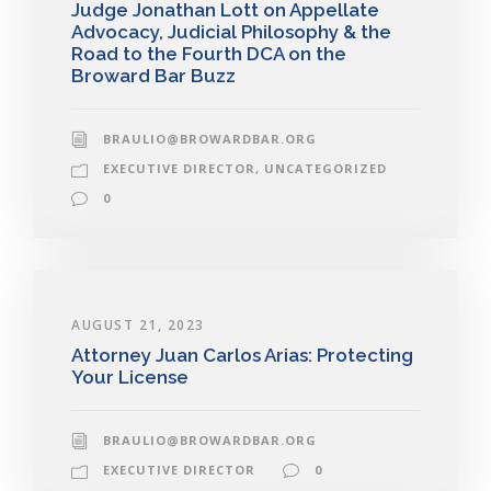
Judge Jonathan Lott on Appellate
Advocacy, Judicial Philosophy & the
Road to the Fourth DCA on the
Broward Bar Buzz
BRAULIO@BROWARDBAR.ORG
EXECUTIVE DIRECTOR
,
UNCATEGORIZED
0
AUGUST 21, 2023
Attorney Juan Carlos Arias: Protecting
Your License
BRAULIO@BROWARDBAR.ORG
EXECUTIVE DIRECTOR
0