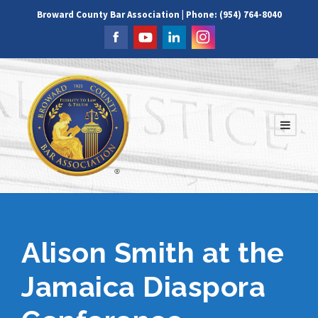
Broward County Bar Association | Phone: (954) 764-8040
Alison Smith at the
Jamaica Diaspora