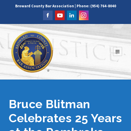
Broward County Bar Association | Phone: (954) 764-8040
Bruce Blitman
Celebrates 25 Years