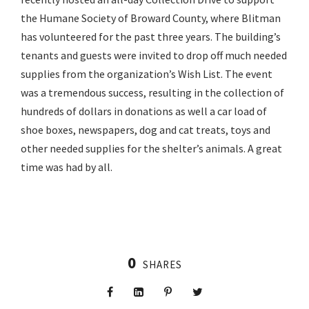
the Humane Society of Broward County, where Blitman
has volunteered for the past three years. The building’s
tenants and guests were invited to drop off much needed
supplies from the organization’s Wish List. The event
was a tremendous success, resulting in the collection of
hundreds of dollars in donations as well a car load of
shoe boxes, newspapers, dog and cat treats, toys and
other needed supplies for the shelter’s animals. A great
time was had by all.
0
SHARES