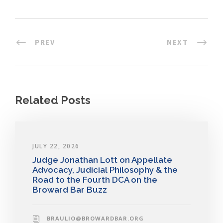
PREV
NEXT
Related Posts
JULY 22, 2026
Judge Jonathan Lott on Appellate
Advocacy, Judicial Philosophy & the
Road to the Fourth DCA on the
Broward Bar Buzz
BRAULIO@BROWARDBAR.ORG