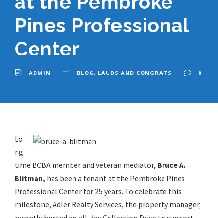
at the Pembroke
Pines Professional
Center
ADMIN
BLOG
,
LAUDS AND CONGRATS
0
Lo
ng
time BCBA member and veteran mediator,
Bruce A.
Blitman,
has been a tenant at the Pembroke Pines
Professional Center for 25 years. To celebrate this
milestone, Adler Realty Services, the property manager,
recently hosted an all-day Collection Drive to support