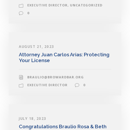
EXECUTIVE DIRECTOR
,
UNCATEGORIZED
0
AUGUST 21, 2023
Attorney Juan Carlos Arias: Protecting
Your License
BRAULIO@BROWARDBAR.ORG
EXECUTIVE DIRECTOR
0
JULY 18, 2023
Congratulations Braulio Rosa & Beth