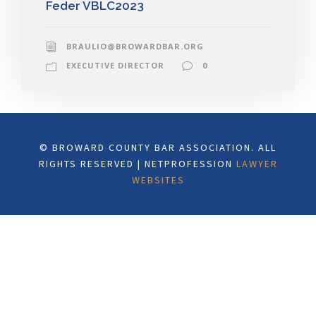
Feder VBLC2023
BRAULIO@BROWARDBAR.ORG
EXECUTIVE DIRECTOR
0
© BROWARD COUNTY BAR ASSOCIATION. ALL
RIGHTS RESERVED | NETPROFESSION
LAWYER
WEBSITES