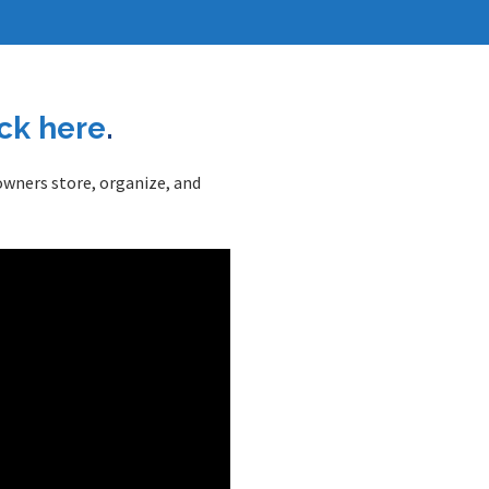
ick here
.
 owners store, organize, and