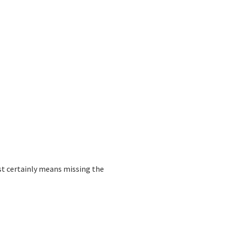
most certainly means missing the