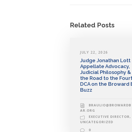
Related Posts
JULY 22, 2026
Judge Jonathan Lott
Appellate Advocacy,
Judicial Philosophy &
the Road to the Four
DCA on the Broward 
Buzz
BRAULIO@BROWARDB
AR.ORG
EXECUTIVE DIRECTOR
,
UNCATEGORIZED
0