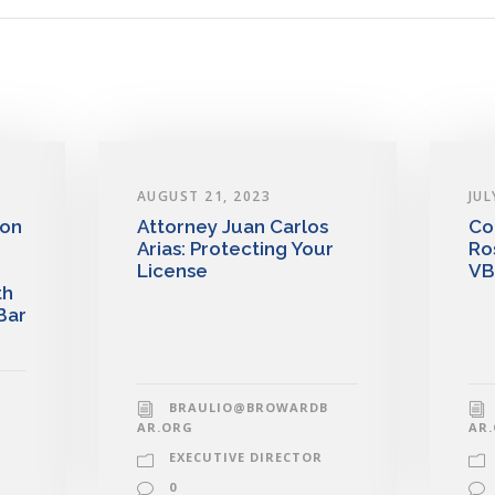
AUGUST 21, 2023
JUL
 on
Attorney Juan Carlos
Co
Arias: Protecting Your
Ro
License
VB
th
Bar
BRAULIO@BROWARDB
AR.ORG
AR
EXECUTIVE DIRECTOR
0