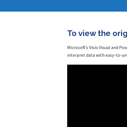
To view the ori
Microsoft’s Visio Visual and Po
interpret data with easy-to-un