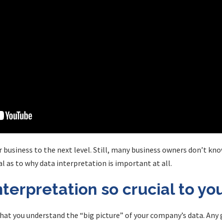
 business to the next level. Still, many business owners don’t kno
l as to why data interpretation is important at all.
nterpretation so crucial to yo
l that you understand the “big picture” of your company’s data. Any