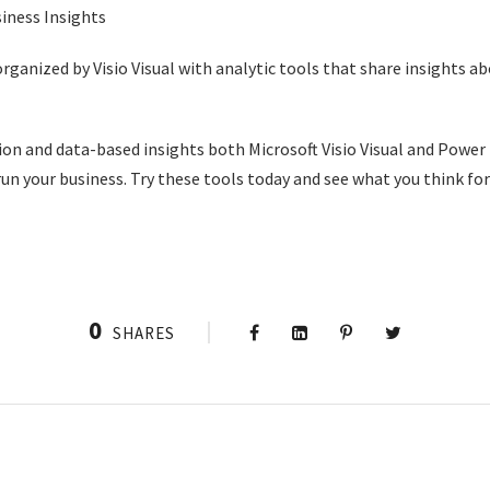
rganized by Visio Visual with analytic tools that share insights a
n and data-based insights both Microsoft Visio Visual and Power 
un your business. Try these tools today and see what you think for
0
SHARES