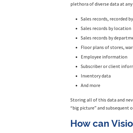
plethora of diverse data at any
Sales records, recorded b
Sales records by location
Sales records by departm
Floor plans of stores, wa
Employee information
Subscriber or client info
Inventory data
And more
Storing all of this data and ne
“big picture” and subsequent 
How can Visio