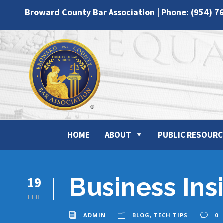
Broward County Bar Association | Phone: (954) 7
HOME
ABOUT
PUBLIC RESOURC
Business Ins
19
FEB
ADMIN
BLOG
,
TECH TIPS
0