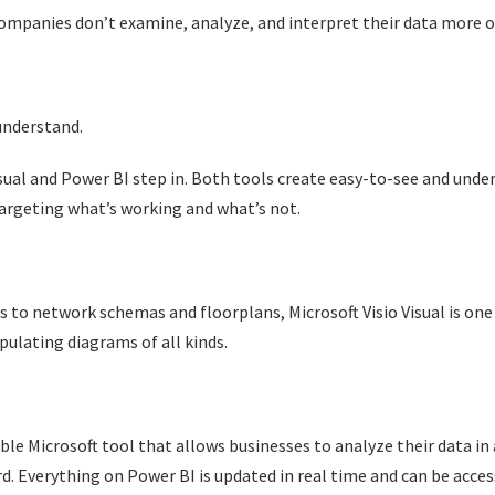
ompanies don’t examine, analyze, and interpret their data more oft
 understand.
Visual and Power BI step in. Both tools create easy-to-see and und
targeting what’s working and what’s not.
 to network schemas and floorplans, Microsoft Visio Visual is one
pulating diagrams of all kinds.
le Microsoft tool that allows businesses to analyze their data in 
rd. Everything on Power BI is updated in real time and can be acc