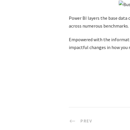
Power BI layers the base data o
across numerous benchmarks.
Empowered with the informatio
impactful changes in how you r
PREV