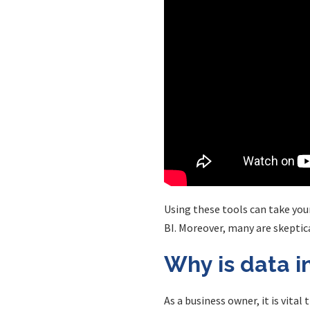
Using these tools can take your
BI. Moreover, many are skeptica
Why is data i
As a business owner, it is vita