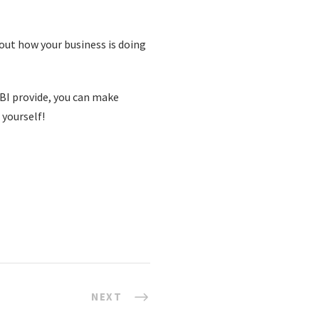
bout how your business is doing
BI provide, you can make
 yourself!
NEXT