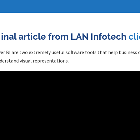
ginal article from LAN Infotech
cl
wer BI are two extremely useful software tools that help business
derstand visual representations.