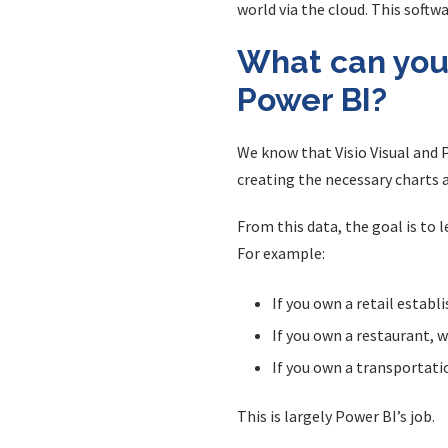
world via the cloud. This softw
What can you 
Power BI?
We know that Visio Visual and P
creating the necessary charts 
From this data, the goal is to
For example:
If you own a retail establ
If you own a restaurant, 
If you own a transportati
This is largely Power BI’s job.