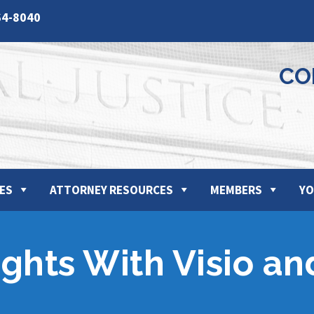
64-8040
CO
ES
ATTORNEY RESOURCES
MEMBERS
YO
ights With Visio a