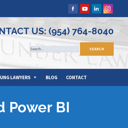
NTACT US: (954) 764-8040
UNG LAWYERS
BLOG
CONTACT
nd Power BI