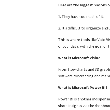
Here are the biggest reasons c
1. They have too much of it.
2. It’s difficult to organize and
This is where tools like Visio 
of your data, with the goal of 
What is Microsoft Visio?
From flow charts and 3D graphs
software for creating and mani
What is Microsoft Power BI?
Power BI is another indispensab
share insights via the dashboa