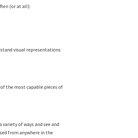
en (or at all):
erstand visual representations
 of the most capable pieces of
a variety of ways and see and
essed from anywhere in the