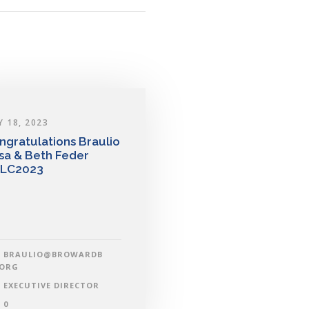
Y 18, 2023
ngratulations Braulio
sa & Beth Feder
LC2023
BRAULIO@BROWARDB
.ORG
EXECUTIVE DIRECTOR
0