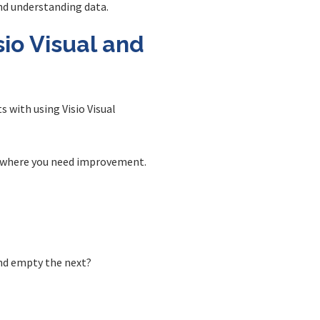
and understanding data.
io Visual and
s with using Visio Visual
nd where you need improvement.
and empty the next?