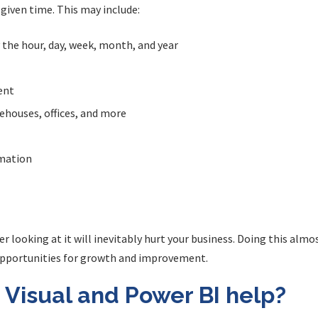
 given time. This may include:
y the hour, day, week, month, and year
ent
rehouses, offices, and more
rmation
ver looking at it will inevitably hurt your business. Doing this al
opportunities for growth and improvement.
 Visual and Power BI help?