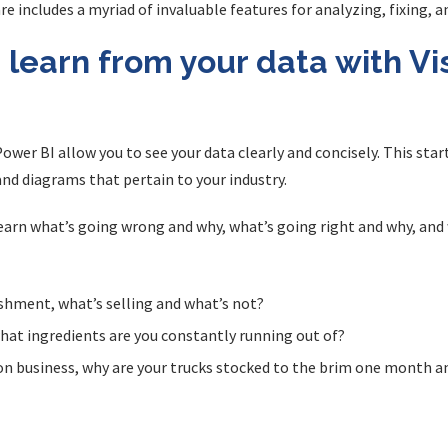
are includes a myriad of invaluable features for analyzing, fixing, 
learn from your data with Vis
ower BI allow you to see your data clearly and concisely. This start
and diagrams that pertain to your industry.
 learn what’s going wrong and why, what’s going right and why, a
ishment, what’s selling and what’s not?
what ingredients are you constantly running out of?
on business, why are your trucks stocked to the brim one month 