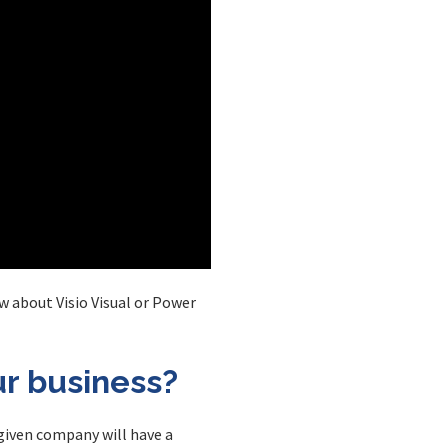
w about Visio Visual or Power
ur business?
 given company will have a