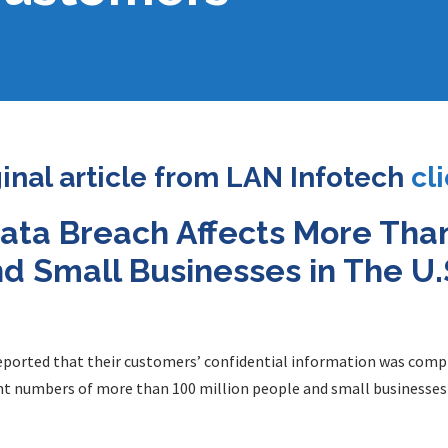
ginal article from LAN Infotech
cl
ata Breach Affects More Than
 Small Businesses in The U.S
reported that their customers’ confidential information was comp
nt numbers of more than 100 million people and small businesses i