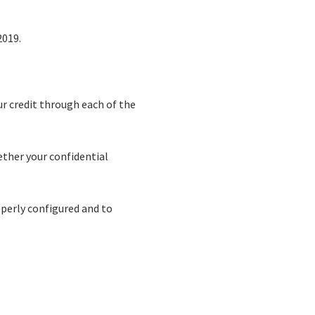
2019.
ur credit through each of the
ether your confidential
operly configured and to