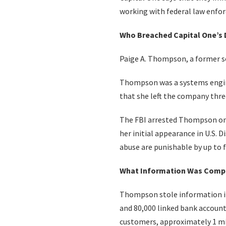
working with federal law enfo
Who Breached Capital One’s 
Paige A. Thompson, a former sof
Thompson was a systems engin
that she left the company thre
The FBI arrested Thompson on 
her initial appearance in U.S. 
abuse are punishable by up to fi
What Information Was Comp
Thompson stole information in
and 80,000 linked bank account
customers, approximately 1 m