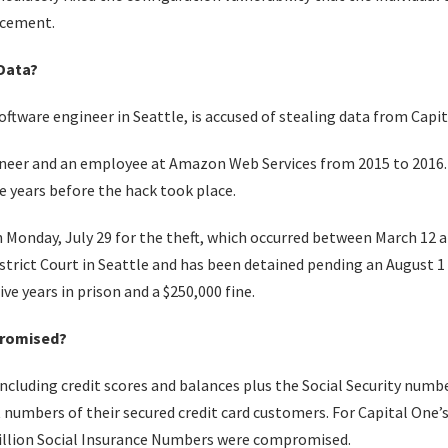
rcement.
Data?
tware engineer in Seattle, is accused of stealing data from Capit
eer and an employee at Amazon Web Services from 2015 to 2016.
e years before the hack took place.
Monday, July 29 for the theft, which occurred between March 12
District Court in Seattle and has been detained pending an August 
ve years in prison and a $250,000 fine.
romised?
cluding credit scores and balances plus the Social Security numb
 numbers of their secured credit card customers. For Capital One’s
illion Social Insurance Numbers were compromised.