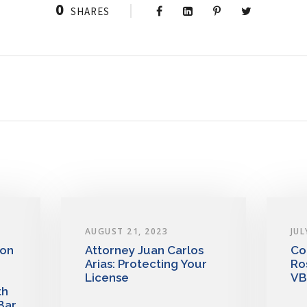
0
SHARES
AUGUST 21, 2023
JUL
 on
Attorney Juan Carlos
Co
Arias: Protecting Your
Ro
License
VB
th
Bar