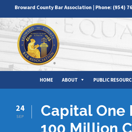
Broward County Bar Association | Phone: (954) 7
HOME
ABOUT
PUBLIC RESOURC
Capital One
24
SEP
100 Million 