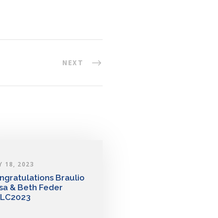
NEXT
Y 18, 2023
ngratulations Braulio
sa & Beth Feder
LC2023