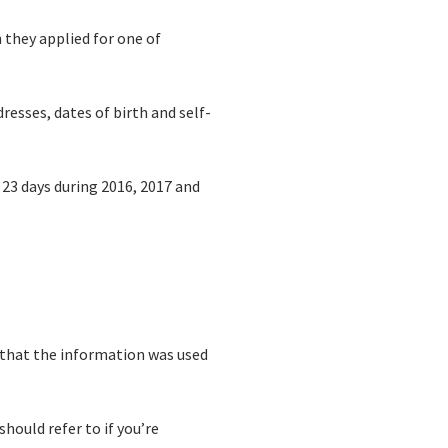
they applied for one of
esses, dates of birth and self-
 23 days during 2016, 2017 and
ly that the information was used
should refer to if you’re