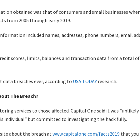
mation obtained was that of consumers and small businesses when 
ucts from 2005 through early 2019.
 information included names, addresses, phone numbers, email addr
edit scores, limits, balances and transaction data from a total of
st data breaches ever, according to
USA TODAY
research.
About The Breach?
itoring services to those affected. Capital One said it was “unlike
is individual” but committed to investigating the hack fully.
site about the breach at
www.capitalone.com/facts2019
that you 