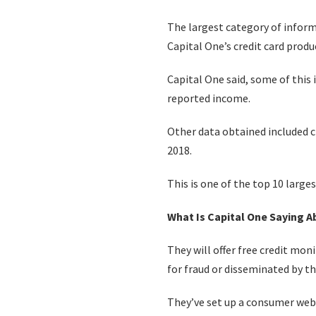
The largest category of infor
Capital One’s credit card prod
Capital One said, some of this
reported income.
Other data obtained included cr
2018.
This is one of the top 10 large
What Is Capital One Saying 
They will offer free credit mon
for fraud or disseminated by th
They’ve set up a consumer web