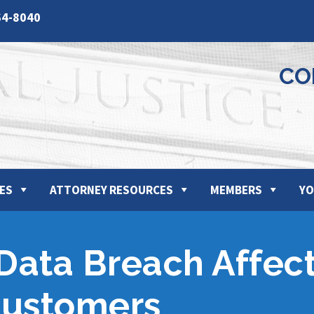
64-8040
CO
ES
ATTORNEY RESOURCES
MEMBERS
YO
 Data Breach Affec
Customers