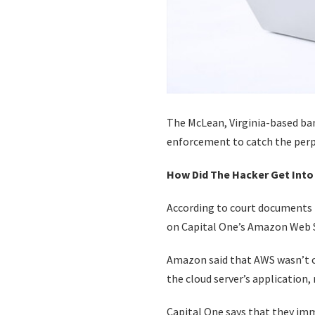
The McLean, Virginia-based ban
enforcement to catch the perpe
How Did The Hacker Get Into
According to court documents i
on Capital One’s Amazon Web S
Amazon said that AWS wasn’t c
the cloud server’s application, 
Capital One says that they imm