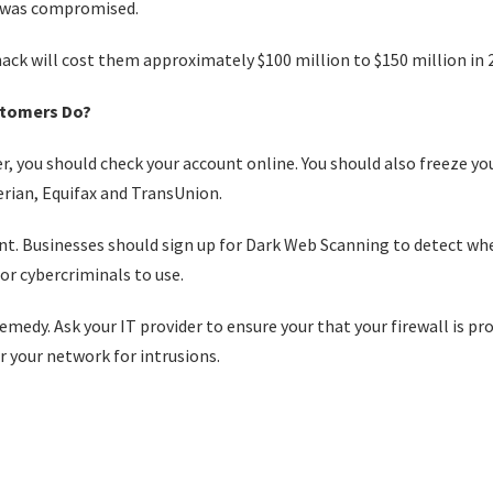
n was compromised.
hack will cost them approximately $100 million to $150 million in 
stomers Do?
r, you should check your account online. You should also freeze yo
erian, Equifax and TransUnion.
ant. Businesses should sign up for Dark Web Scanning to detect wh
or cybercriminals to use.
emedy. Ask your IT provider to ensure your that your firewall is pr
 your network for intrusions.