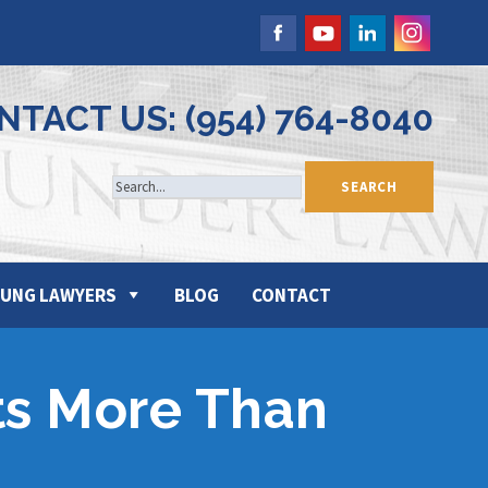
NTACT US: (954) 764-8040
UNG LAWYERS
BLOG
CONTACT
ts More Than