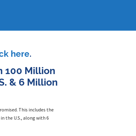
ick here
.
 100 Million
. & 6 Million
romised. This includes the
n the U.S., along with 6