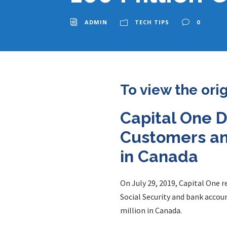
ADMIN
TECH TIPS
0
To view the ori
Capital One D
Customers and
in Canada
On July 29, 2019, Capital One 
Social Security and bank accou
million in Canada.