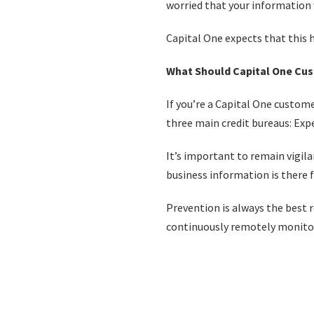
worried that your informatio
Capital One expects that this 
What Should Capital One Cu
If you’re a Capital One custome
three main credit bureaus: Exp
It’s important to remain vigil
business information is there f
Prevention is always the best r
continuously remotely monitor