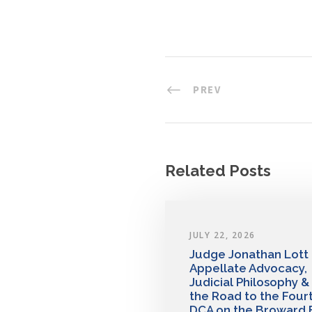
PREV
Related Posts
JULY 22, 2026
Judge Jonathan Lott
Appellate Advocacy,
Judicial Philosophy &
the Road to the Four
DCA on the Broward 