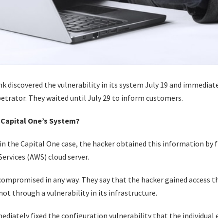
k discovered the vulnerability in its system July 19 and immediat
trator. They waited until July 29 to inform customers.
 Capital One’s System?
n the Capital One case, the hacker obtained this information by f
ervices (AWS) cloud server.
ompromised in any way. They say that the hacker gained access t
not through a vulnerability in its infrastructure.
ediately fixed the configuration vulnerability that the individua