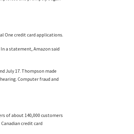
al One credit card applications.
 In a statement, Amazon said
 and July 17. Thompson made
1 hearing. Computer fraud and
ers of about 140,000 customers
 Canadian credit card