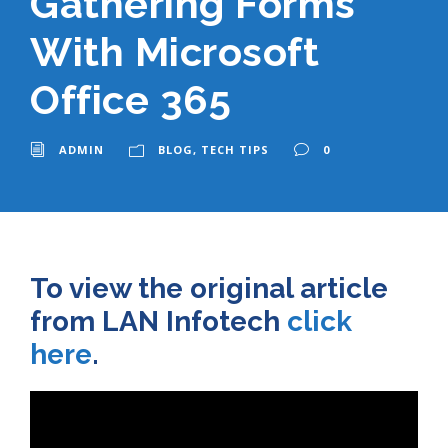
Gathering Forms
With Microsoft
Office 365
ADMIN
BLOG
,
TECH TIPS
0
To view the original article
from LAN Infotech
click
here
.