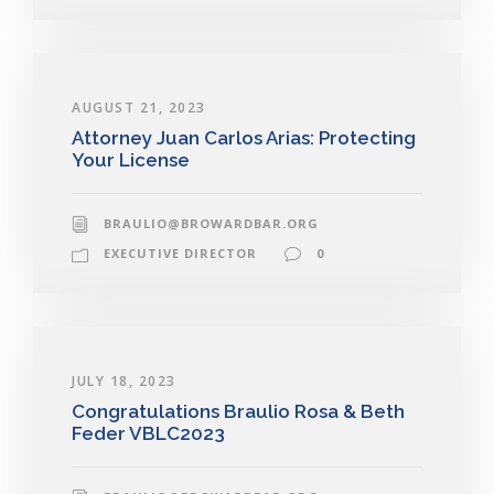
AUGUST 21, 2023
Attorney Juan Carlos Arias: Protecting
Your License
BRAULIO@BROWARDBAR.ORG
EXECUTIVE DIRECTOR
0
JULY 18, 2023
Congratulations Braulio Rosa & Beth
Feder VBLC2023