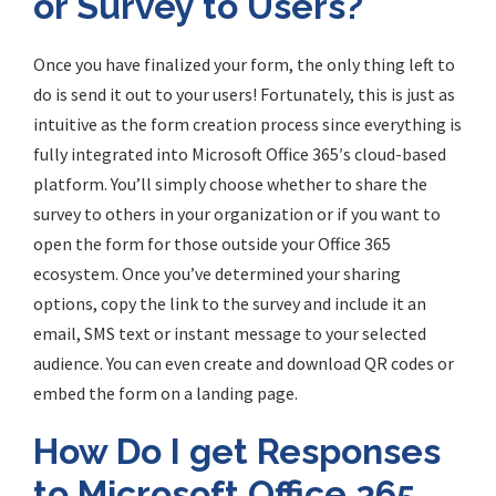
or Survey to Users?
Once
you have finalized your form, the only thing left to
do is send it out to your users! Fortunately, this is just as
intuitive as the form creation process since everything is
fully integrated into Microsoft Office
365′
s cloud-based
platform. You’ll simply choose whether to share the
survey to others in your organization or if you want to
open the form for those outside your Office 365
ecosystem. Once you’ve determined your sharing
options, copy the link to the survey and include it an
email, SMS text or instant message to your selected
audience. You can even create and download QR codes or
embed the form on a landing page.
How Do I get Responses
to Microsoft Office 365