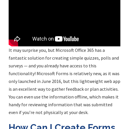
It may surprise you, but Microsoft Office 365 has a
fantastic solution for creating simple quizzes, polls and
surveys — and you already have access to this
functionality! Microsoft Forms is relatively new, as it was
only launched in June 2016, but this lightweight web app
is an excellent way to gather feedback or plan activities.
You can even use the information offline, which makes it
handy for reviewing information that was submitted
even if you’re not physically at your desk.
How Can I Create Forms