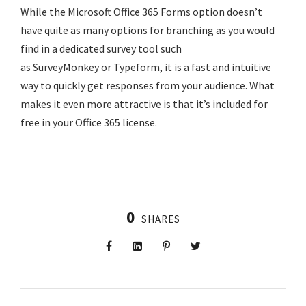
While
the Microsoft Office 365 Forms option doesn’t
have quite as many options for branching as you would
find in a dedicated survey tool such
as
SurveyMonkey
or
Typeform
, it is a fast and intuitive
way to quickly get responses from your audience. What
makes it even more attractive is that it’s included for
free in your Office 365 license.
0
SHARES