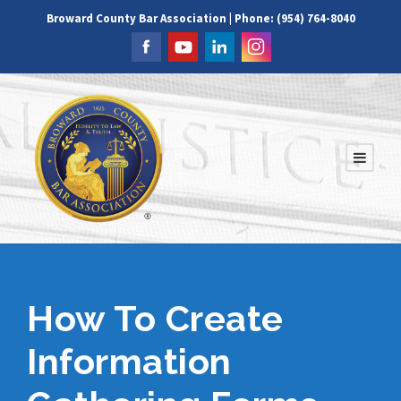
Broward County Bar Association | Phone: (954) 764-8040
How To Create
Information