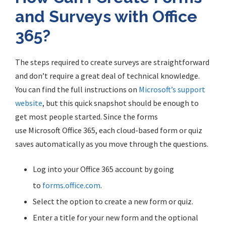
and Surveys with Office
365?
The steps required to create surveys are straightforward
and don’t require a great deal of technical knowledge.
You can find the full instructions on
Microsoft’s support
website
, but this quick snapshot should be enough to
get most people started.
Since
the forms
use
Microsoft
Office 365, each cloud-based form or quiz
saves automatically as you move through the questions.
Log into your Office 365 account by going
to
forms.office.com
.
Select the option to create a new form or quiz.
Enter a title for your new form and the optional