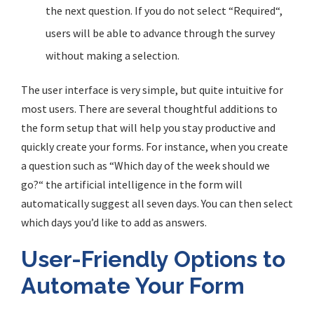
the next question. If you do not select
“
Required
“
,
users will be able to advance through the survey
without making a selection.
The user interface is very simple, but quite intuitive for
most users. There are several thoughtful additions to
the form setup that will help you stay productive and
quickly create your forms. For instance, when you create
a question such as
“
Which day of the week should we
go?
“
the artificial intelligence in the form will
automatically suggest all seven days. You can then select
which days you’d like to add as answers.
User-Friendly Options to
Automate Your Form