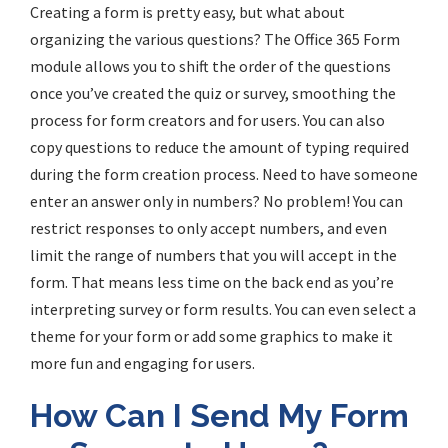
Creating a form is pretty easy, but what about
organizing the various questions? The Office 365 Form
module allows you to shift the order of the questions
once you’ve created the quiz or survey, smoothing the
process for form creators and for users. You can also
copy questions to reduce the amount of typing required
during the form creation process. Need to have someone
enter an answer only in numbers? No problem! You can
restrict responses to only accept numbers, and even
limit the range of numbers that you will accept in the
form. That means less time on the back end as you’re
interpreting survey or form results. You can even select a
theme for your form or add some graphics to make it
more fun and engaging for users.
How Can I Send My Form