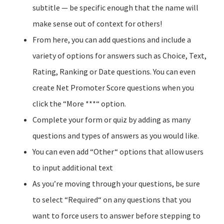
subtitle — be specific enough that the name will
make sense out of context for others!
From here, you can add questions and include a
variety of options for answers such as Choice, Text,
Rating, Ranking or Date questions. You can even
create Net Promoter Score questions when you
click the
“
More ***
“
option.
Complete your form or quiz by adding as many
questions and types of answers as you would like.
You can even add
“
Other
“
options that allow users
to input additional text
As you’re moving through your questions, be sure
to select
“
Required
“
on any questions that you
want to force users to answer before stepping to