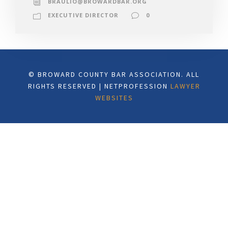
BRAULIO@BROWARDBAR.ORG
EXECUTIVE DIRECTOR
0
© BROWARD COUNTY BAR ASSOCIATION. ALL
RIGHTS RESERVED | NETPROFESSION
LAWYER
WEBSITES