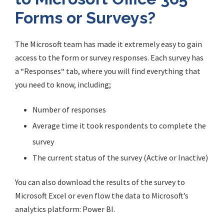
Forms or Surveys?
The Microsoft team has made it extremely easy to gain
access to the form or survey responses. Each survey has
a
“
Responses
“
tab, where you will find everything that
you need to know, including;
Number of responses
Average time it took respondents to complete the
survey
The current status of the survey (Active or Inactive)
You can also download the results of the survey to
Microsoft Excel or even flow the data to Microsoft’s
analytics platform: Power BI.