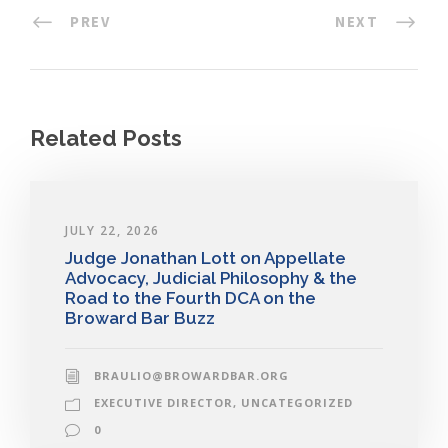
PREV
NEXT
Related Posts
JULY 22, 2026
Judge Jonathan Lott on Appellate
Advocacy, Judicial Philosophy & the
Road to the Fourth DCA on the
Broward Bar Buzz
BRAULIO@BROWARDBAR.ORG
EXECUTIVE DIRECTOR
,
UNCATEGORIZED
0