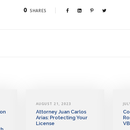
0
SHARES
AUGUST 21, 2023
JUL
 on
Attorney Juan Carlos
Co
Arias: Protecting Your
Ro
License
VB
th