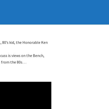
l, 80’s kid, the Honorable Ken
scuss is views on the Bench,
es from the 80s…