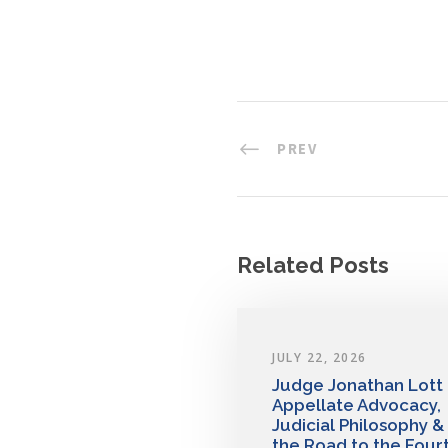
PREV
Related Posts
JULY 22, 2026
Judge Jonathan Lott
Appellate Advocacy,
Judicial Philosophy &
the Road to the Four