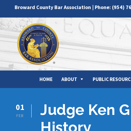
Broward County Bar Association | Phone: (954) 7
HOME
ABOUT
PUBLIC RESOURC
Judge Ken Gi
01
FEB
History