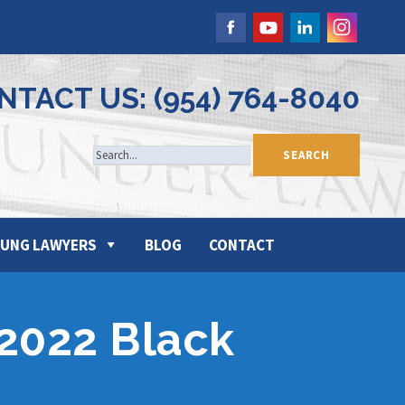
NTACT US: (954) 764-8040
UNG LAWYERS
BLOG
CONTACT
 2022 Black