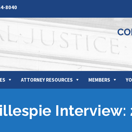
64-8040
CO
ES
ATTORNEY RESOURCES
MEMBERS
YO
llespie Interview: