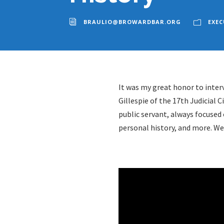
BRAULIO@BROWARDBAR.ORG
EXEC
It was my great honor to interv
Gillespie of the 17th Judicial
Ci
public servant, always focused 
personal history, and more. We