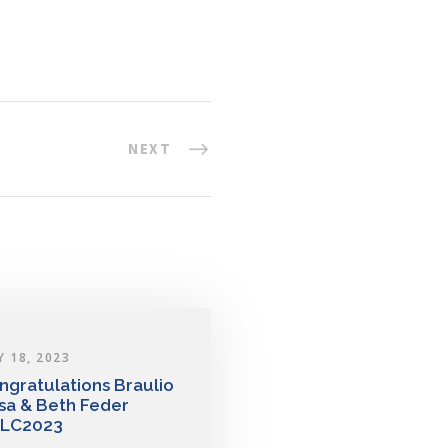
NEXT
Y 18, 2023
ngratulations Braulio
sa & Beth Feder
LC2023