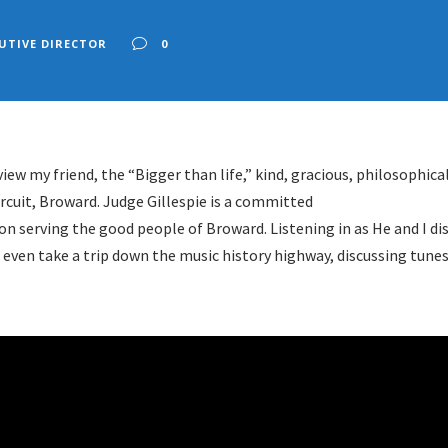
UTIVE DIRECTOR
0
iew my friend, the “Bigger than life,” kind, gracious, philosophica
rcuit, Broward. Judge Gillespie is a committed
on serving the good people of Broward. Listening in as He and I di
 even take a trip down the music history highway, discussing tun