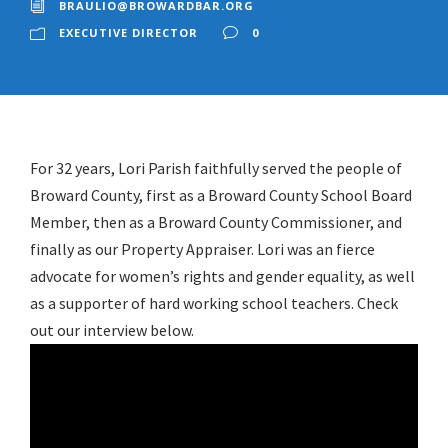
BRAULIO@BROWARDBAR.ORG
EXECUTIVE DIRECTOR
0
For 32 years, Lori Parish faithfully served the people of
Broward County, first as a Broward County School Board
Member, then as a Broward County Commissioner, and
finally as our Property Appraiser. Lori was an fierce
advocate for women’s rights and gender equality, as well
as a supporter of hard working school teachers. Check
out our interview below.