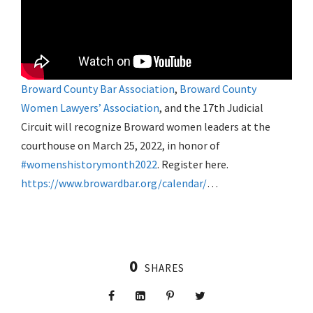
Broward County Bar Association
,
Broward County
Women Lawyers’ Association
, and the 17th Judicial
Circuit will recognize Broward women leaders at the
courthouse on March 25, 2022, in honor of
#womenshistorymonth2022
. Register here.
https://www.browardbar.org/calendar/
…
0
SHARES