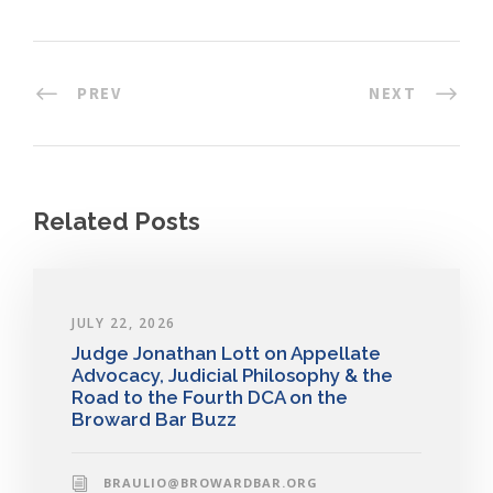
PREV
NEXT
Related Posts
JULY 22, 2026
Judge Jonathan Lott on Appellate
Advocacy, Judicial Philosophy & the
Road to the Fourth DCA on the
Broward Bar Buzz
BRAULIO@BROWARDBAR.ORG