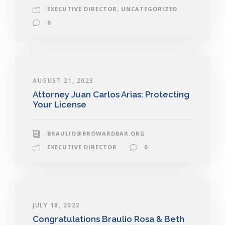
EXECUTIVE DIRECTOR
,
UNCATEGORIZED
0
AUGUST 21, 2023
Attorney Juan Carlos Arias: Protecting
Your License
BRAULIO@BROWARDBAR.ORG
EXECUTIVE DIRECTOR
0
JULY 18, 2023
Congratulations Braulio Rosa & Beth