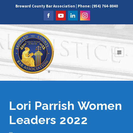
Broward County Bar Association | Phone: (954) 764-8040
Lori Parrish Women
Leaders 2022