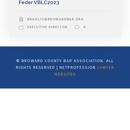
Feder VBLC2023
BRAULIO@BROWARDBAR.ORG
EXECUTIVE DIRECTOR
0
© BROWARD COUNTY BAR ASSOCIATION. ALL
RIGHTS RESERVED | NETPROFESSION
LAWYER
WEBSITES