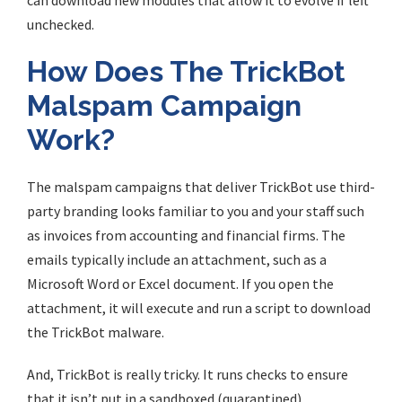
can download new modules that allow it to evolve if left
unchecked.
How Does The TrickBot
Malspam Campaign
Work?
The malspam campaigns that deliver TrickBot use third-
party branding looks familiar to you and your staff such
as invoices from accounting and financial firms. The
emails typically include an attachment, such as a
Microsoft Word or Excel document. If you open the
attachment, it will execute and run a script to download
the TrickBot malware.
And, TrickBot is really tricky. It runs checks to ensure
that it isn’t put in a sandboxed (quarantined)