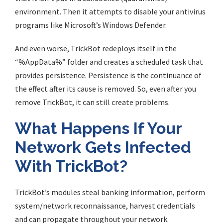
environment. Then it attempts to disable your antivirus
programs like Microsoft’s Windows Defender.
And even worse, TrickBot redeploys itself in the
“%AppData%” folder and creates a scheduled task that
provides persistence. Persistence is the continuance of
the effect after its cause is removed. So, even after you
remove TrickBot, it can still create problems.
What Happens If Your
Network Gets Infected
With TrickBot?
TrickBot’s modules steal banking information, perform
system/network reconnaissance, harvest credentials
and can propagate throughout your network.