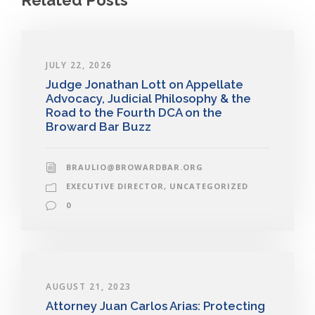
JULY 22, 2026
Judge Jonathan Lott on Appellate
Advocacy, Judicial Philosophy & the
Road to the Fourth DCA on the
Broward Bar Buzz
BRAULIO@BROWARDBAR.ORG
EXECUTIVE DIRECTOR
,
UNCATEGORIZED
0
AUGUST 21, 2023
Attorney Juan Carlos Arias: Protecting