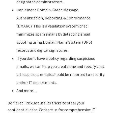
designated administrators.
Implement Domain-Based Message
Authentication, Reporting & Conformance
(DMARC). This is a validation system that
minimizes spam emails by detecting email
spoofing using Domain Name System (DNS)
records and digital signatures.
If you don’t have a policy regarding suspicious
emails, we can help you create one and specify that
all suspicious emails should be reported to security
and/or IT departments.
And more…
Don’t let TrickBot use its tricks to steal your
confidential data. Contact us for comprehensive IT