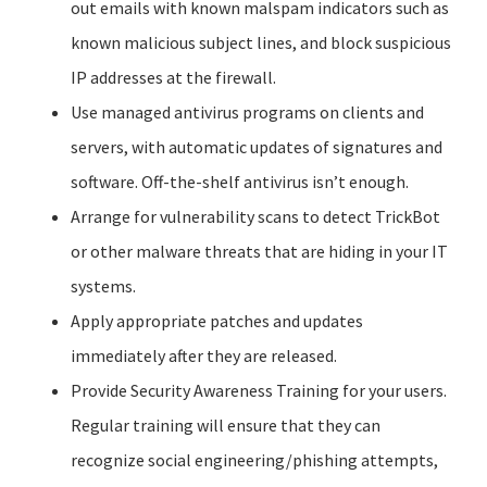
out emails with known malspam indicators such as
known malicious subject lines, and block suspicious
IP addresses at the firewall.
Use managed antivirus programs on clients and
servers, with automatic updates of signatures and
software. Off-the-shelf antivirus isn’t enough.
Arrange for vulnerability scans to detect TrickBot
or other malware threats that are hiding in your IT
systems.
Apply appropriate patches and updates
immediately after they are released.
Provide Security Awareness Training for your users.
Regular training will ensure that they can
recognize social engineering/phishing attempts,