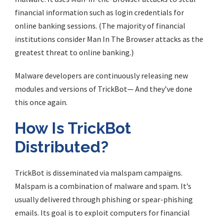
financial information such as login credentials for
online banking sessions. (The majority of financial
institutions consider Man In The Browser attacks as the
greatest threat to online banking.)
Malware developers are continuously releasing new
modules and versions of TrickBot— And they’ve done
this once again.
How Is TrickBot
Distributed?
TrickBot is disseminated via malspam campaigns.
Malspam is a combination of malware and spam. It’s
usually delivered through phishing or spear-phishing
emails. Its goal is to exploit computers for financial