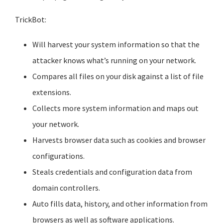
TrickBot:
Will harvest your system information so that the
attacker knows what’s running on your network.
Compares all files on your disk against a list of file
extensions.
Collects more system information and maps out
your network.
Harvests browser data such as cookies and browser
configurations.
Steals credentials and configuration data from
domain controllers.
Auto fills data, history, and other information from
browsers as well as software applications.