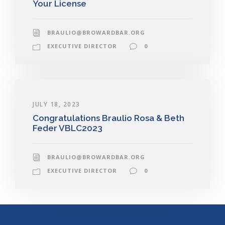
Your License
BRAULIO@BROWARDBAR.ORG
EXECUTIVE DIRECTOR
0
JULY 18, 2023
Congratulations Braulio Rosa & Beth
Feder VBLC2023
BRAULIO@BROWARDBAR.ORG
EXECUTIVE DIRECTOR
0