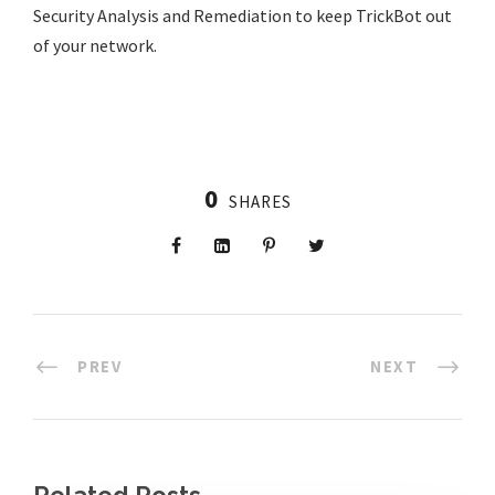
Security Analysis and Remediation to keep TrickBot out
of your network.
0
SHARES
PREV
NEXT
Related Posts