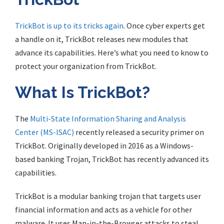
TrickBot is up to its tricks again
. Once cyber experts get
a handle on it, TrickBot releases new modules that
advance its capabilities. Here’s what you need to know to
protect your organization from TrickBot.
What Is TrickBot?
The
Multi-State Information Sharing and Analysis
Center (MS-ISAC)
recently released a security primer on
TrickBot. Originally developed in 2016 as a Windows-
based banking Trojan, TrickBot has recently advanced its
capabilities.
TrickBot is a modular banking trojan that targets user
financial information and acts as a vehicle for other
malware. It uses Man-in-the-Browser attacks to steal