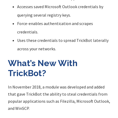
Accesses saved Microsoft Outlook credentials by
querying several registry keys.
Force-enables authentication and scrapes
credentials.
Uses these credentials to spread TrickBot laterally
across your networks.
What’s New With
TrickBot?
In November 2018, a module was developed and added
that gave TrickBot the ability to steal credentials from
popular applications such as Filezilla, Microsoft Outlook,
and WinSCP.