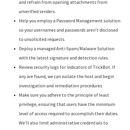
and refrain from opening attachments from
unverified senders.
Help you employ a Password Management solution
so your usernames and passwords aren’t disclosed
to unsolicited requests.
Deploy a managed Anti-Spam/Malware Solution
with the latest signature and detection rules.
Review security logs for indicators of TrickBot. If
any are found, we can isolate the host and begin
investigation and remediation procedures.
Make sure you adhere to the principle of least
privilege, ensuring that users have the minimum
level of access required to accomplish their duties.
We’ll also limit administrative credentials to