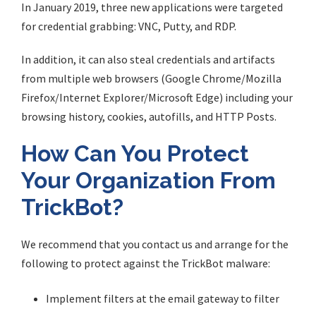
In January 2019, three new applications were targeted
for credential grabbing: VNC, Putty, and RDP.
In addition, it can also steal credentials and artifacts
from multiple web browsers (Google Chrome/Mozilla
Firefox/Internet Explorer/Microsoft Edge) including your
browsing history, cookies, autofills, and HTTP Posts.
How Can You Protect
Your Organization From
TrickBot?
We recommend that you contact us and arrange for the
following to protect against the TrickBot malware:
Implement filters at the email gateway to filter