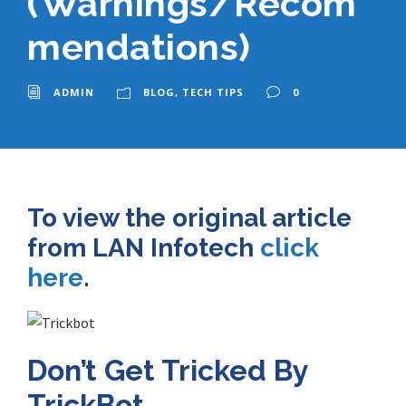
(Warnings/Recom
mendations)
ADMIN
BLOG
,
TECH TIPS
0
To view the original article
from LAN Infotech
click
here
.
Don’t Get Tricked By
TrickBot