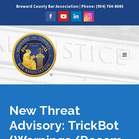
Broward County Bar Association | Phone: (954) 764-8040
New Threat
Advisory: TrickBot