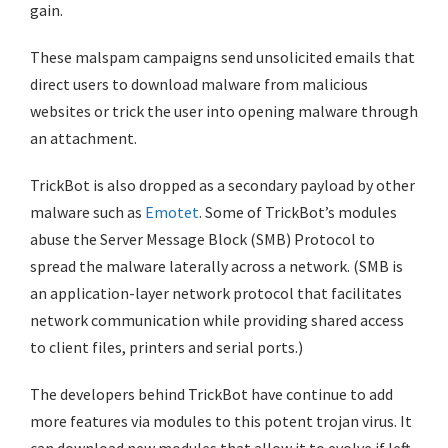
gain.
These malspam campaigns send unsolicited emails that
direct users to download malware from malicious
websites or trick the user into opening malware through
an attachment.
TrickBot is also dropped as a secondary payload by other
malware such as
Emotet
. Some of TrickBot’s modules
abuse the Server Message Block (SMB) Protocol to
spread the malware laterally across a network. (SMB is
an application-layer network protocol that facilitates
network communication while providing shared access
to client files, printers and serial ports.)
The developers behind TrickBot have continue to add
more features via modules to this potent trojan virus. It