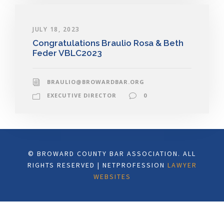
JULY 18, 2023
Congratulations Braulio Rosa & Beth
Feder VBLC2023
BRAULIO@BROWARDBAR.ORG
EXECUTIVE DIRECTOR
0
© BROWARD COUNTY BAR ASSOCIATION. ALL
RIGHTS RESERVED | NETPROFESSION
LAWYER
WEBSITES