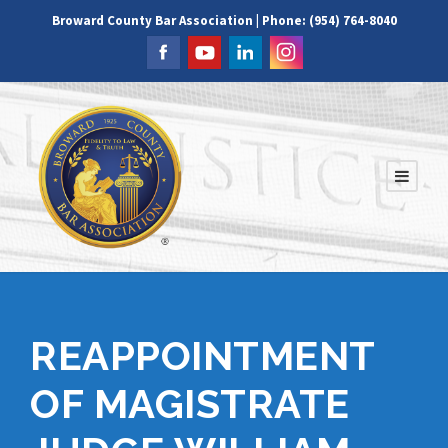
Broward County Bar Association | Phone: (954) 764-8040
REAPPOINTMENT
OF MAGISTRATE