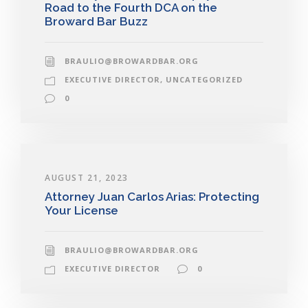
Road to the Fourth DCA on the
Broward Bar Buzz
BRAULIO@BROWARDBAR.ORG
EXECUTIVE DIRECTOR
,
UNCATEGORIZED
0
AUGUST 21, 2023
Attorney Juan Carlos Arias: Protecting
Your License
BRAULIO@BROWARDBAR.ORG
EXECUTIVE DIRECTOR
0