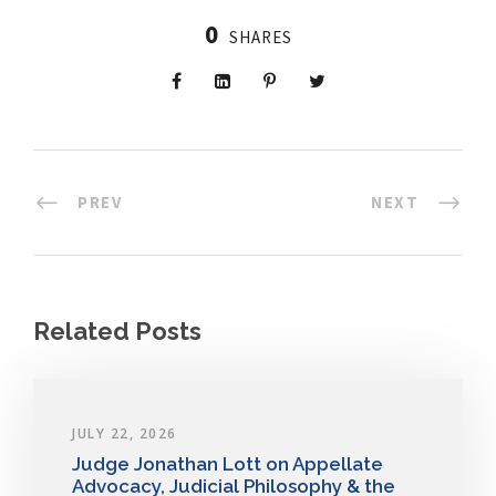
0
SHARES
PREV
NEXT
Related Posts
JULY 22, 2026
Judge Jonathan Lott on Appellate
Advocacy, Judicial Philosophy & the