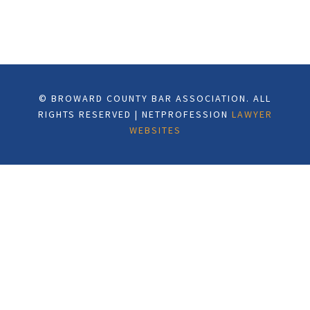
© BROWARD COUNTY BAR ASSOCIATION. ALL
RIGHTS RESERVED | NETPROFESSION
LAWYER
WEBSITES