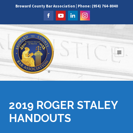
Broward County Bar Association | Phone: (954) 764-8040
2019 ROGER STALEY
HANDOUTS