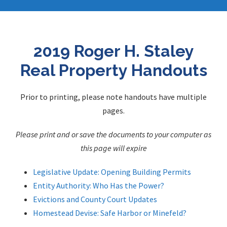
2019 Roger H. Staley
Real Property Handouts
Prior to printing, please note handouts have multiple
pages.
Please print and or save the documents to your computer as
this page will expire
Legislative Update: Opening Building Permits
Entity Authority: Who Has the Power?
Evictions and County Court Updates
Homestead Devise: Safe Harbor or Minefeld?