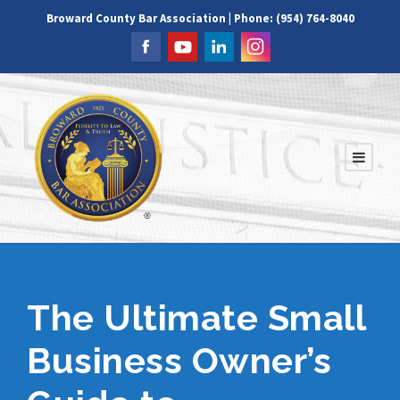
Broward County Bar Association | Phone: (954) 764-8040
The Ultimate Small
Business Owner’s