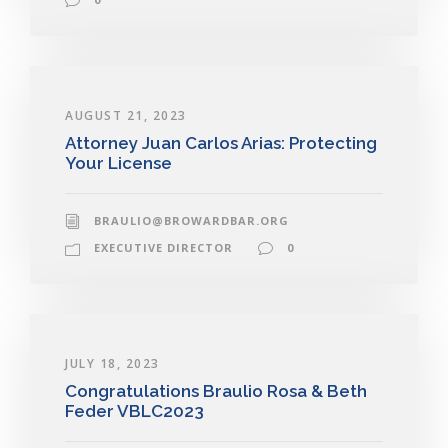
AUGUST 21, 2023
Attorney Juan Carlos Arias: Protecting
Your License
BRAULIO@BROWARDBAR.ORG
EXECUTIVE DIRECTOR
0
JULY 18, 2023
Congratulations Braulio Rosa & Beth
Feder VBLC2023