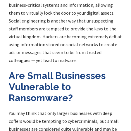
business-critical systems and information, allowing
them to virtually lock the door to your digital assets.
Social engineering is another way that unsuspecting
staff members are tempted to provide the keys to the
virtual kingdom. Hackers are becoming extremely deft at
using information stored on social networks to create
ads or messages that seem to be from trusted
colleagues — yet lead to malware.
Are
Small Businesses
Vulnerable to
Ransomware?
You may think that only larger businesses with deep
coffers would be tempting to cybercriminals, but small
businesses are considered quite vulnerable and may be