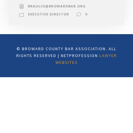
BRAULIO@BROWARDBAR.ORG
EXECUTIVE DIRECTOR
0
© BROWARD COUNTY BAR ASSOCIATION. ALL
RIGHTS RESERVED | NETPROFESSION
LAWYER
WEBSITES