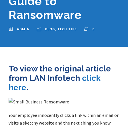
Guide to
Ransomware
ADMIN
BLOG
,
TECH TIPS
0
To view the original article
from LAN Infotech
click
here
.
Your employee innocently clicks a link within an email or
visits a sketchy website and the next thing you know