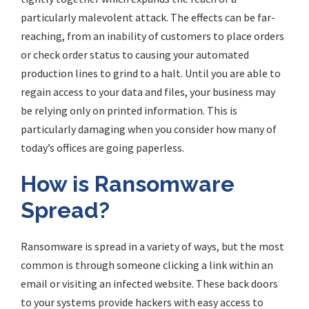
particularly malevolent attack. The effects can be far-
reaching, from an inability of customers to place orders
or check order status to
causing
your automated
production lines to grind to a halt. Until you are able to
regain access to your data and files, your business may
be relying only on printed information. This is
particularly damaging when you consider how many of
today’s offices are going paperless.
How is Ransomware
Spread?
Ransomware is spread in a variety of ways, but the most
common is through someone clicking a link within an
email or visiting an infected website. These back doors
to your systems provide hackers with easy access to