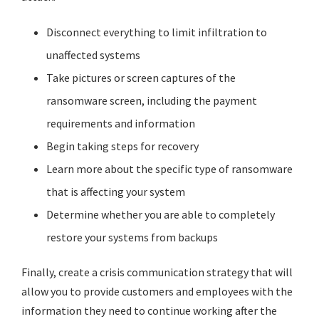
Disconnect everything to limit infiltration to
unaffected systems
Take pictures or screen captures of the
ransomware screen, including the payment
requirements and information
Begin taking steps for recovery
Learn more about the specific type of ransomware
that is affecting your system
Determine whether you are able to completely
restore your systems from backups
Finally, create a crisis communication strategy that will
allow you to provide customers and employees with the
information they need to continue working after the