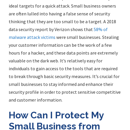
ideal targets for a quick attack. Small business owners
are often lulled into having a false sense of security
thinking that they are too small to be a target. A 2018
data security report by Verizon shows that
58% of
malware attack victims
were small businesses. Stealing
your customer information can be the work of a few
hours for a hacker, and these data points are extremely
valuable on the dark web. It’s relatively easy for
individuals to gain access to the tools that are required
to break through basic security measures. It’s crucial for
small businesses to stay informed and enhance their
security profile in order to protect sensitive competitive
and customer information.
How Can I Protect My
Small Business from