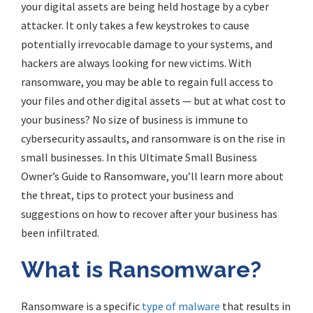
your digital assets are being held hostage by a cyber
attacker. It only takes a few keystrokes to cause
potentially irrevocable damage to your systems, and
hackers are always looking for new victims. With
ransomware, you may be able to regain full access to
your files and other digital assets — but at what cost to
your business? No size of business is immune to
cybersecurity assaults, and ransomware is on the rise in
small businesses. In this Ultimate Small Business
Owner’s Guide to Ransomware, you’ll learn more about
the threat, tips to protect your business and
suggestions on how to recover after your business has
been infiltrated.
What is Ransomware?
Ransomware is a specific
type of malware
that results in