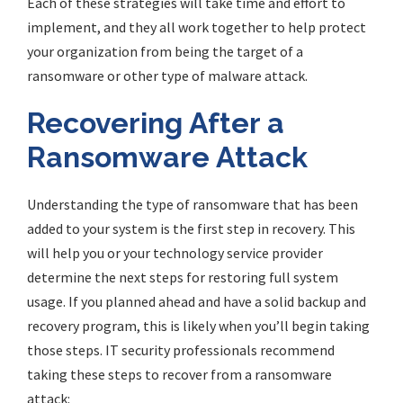
Each of these strategies will take time and effort to
implement, and they all work together to help protect
your organization from being the target of a
ransomware or other type of malware attack.
Recovering After a
Ransomware Attack
Understanding the type of ransomware that has been
added to your system is the first step in recovery. This
will help you or your technology service provider
determine the next steps for restoring full system
usage. If you planned ahead and have a solid backup and
recovery program, this is likely when you’ll begin taking
those steps. IT security professionals recommend
taking these steps to recover from a ransomware
attack: