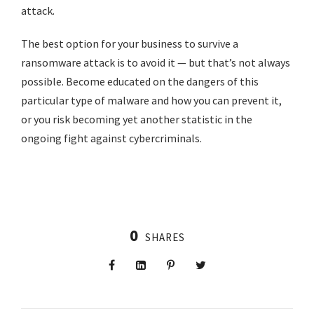
attack.
The best option for your business to survive a
ransomware attack is to avoid it — but that’s not always
possible. Become educated on the dangers of this
particular type of malware and how you can prevent it,
or you risk becoming yet another statistic in the
ongoing fight against cybercriminals.
0
SHARES