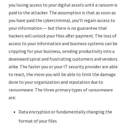
you losing access to your digital assets until a ransom is
paid to the attacker. The assumption is that as soon as
you have paid the
cybercriminal
, you’ll regain access to
your information — but there is no guarantee that
hackers will unlock your files after payment. The loss of
access to your information and business systems can be
crippling for your business, sending productivity into a
downward spiral and frustrating customers and vendors
alike. The faster you or your IT security provider are able
to react, the more you will be able to limit the damage
done to your organization and reputation due to
ransomware. The three primary types of ransomware
are:
Data encryption or fundamentally changing the
format of your files