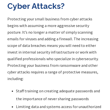
Cyber Attacks?
Protecting your small business from cyber attacks
begins with assuming a more aggressive security
posture. It’s no longer a matter of simply scanning
emails for viruses and adding a firewall. The increasing
scope of data breaches means you will need to either
invest in internal security infrastructure or work with
qualified professionals who specialize in cybersecurity.
Protecting your business from ransomware and other
cyber attacks requires a range of protective measures,
including:
Staff training on creating adequate passwords and
the importance of never sharing passwords
Limiting data and systems access for unauthorized