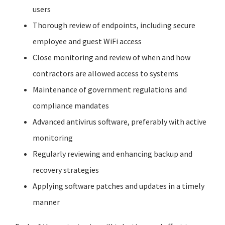
users
Thorough review of endpoints, including secure
employee and guest
WiFi
access
Close monitoring and review of when and how
contractors are allowed access to systems
Maintenance of government regulations and
compliance mandates
Advanced antivirus software, preferably with active
monitoring
Regularly reviewing and enhancing backup and
recovery strategies
Applying software patches and updates in a timely
manner