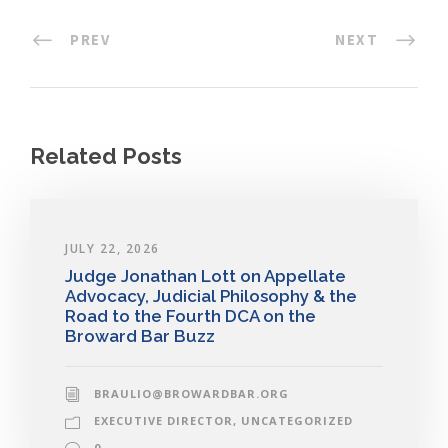
PREV
NEXT
Related Posts
JULY 22, 2026
Judge Jonathan Lott on Appellate
Advocacy, Judicial Philosophy & the
Road to the Fourth DCA on the
Broward Bar Buzz
BRAULIO@BROWARDBAR.ORG
EXECUTIVE DIRECTOR
,
UNCATEGORIZED
0