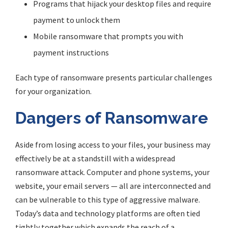
Programs that hijack your desktop files and require
payment to unlock them
Mobile ransomware that prompts you with
payment instructions
Each type of ransomware presents particular challenges
for your organization.
Dangers of Ransomware
Aside from losing access to your files, your business may
effectively be at a standstill with a widespread
ransomware attack. Computer and phone systems, your
website, your email servers — all are interconnected and
can be vulnerable to this type of aggressive malware.
Today’s data and technology platforms are often tied
tightly together which expands the reach of a