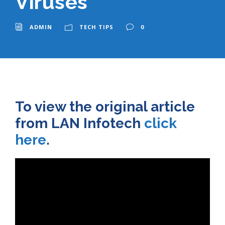
Viruses
ADMIN
TECH TIPS
0
To view the original article
from LAN Infotech
click
here
.