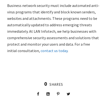
Business network security must include automated anti-
virus programs that identify and block known senders,
websites and attachments. These programs need to be
automatically updated to address emerging threats
immediately. At LAN Infotech, we help businesses with
comprehensive security assessments and solutions that
protect and monitor your users and data. For a free
initial consultation,
contact us today
.
0
SHARES