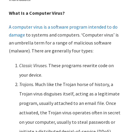
What Is a Computer Virus?
A computer virus is a software program intended to do
damage
to systems and computers. ‘Computer virus’ is
an umbrella term for a range of malicious software
(malware). There are generally four types:
Classic Viruses
. These programs rewrite code on
your device.
Trojans.
Much like the Trojan horse of history, a
Trojan virus disguises itself, acting as a legitimate
program, usually attached to an email file. Once
activated, the Trojan virus operates often in secret
on your computer, usually to steal passwords or
initiate a distributed denial-of-service (DDoS)