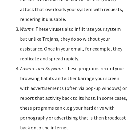
attack that overloads your system with requests,
rendering it unusable.
Worms
. These viruses also infiltrate your system
but unlike Trojans, they do so without your
assistance. Once in your email, for example, they
replicate and spread rapidly.
Adware and Spyware
. These programs record your
browsing habits and either barrage your screen
with advertisements (often via pop-up windows) or
report that activity back to its host. In some cases,
these programs can clog your hard drive with
pornography or advertising that is then broadcast
back onto the internet.