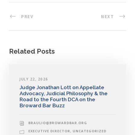
PREV
NEXT
Related Posts
JULY 22, 2026
Judge Jonathan Lott on Appellate
Advocacy, Judicial Philosophy & the
Road to the Fourth DCA on the
Broward Bar Buzz
BRAULIO@BROWARDBAR.ORG
EXECUTIVE DIRECTOR
,
UNCATEGORIZED