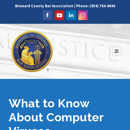
Broward County Bar Association | Phone: (954) 764-8040
What to Know
About Computer