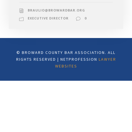
BRAULIO@BROWARDBAR.ORG
EXECUTIVE DIRECTOR
0
© BROWARD COUNTY BAR ASSOCIATION. ALL
RIGHTS RESERVED | NETPROFESSION
LAWYER
WEBSITES