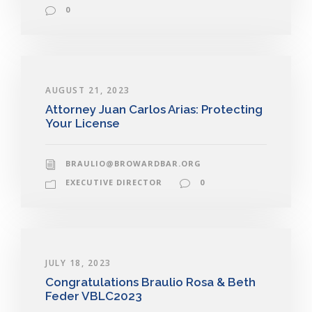
0
AUGUST 21, 2023
Attorney Juan Carlos Arias: Protecting
Your License
BRAULIO@BROWARDBAR.ORG
EXECUTIVE DIRECTOR
0
JULY 18, 2023
Congratulations Braulio Rosa & Beth
Feder VBLC2023