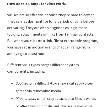
How Does a Computer Virus Work?
Viruses are so effective because they’re hard to detect.
They can lay dormant for long periods of time before
activating. They are often disguised as legitimate-
looking attachments or links from familiar contacts.
But when you click on a link, file or executable program,
you have set in motion events that can range from
annoying to disastrous.
Different virus types target different system
components, including:
Boot sector
, a difficult-to-remove category often
spread via removable media
Direct action
, which stay attached to files it wants
to affect but do not disrupt the user experience