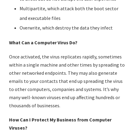
Multipartite, which attack both the boot sector
and executable files
Overwrite, which destroy the data they infect
What Can a Computer Virus Do?
Once activated, the virus replicates rapidly, sometimes
within a single machine and other times by spreading to
other networked endpoints. They may also generate
emails to your contacts that end up spreading the virus
to other computers, companies and systems. It’s why
many well-known viruses end up affecting hundreds or
thousands of businesses.
How Can I Protect My Business from Computer
Viruses?