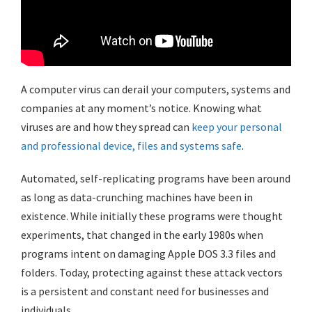
A computer virus can derail your computers, systems and
companies at any moment’s notice. Knowing what
viruses are and how they spread can
keep your personal
and professional device, files and systems safe
.
Automated, self-replicating programs have been around
as long as data-crunching machines have been in
existence. While initially these programs were thought
experiments, that changed in the early 1980s when
programs intent on damaging Apple DOS 3.3 files and
folders. Today, protecting against these attack vectors
is a persistent and constant need for businesses and
individuals.