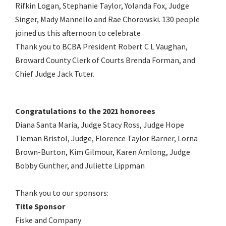
Rifkin Logan, Stephanie Taylor, Yolanda Fox, Judge
Singer, Mady Mannello and Rae Chorowski. 130 people
joined us this afternoon to celebrate
Thank you to BCBA President Robert C L Vaughan,
Broward County Clerk of Courts Brenda Forman, and
Chief Judge Jack Tuter.
Congratulations to the 2021 honorees
Diana Santa Maria, Judge Stacy Ross, Judge Hope
Tieman Bristol, Judge, Florence Taylor Barner, Lorna
Brown-Burton, Kim Gilmour, Karen Amlong, Judge
Bobby Gunther, and Juliette Lippman
Thank you to our sponsors:
Title Sponsor
Fiske and Company