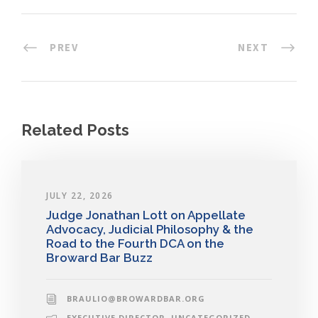
PREV
NEXT
Related Posts
JULY 22, 2026
Judge Jonathan Lott on Appellate
Advocacy, Judicial Philosophy & the
Road to the Fourth DCA on the
Broward Bar Buzz
BRAULIO@BROWARDBAR.ORG
EXECUTIVE DIRECTOR
,
UNCATEGORIZED