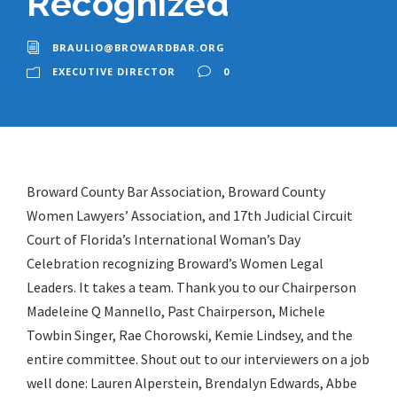
Recognized
BRAULIO@BROWARDBAR.ORG
EXECUTIVE DIRECTOR
0
Broward County Bar Association, Broward County
Women Lawyers’ Association, and 17th Judicial Circuit
Court of Florida’s International Woman’s Day
Celebration recognizing Broward’s Women Legal
Leaders. It takes a team. Thank you to our Chairperson
Madeleine Q Mannello, Past Chairperson, Michele
Towbin Singer, Rae Chorowski, Kemie Lindsey, and the
entire committee. Shout out to our interviewers on a job
well done: Lauren Alperstein, Brendalyn Edwards, Abbe