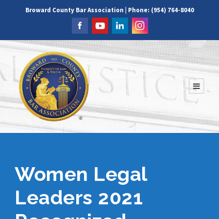
Broward County Bar Association | Phone: (954) 764-8040
Women Legal
Leaders 2021