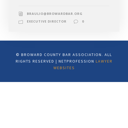
BRAULIO@BROWARDBAR.ORG
EXECUTIVE DIRECTOR
0
© BROWARD COUNTY BAR ASSOCIATION. ALL
RIGHTS RESERVED | NETPROFESSION
LAWYER
WEBSITES