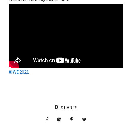
#IWD2021
0
SHARES