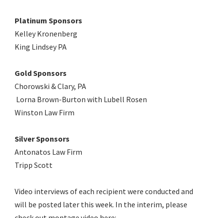
Platinum Sponsors
Kelley Kronenberg
King Lindsey PA
Gold Sponsors
Chorowski & Clary, PA
Lorna Brown-Burton with Lubell Rosen
Winston Law Firm
Silver Sponsors
Antonatos Law Firm
Tripp Scott
Video interviews of each recipient were conducted and
will be posted later this week. In the interim, please
check out montage video here: