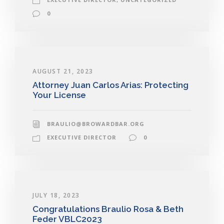
0
AUGUST 21, 2023
Attorney Juan Carlos Arias: Protecting
Your License
BRAULIO@BROWARDBAR.ORG
EXECUTIVE DIRECTOR
0
JULY 18, 2023
Congratulations Braulio Rosa & Beth
Feder VBLC2023