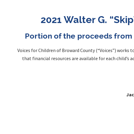
2021 Walter G. “Ski
Portion of the proceeds from 
Voices for Children of Broward County (“Voices”) works 
that financial resources are available for each child’s 
Jac