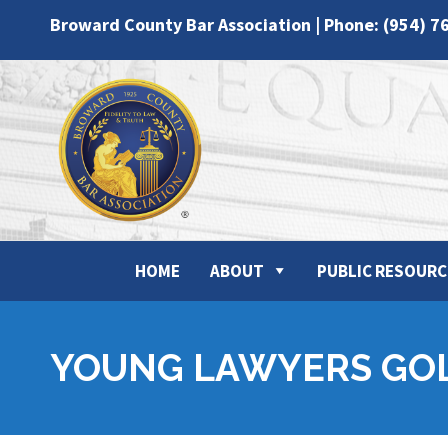
Broward County Bar Association | Phone: (954) 7
HOME
ABOUT
PUBLIC RESOURC
YOUNG LAWYERS GO