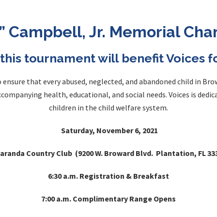
p” Campbell, Jr. Memorial Cha
this tournament will benefit Voices 
to ensure that every abused, neglected, and abandoned child in Br
accompanying health, educational, and social needs. Voices is dedi
children in the child welfare system.
Saturday, November 6, 2021
aranda Country Club (9200 W. Broward Blvd. Plantation, FL 33
6:30 a.m. Registration & Breakfast
7:00 a.m. Complimentary Range Opens