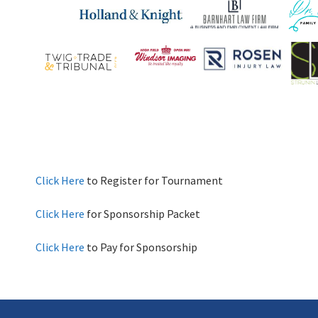
Click Here
to Register for Tournament
Click Here
for Sponsorship Packet
Click Here
to Pay for Sponsorship