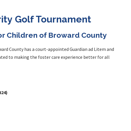
rity Golf Tournament
for Children of Broward County
oward County has a court-appointed Guardian ad Litem and
cated to making the foster care experience better for all
324)