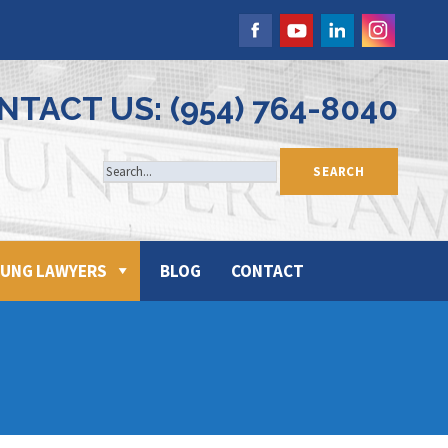
NTACT US: (954) 764-8040
UNG LAWYERS
BLOG
CONTACT