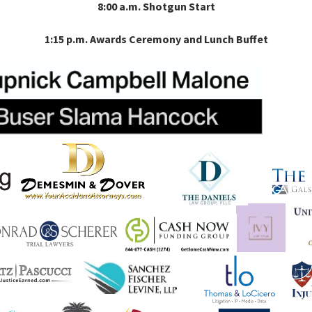
8:00 a.m. Shotgun Start
1:15 p.m. Awards Ceremony and Lunch Buffet