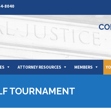
64-8040
CO
ES
ATTORNEY RESOURCES
MEMBERS
YO
LF TOURNAMENT